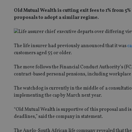
Old Mutual Wealth is cutting exit fees to 1% from 5%
proposals to adopt a similar regime.
The life insurer had previously announced that it was
ca
customers aged 55 or older.
The move follows the Financial Conduct Authority’s (
contract-based personal pensions, including workplace p
The watchdog is currently in the middle of a consultatio
implementing the cap by March next year.
“Old Mutual Wealth is supportive of this proposal and i
deadlines,” said the company in statement.
The Anglo-South African life company revealed that the 