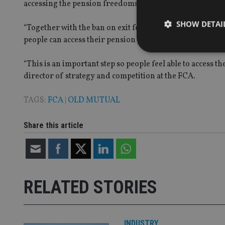
accessing the pension freedoms in the next four years, 
SHOW DETAI
“Together with the ban on exit fees in future contracts, 
people can access their pension pots without being dete
“This is an important step so people feel able to access 
director of strategy and competition at the FCA.
Strictly necessary co
TAGS:
FCA
|
OLD MUTUAL
used properly without
Name
Share this article
VISITOR_PRIVACY_
CookieScriptConse
RELATED STORIES
receive-cookie-dep
INDUSTRY