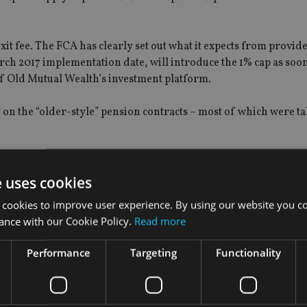
exit fee. The FCA has clearly set out what it expects from provid
rch 2017 implementation date, will introduce the 1% cap as soon
 of Old Mutual Wealth’s investment platform.
y on the “older-style” pension contracts – most of which were ta
on products will now be 85 basis points, said the company, whil
t be subject to any exit charges at all.
e uses cookies
 cookies to improve user experience. By using our website you co
ance with our Cookie Policy.
Read more
wing the British chancellor George Osborne’s decision in Janua
Performance
Targeting
Functionality
 part of wider move to improve access to pension savings.
rly the fees would result in increased numbers of eligible con