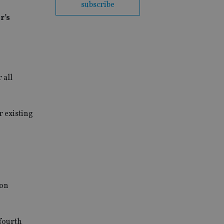
subscribe
r’s
 all
or existing
ion
 fourth