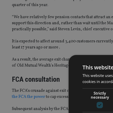
quarter of this year.
“We have relatively few pension contacts that attract an 
support this direction and, rather than wait until the Ma
practically possible,” said Steven Levin, chief executive
It is expected to affect around 3,400 customers currentl
least 17 years ago or more .
As a result, the average exit charge on Old Mutual pensi
of Old Mutual Wealth’s Heritage pension customers will no
This websit
This website uses
FCA consultation
cookies in accord
The FCA’s crusade against exit charges kicked-off follo
Strictly
the FCA the power
to cap excessive early exit charges as
necessary
Subsequent analysis by the FCA suggests that capping ea