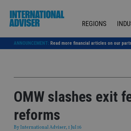
Skip
to
content
REGIONS
INDU
ANNOUNCEMENT:
Read more financial articles on our part
OMW slashes exit f
reforms
By
International Adviser
, 1 Jul 16