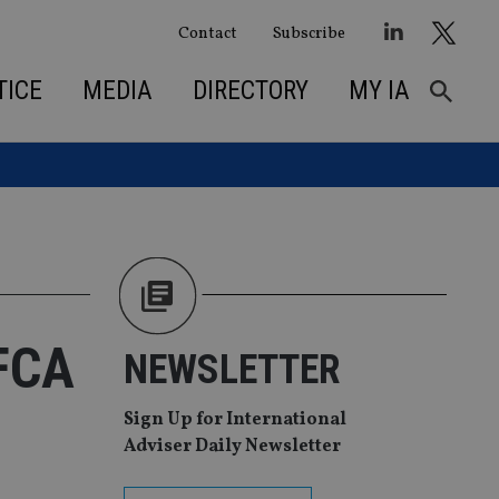
Contact
Subscribe
TICE
MEDIA
DIRECTORY
MY IA
 FCA
NEWSLETTER
Sign Up for International
Adviser Daily Newsletter