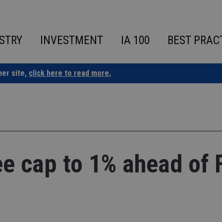
STRY
INVESTMENT
IA 100
BEST PRAC
ner site,
click here to read more.
ee cap to 1% ahead of