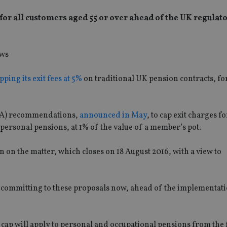
 for all customers aged 55 or over ahead of the UK regulato
pping its exit fees at 5%
on traditional UK pension contracts, for
FCA) recommendations,
announced in May
, to cap exit charges f
ersonal pensions, at 1% of the value of a member’s pot.
n on the matter, which closes on 18 August 2016, with a view to
s committing to these proposals now, ahead of the implementat
cap will apply to personal and occupational pensions from the