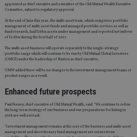
appointed as chief executive and a member of the Old Mutual Wealth Executive
Committee, subject to regulatory approval.
At the end of June this year, the multi-asset team, which comprises portfolio
management of multi-asset funds and managed portfolio services as well as
fund research, had £16bn assets under management and reported net inflows
of £1.6bn during the first half of 2017.
The multi-asset business will operate separately to the single-strategy
portfolio range which will continue to be run by Old Mutual Global Investors
(OMGI) under the leadership of Buxton as chief executive.
OMW added there will be no changes to the investment management teams or
product ranges as a result.
Enhanced future prospects
Paul Feeney, chief executive of Old Mutual Wealth, said: “We continue to refine
the long-term strategy of our business and our preparations for listing in
2018 are well on track.
“Investment management remains at the core of the business and multi-asset
management and discretionary fund management are cornerstone