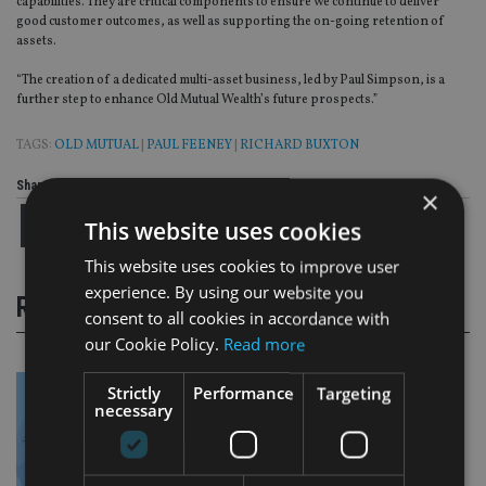
capabilities. They are critical components to ensure we continue to deliver
good customer outcomes, as well as supporting the on-going retention of
assets.
“The creation of a dedicated multi-asset business, led by Paul Simpson, is a
further step to enhance Old Mutual Wealth’s future prospects.”
TAGS:
OLD MUTUAL
|
PAUL FEENEY
|
RICHARD BUXTON
Share this article
×
This website uses cookies
This website uses cookies to improve user
experience. By using our website you
RELATED STORIES
consent to all cookies in accordance with
our Cookie Policy.
Read more
Strictly
Performance
Targeting
necessary