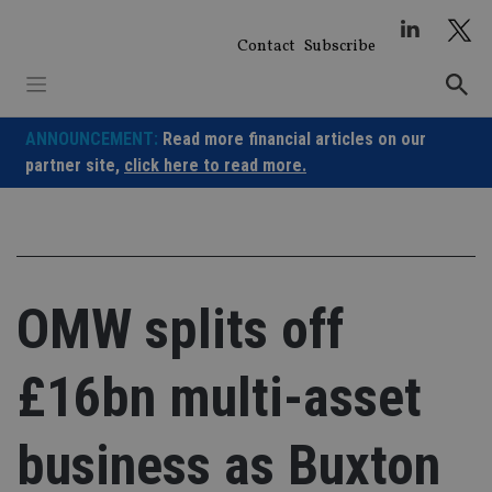
Skip
to
Contact
Subscribe
content
ANNOUNCEMENT:
Read more financial articles on our
partner site,
click here to read more.
OMW splits off
£16bn multi-asset
business as Buxton