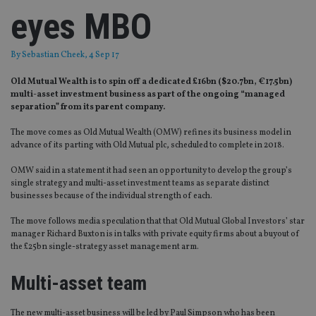
eyes MBO
By
Sebastian Cheek
, 4 Sep 17
Old Mutual Wealth is to spin off a dedicated £16bn ($20.7bn, €17.5bn)
multi-asset investment business as part of the ongoing “managed
separation” from its parent company.
The move comes as Old Mutual Wealth (OMW) refines its business model in
advance of its parting with Old Mutual plc, scheduled to complete in 2018.
OMW said in a statement it had seen an opportunity to develop the group’s
single strategy and multi-asset investment teams as separate distinct
businesses because of the individual strength of each.
The move follows media speculation that that Old Mutual Global Investors’ star
manager Richard Buxton is in talks with private equity firms about a buyout of
the £25bn single-strategy asset management arm.
Multi-asset team
The new multi-asset business will be led by Paul Simpson who has been