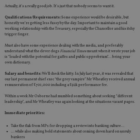
Actually, it’s a really good job. It’s just that nobody seems to want it.
Qualifications/Requirements:
Some experience would be desirable, but
honestly we’re getting less fussy by the day. Important to maintain a good
working relationship with the Treasury, especially the Chancellor and his itchy
trigger finger.
Must also have some experience dealing with the media, and preferably
understand what the clever clogs
Financial Times
meant when it wrote your job
is “loaded with the potential for gaffes and public opprobrium”… bring your
own dictionary.
Salary and benefits:
We’ll check the kitty. In July last year, it was revealed that
our last permanent chief exec “the grey vampire” Mr Wheatley received annual
remuneration of £701,000 including a £92k performance fee.
Within a week Mr Osborne had mumbled something about seeking “different
leadership”, and Mr Wheatley was again looking at the situations vacant pages.
Immediate priorities:
Take the flak from MPs for dropping a review into banking culture…
… while also making bold statements about coming down hard on unruly
bankers