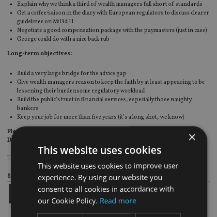
Explain why we think a third of wealth managers fall short of standards
Get a coffee/saison in the diary with European regulators to discuss clearer
guidelines on MiFid II
Negotiate a good compensation package with the paymasters (just in case)
George could do with a nice back rub
Long-term objectives:
Build a very large bridge for the advice gap
Give wealth managers reason to keep the faith by at least appearing to be
lessening their burdensome regulatory workload
Build the public’s trust in financial services, especially those naughty
bankers
Keep your job for more than five years (it’s a long shot, we know)
Please send CV and covering letter to Gideon Oliver Osborne Esq, 11
×
Downing Street, London, P4N1C
This website uses cookies
TAGS:
FCA
This website uses cookies to improve user
experience. By using our website you
Share this article
consent to all cookies in accordance with
our Cookie Policy.
Read more