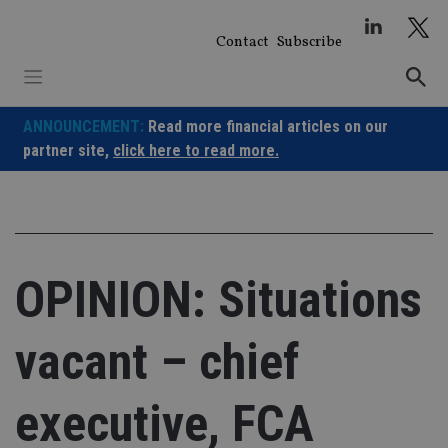
Skip
to
Contact
Subscribe
content
ANNOUNCEMENT:
Read more financial articles on our
partner site,
click here to read more.
OPINION: Situations
vacant – chief
executive, FCA