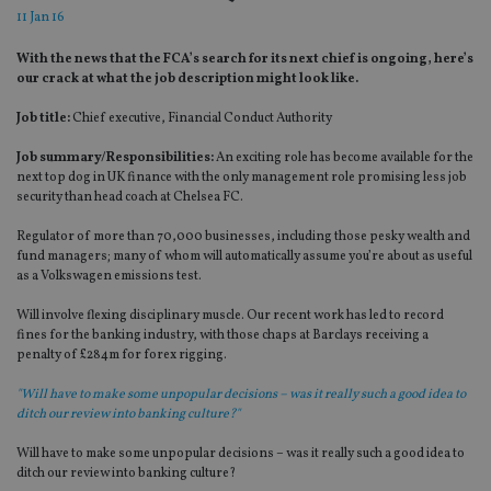
11 Jan 16
With the news that the FCA’s search for its next chief is ongoing, here’s
our crack at what the job description might look like.
Job title:
Chief executive, Financial Conduct Authority
Job summary/Responsibilities:
An exciting role has become available for the
next top dog in UK finance with the only management role promising less job
security than head coach at Chelsea FC.
Regulator of more than 70,000 businesses, including those pesky wealth and
fund managers; many of whom will automatically assume you’re about as useful
as a Volkswagen emissions test.
Will involve flexing disciplinary muscle. Our recent work has led to record
fines for the banking industry, with those chaps at Barclays receiving a
penalty of £284m for forex rigging.
"Will have to make some unpopular decisions – was it really such a good idea to
ditch our review into banking culture?"
Will have to make some unpopular decisions – was it really such a good idea to
ditch our review into banking culture?