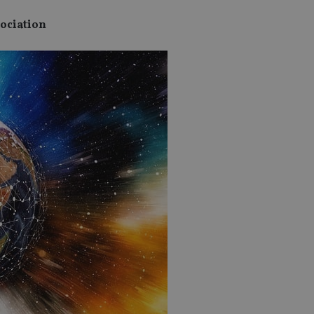
sociation