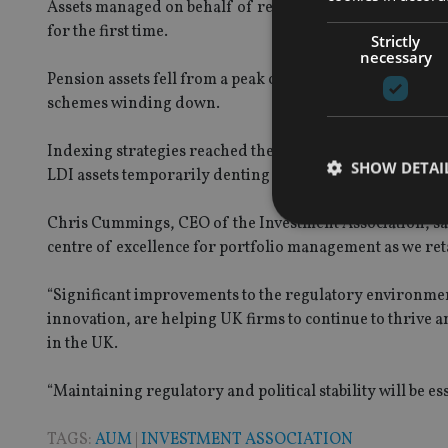
Assets managed on behalf of retail investors reached 2
for the first time.
Strictly
necessary
Pension assets fell from a peak of 45% of total AUM in 2
schemes winding down.
Indexing strategies reached their highest ever level of 3
SHOW DETAI
LDI assets temporarily denting growth.
Chris Cummings, CEO of the Investment Association, said
centre of excellence for portfolio management as we ret
“Significant improvements to the regulatory environment
Strictly necessary co
innovation, are helping UK firms to continue to thrive a
used properly without
in the UK.
Name
“Maintaining regulatory and political stability will be es
VISITOR_PRIVACY_
TAGS:
AUM
|
INVESTMENT ASSOCIATION