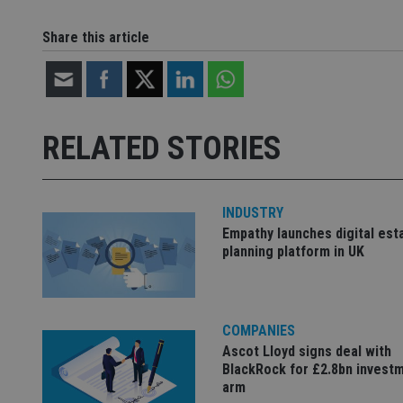
CookieScriptConse
Share this article
receive-cookie-dep
RELATED STORIES
_dc_gtm_UA-463346
INDUSTRY
Empathy launches digital est
planning platform in UK
Name
Name
P
Name
Name
79f08280-5c63-
__uzmcj2
M
4331-b04d-
d
_gid
fb6f39afda51
__Secure-ROLLOU
msd365mkttr
COMPANIES
__uzmaj2
Ascot Lloyd signs deal with
lastwordmedia
p
__uzmbj2
YSC
BlackRock for £2.8bn invest
i
_gat_UA-4633467-
arm
9
__ssuzjsr2