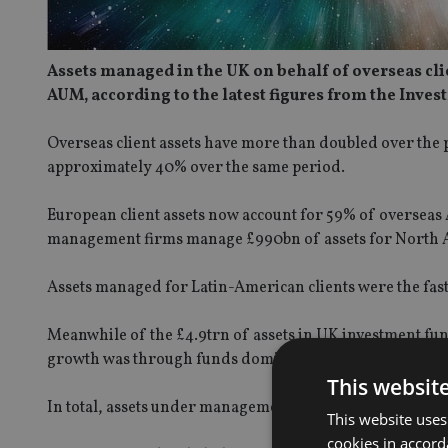
Assets managed in the UK on behalf of overseas clie
AUM, according to the latest figures from the Inves
Overseas client assets have more than doubled over the p
approximately 40% over the same period.
European client assets now account for 59% of overseas
management firms manage £990bn of assets for North Ame
Assets managed for Latin-American clients were the fas
Meanwhile of the £4.9trn of assets in UK investment fu
growth was through funds domiciled in Ireland, which 
This websit
In total, assets under management in the UK reached a 
This website uses
cookies in accord