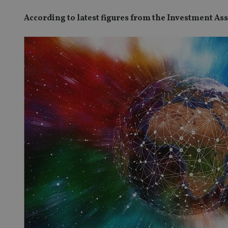
According to latest figures from the Investment As