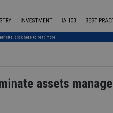
STRY
INVESTMENT
IA 100
BEST PRAC
ner site,
click here to read more.
ominate assets manage