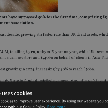
nts have surpassed 50% for the first time, comprising £5.
tment Association.
ast decade, growing at a faster rate than UK client assets, whi
 AUM, totalling £3trn, up by 20% year on year, while UK invest
rican investors and £740bn on behalf of clients in Asia-Paci
test growing in 2024, increasing by 40% to reach £70bn.
nds 69% are in funds domiciled overseas. Most of 2024’s inves
now make up over half of overseas fund assets managed from 
e uses cookies
record £10trn in 2024, a 10% increase on 2023, when AUM was £
 cookies to improve user experience. By using our website you co
ance with our Cookie Policy.
Read more