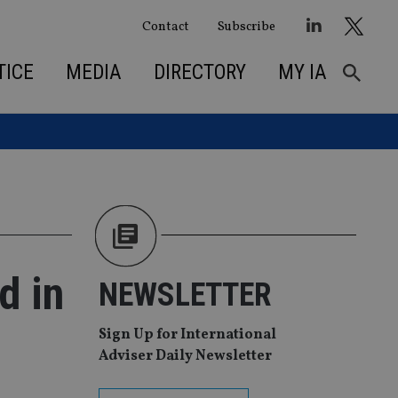
Contact
Subscribe
TICE
MEDIA
DIRECTORY
MY IA
d in
NEWSLETTER
Sign Up for International
Adviser Daily Newsletter