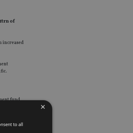
1trn of
ch increased
ment
fic.
tment fund
×
the UK.
9.1trn.
nsent to all