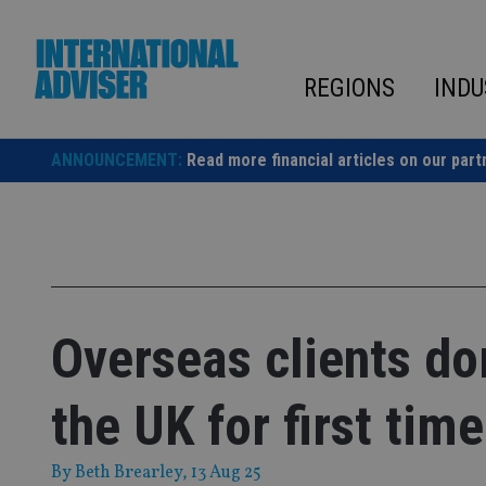
Skip
to
content
REGIONS
INDU
ANNOUNCEMENT:
Read more financial articles on our part
Overseas clients d
the UK for first time
By
Beth Brearley
, 13 Aug 25