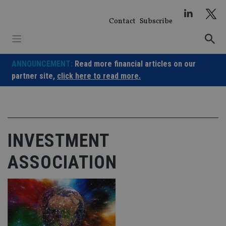
Skip
to
Contact
Subscribe
content
ANNOUNCEMENT:
Read more financial articles on our
partner site,
click here to read more.
INVESTMENT
ASSOCIATION