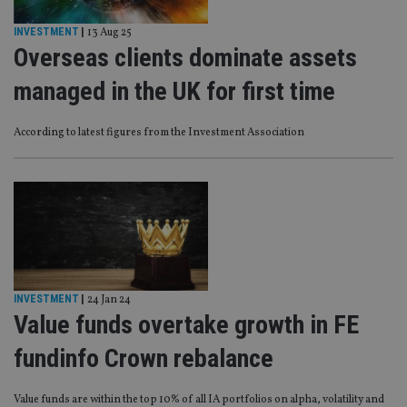
INVESTMENT
|
13 Aug 25
Overseas clients dominate assets
managed in the UK for first time
According to latest figures from the Investment Association
INVESTMENT
|
24 Jan 24
Value funds overtake growth in FE
fundinfo Crown rebalance
Value funds are within the top 10% of all IA portfolios on alpha, volatility and