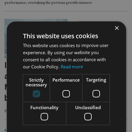
performance, overtaking the previous growth winners
×
This website uses cookies
This website uses cookies to improve user
experience. By using our website you
EQUITIES
|
11 Jan 24
consent to all cookies in accordance with
Investment Association: Funds
our Cookie Policy.
Read more
achieve net inflows of £1.1bn in
Strictly
Performance
Targeting
necessary
November as monetary outlook
brightens
Functionality
Unclassified
Potential for rate cuts in 2024 reinvigorated UK investors
AFRICA
|
18 May 23