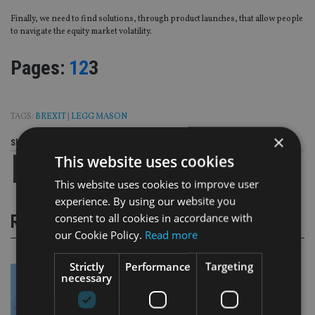
Finally, we need to find solutions, through product launches, that allow people
to navigate the equity market volatility.
Page
,
Page
,
Page
Pages:
1
2
3
TAGS:
BREXIT
|
LEGG MASON
×
Share this article
This website uses cookies
This website uses cookies to improve user
experience. By using our website you
consent to all cookies in accordance with
RELATED STORIES
our Cookie Policy.
Read more
Strictly
Performance
Targeting
necessary