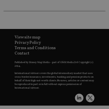
an
ad
wi
ev
we
st
an
leg
_dc_gtm_UA-4633467-9
.international-
59
Th
adviser.com
seconds
is
View site map
as
Privacy Policy
wit
us
Terms and Conditions
Go
Contact
Ma
lo
scr
Published by Money Map Media – part of G&M Media Ltd Copyright (c)
co
2024.
pa
Whe
us
International Adviser covers the global intermediary market that uses
be
cross-border insurance, investments, banking and pension products on
as 
behalf of their high-net-worth clients. No news, articles or content may
Ne
be reproduced in part or in full without express permission of
as
International Adviser.
it,
sc
no
fu
cor
Th