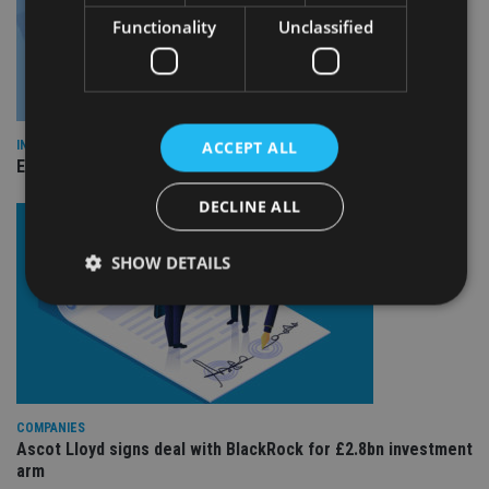
Functionality
Unclassified
ACCEPT ALL
INDUSTRY
Empathy launches digital estate planning platform in UK
DECLINE ALL
SHOW DETAILS
Strictly necessary
Performance
Targeting
Functionality
Unclassified
Strictly necessary cookies allow core website
COMPANIES
functionality such as user login and account
Ascot Lloyd signs deal with BlackRock for £2.8bn investment
management. The website cannot be used properly
arm
without strictly necessary cookies.