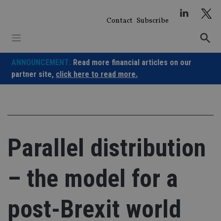
Skip
to
Contact
Subscribe
content
ANNOUNCEMENT:
Read more financial articles on our
partner site,
click here to read more.
Parallel distribution
– the model for a
post-Brexit world