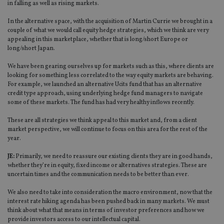
in falling as well as rising markets.
In the alternative space, with the acquisition of Martin Currie we brought in a
couple of what we would call equity hedge strategies, which we think are very
appealing in this marketplace, whether that is long/short Europe or
long/short Japan.
We have been gearing ourselves up for markets such as this, where clients are
looking for something less correlated to the way equity markets are behaving.
For example, we launched an alternative Ucits fund that has an alternative
credit type approach, using underlying hedge fund managers to navigate
some of these markets. The fund has had very healthy inflows recently.
These are all strategies we think appeal to this market and, from a client
market perspective, we will continue to focus on this area for the rest of the
year.
JE:
Primarily, we need to reassure our existing clients they are in good hands,
whether they’re in equity, fixed income or alternatives strategies. These are
uncertain times and the communication needs to be better than ever.
We also need to take into consideration the macro environment, now that the
interest rate hiking agenda has been pushed back in many markets. We must
think about what that means in terms of investor preferences and how we
provide investors access to our intellectual capital.