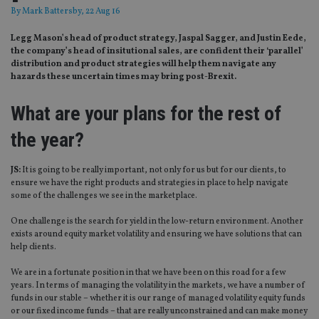
By
Mark Battersby
, 22 Aug 16
Legg Mason’s head of product strategy, Jaspal Sagger, and Justin Eede,
the company’s head of insitutional sales, are confident their ‘parallel’
distribution and product strategies will help them navigate any
hazards these uncertain times may bring post-Brexit.
What are your plans for the rest of
the year?
JS:
It is going to be really important, not only for us but for our clients, to
ensure we have the right products and strategies in place to help navigate
some of the challenges we see in the marketplace.
One challenge is the search for yield in the low-return environment. Another
exists around equity market volatility and ensuring we have solutions that can
help clients.
We are in a fortunate position in that we have been on this road for a few
years. In terms of managing the volatility in the markets, we have a number of
funds in our stable – whether it is our range of managed volatility equity funds
or our fixed income funds – that are really unconstrained and can make money