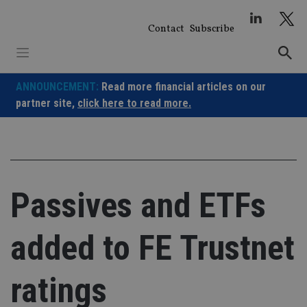
Skip
to
Contact
Subscribe
content
ANNOUNCEMENT:
Read more financial articles on our
partner site,
click here to read more.
Passives and ETFs
added to FE Trustnet
ratings