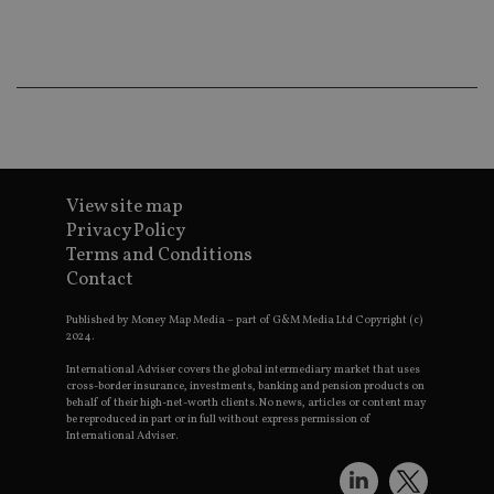
ba
wo
pr
receive-cookie-deprecation
.doubleclick.net
6 months
Th
is 
sig
th
ow
ab
de
of
be
View site map
re
th
Privacy Policy
en
Terms and Conditions
co
an
Contact
ad
wi
ev
Published by Money Map Media – part of G&M Media Ltd Copyright (c)
we
2024.
st
an
International Adviser covers the global intermediary market that uses
leg
cross-border insurance, investments, banking and pension products on
behalf of their high-net-worth clients. No news, articles or content may
_dc_gtm_UA-4633467-9
.international-
59
Th
be reproduced in part or in full without express permission of
adviser.com
seconds
is
International Adviser.
as
wit
us
Go