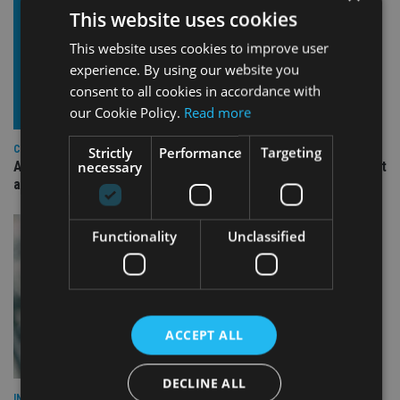
This website uses cookies
This website uses cookies to improve user
experience. By using our website you
consent to all cookies in accordance with
our Cookie Policy.
Read more
COMPANIES
Strictly
Performance
Targeting
necessary
Ascot Lloyd signs deal with BlackRock for £2.8bn investment
arm
Functionality
Unclassified
ACCEPT ALL
DECLINE ALL
INVESTMENT