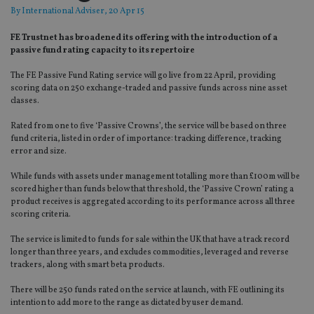
By
International Adviser
, 20 Apr 15
FE Trustnet has broadened its offering with the introduction of a
passive fund rating capacity to its repertoire
The FE Passive Fund Rating service will go live from 22 April, providing
scoring data on 250 exchange-traded and passive funds across nine asset
classes.
Rated from one to five ‘Passive Crowns’, the service will be based on three
fund criteria, listed in order of importance: tracking difference, tracking
error and size.
While funds with assets under management totalling more than £100m will be
scored higher than funds below that threshold, the ‘Passive Crown’ rating a
product receives is aggregated according to its performance across all three
scoring criteria.
The service is limited to funds for sale within the UK that have a track record
longer than three years, and excludes commodities, leveraged and reverse
trackers, along with smart beta products.
There will be 250 funds rated on the service at launch, with FE outlining its
intention to add more to the range as dictated by user demand.