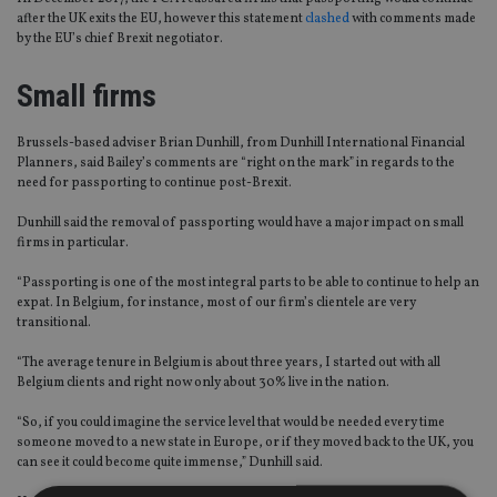
after the UK exits the EU, however this statement
clashed
with comments made
by the EU’s chief Brexit negotiator.
Small firms
Brussels-based adviser Brian Dunhill, from Dunhill International Financial
Planners, said Bailey’s comments are “right on the mark” in regards to the
need for passporting to continue post-Brexit.
Dunhill said the removal of passporting would have a major impact on small
firms in particular.
“Passporting is one of the most integral parts to be able to continue to help an
expat. In Belgium, for instance, most of our firm’s clientele are very
transitional.
“The average tenure in Belgium is about three years, I started out with all
Belgium clients and right now only about 30% live in the nation.
“So, if you could imagine the service level that would be needed every time
someone moved to a new state in Europe, or if they moved back to the UK, you
can see it could become quite immense,” Dunhill said.