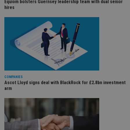
Equiom bolsters Guernsey leadership team with dual senior
sit
re
hires
da
vis
co
re
va
pr
Google
po
Privacy Policy
set
en
tha
pr
ar
ho
fu
ses
CookieScriptConsent
1 month
Th
CookieScript
COMPANIES
is
international-
Ascot Lloyd signs deal with BlackRock for £2.8bn investment
Co
adviser.com
arm
Sc
ser
re
vis
co
co
pr
It i
ne
fo
Sc