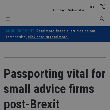
Skip
to
Contact
Subscribe
content
ANNOUNCEMENT:
Read more financial articles on our
partner site,
click here to read more.
Passporting vital for
small advice firms
post-Brexit