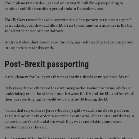
The implementation deal, agreed on 19 March, will allow passporting to
continue until the transition period ends in December 2020.
The UK Government has also committed to a “temporary permission regime”
as a backstop, which would allow EU firms to continue their activities in the UK
for a limited period after withdrawal.
Andrew Bailey, chief executive of the FCA, has welcomed the transition period
in a speech he made this week.
Post-Brexit passporting
A vital element for Bailey was that passporting should continue post-Brexit.
“A key issue here is the need for continuing authorisation for firms which are
undertaking cross-border business between the UK and the EU, and for which
their passporting rights would be lost on the UK leaving the EU.
“Firms that rely on these [cross-border] rights would be unable to perform
regulated activities in order to meet their contractual obligations until they gain
authorisation from the state in which they were undertaking such cross-
border business,” he said.
In December 2017, the FCA reassured firms that passporting would continue