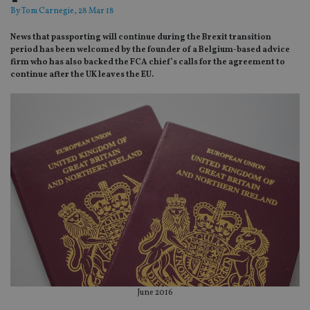
By
Tom Carnegie
, 28 Mar 18
News that passporting will continue during the Brexit transition
period has been welcomed by the founder of a Belgium-based advice
firm who has also backed the FCA chief’s calls for the agreement to
continue after the UK leaves the EU.
June 2016