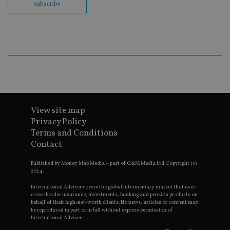
subscribe
Go
Ma
lo
scr
co
pa
Whe
us
be
as 
Ne
as
it,
sc
no
View site map
fu
Privacy Policy
cor
Th
Terms and Conditions
th
a 
Contact
nu
wh
Published by Money Map Media – part of G&M Media Ltd Copyright (c)
al
ide
2024.
fo
as
International Adviser covers the global intermediary market that uses
Go
cross-border insurance, investments, banking and pension products on
Ana
behalf of their high-net-worth clients. No news, articles or content may
ac
be reproduced in part or in full without express permission of
International Adviser.