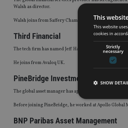
Walsh as director.
This websit
Walsh joins from Saffery Champness Offshore, where he
This website uses
cookies in accord
Third Financial
Strictly
The tech firm has named Jeff Harvey-Wells as sales dire
necessary
He joins from Avaloq UK.
PineBridge Investments
SHOW DETAI
The global asset manager has appointed Vladimir Zdoro
Before joining PineBridge, he worked at Apollo Global M
BNP Paribas Asset Management
Strictly necessary co
used properly without