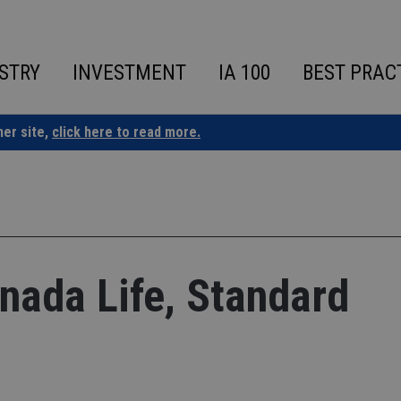
STRY
INVESTMENT
IA 100
BEST PRAC
ner site,
click here to read more.
ada Life, Standard