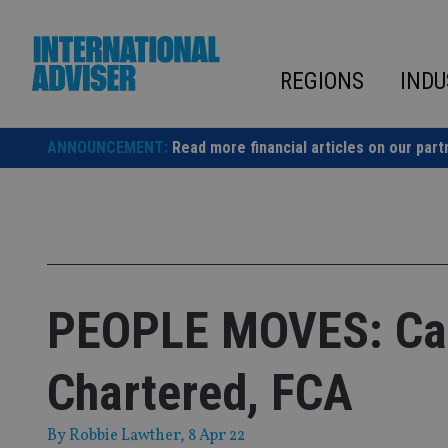
Skip
to
content
REGIONS
INDU
ANNOUNCEMENT:
Read more financial articles on our part
PEOPLE MOVES: Can
Chartered, FCA
By
Robbie Lawther
, 8 Apr 22