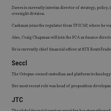
Dawes is currently interim director of strategy, policy,
oversight division.
Cashman joins the regulator from TP ICAP, where he wa
Also, Craig Chapman will join the FCA as finance direct
He is currently chief financial officer at RTX RouteTrade
Seccl
The Octopus-owned custodian and platform technology p
Her most recent role was head of proposition developme
JTC
The global financial services provider has strengthened 