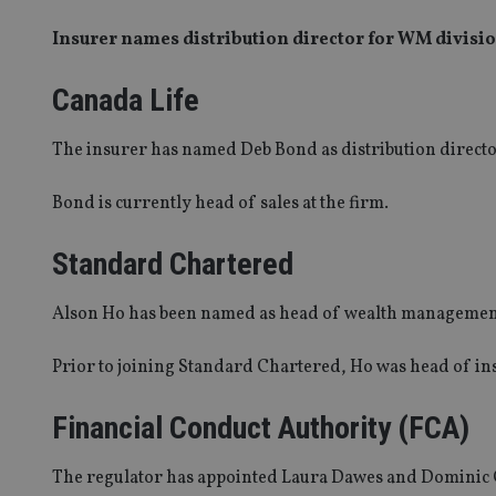
Insurer names distribution director for WM divis
Canada Life
The insurer has named Deb Bond as distribution directo
Bond is currently head of sales at the firm.
Standard Chartered
Alson Ho has been named as head of wealth managemen
Prior to joining Standard Chartered, Ho was head of in
Financial Conduct Authority (FCA)
The regulator has appointed Laura Dawes and Dominic C