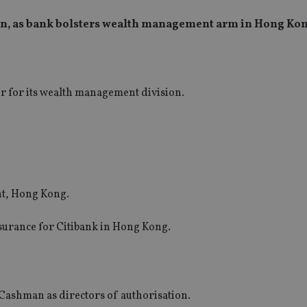
ion, as bank bolsters wealth management arm in Hong Ko
r for its wealth management division.
t, Hong Kong.
surance for Citibank in Hong Kong.
ashman as directors of authorisation.