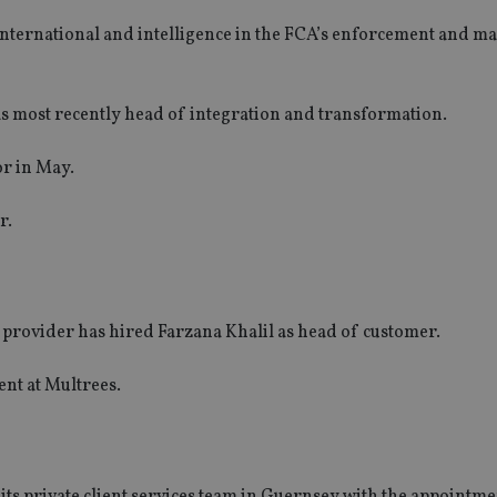
 international and intelligence in the FCA’s enforcement and m
s most recently head of integration and transformation.
or in May.
r.
rovider has hired Farzana Khalil as head of customer.
nt at Multrees.
its private client services team in Guernsey with the appointm