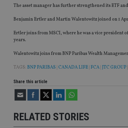
The asset manager has further strengthened its ETF and 
Name
Benjamin Ertler and Martin Walentowitz joined on 1 Apri
VISITOR_PRIVACY_
Ertler joins from MSCI, where he was a vice president 
years.
CookieScriptConse
Walentowitz joins from BNP Paribas Wealth Management
receive-cookie-dep
TAGS:
BNP PARIBAS
|
CANADA LIFE
|
FCA
|
JTC GROUP
_dc_gtm_UA-463346
Share this article
RELATED STORIES
Name
Name
P
Name
Name
79f08280-5c63-
__uzmcj2
M