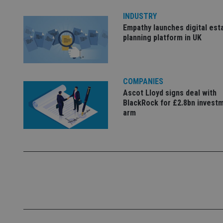
4331-b04d-
d
_gid
fb6f39afda51
__Secure-ROLLOU
msd365mkttr
INDUSTRY
__uzmaj2
Empathy launches digital est
planning platform in UK
lastwordmedia
p
__uzmbj2
YSC
i
_gat_UA-4633467-
9
__ssuzjsr2
VISITOR_INFO1_LIV
__uzmdj2
COMPANIES
__ssds
Ascot Lloyd signs deal with
msd365mkttrs
BlackRock for £2.8bn invest
arm
_ga_ZNP13DXR6R
test_cookie
__eoi
_gcl_au
_gat_gtag_UA_4633
319af4c0-e197-
4de9-8a9b-
IDE
fe98c8a2ca04