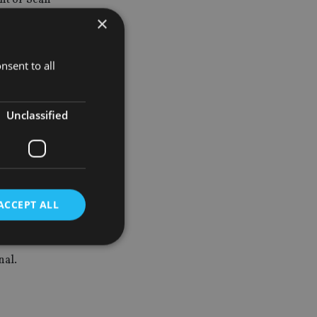
×
nsent to all
Unclassified
ACCEPT ALL
nal.
d
e website cannot be