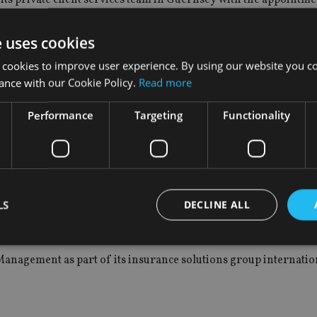
e uses cookies
 was associate director in Guernsey.
 cookies to improve user experience. By using our website you co
ance with our Cookie Policy.
Read more
Performance
Targeting
Functionality
ctor.
LS
DECLINE ALL
venin as head of insurance solutions for Emea.
anagement as part of its insurance solutions group internatio
Strictly necessary
Performance
Targeting
Functionality
Unclassifie
okies allow core website functionality such as user login and account management. Th
 strictly necessary cookies.