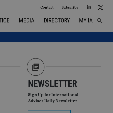
Contact
Subscribe
TICE
MEDIA
DIRECTORY
MY IA
NEWSLETTER
Sign Up for International
Adviser Daily Newsletter