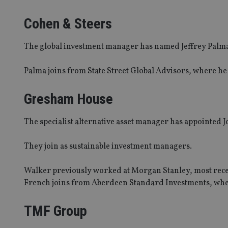
_dc_gtm_UA-463346
Cohen & Steers
The global investment manager has named Jeffrey Palma t
Palma joins from State Street Global Advisors, where he
Name
Name
P
Name
Name
79f08280-5c63-
__uzmcj2
M
Gresham House
4331-b04d-
d
_gid
fb6f39afda51
__Secure-ROLLOU
msd365mkttr
__uzmaj2
The specialist alternative asset manager has appointed 
lastwordmedia
p
__uzmbj2
YSC
i
_gat_UA-4633467-
They join as sustainable investment managers.
9
__ssuzjsr2
VISITOR_INFO1_LIV
__uzmdj2
Walker previously worked at Morgan Stanley, most recent
__ssds
French joins from Aberdeen Standard Investments, wher
msd365mkttrs
TMF Group
_ga_ZNP13DXR6R
test_cookie