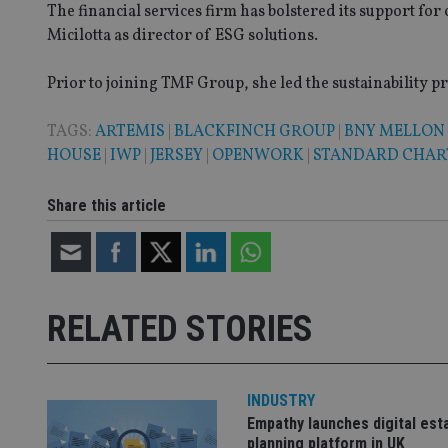
The financial services firm has bolstered its support for
__eoi
Micilotta as director of ESG solutions.
_gcl_au
Prior to joining TMF Group, she led the sustainability pr
_gat_gtag_UA_4633
319af4c0-e197-
4de9-8a9b-
TAGS:
ARTEMIS
|
BLACKFINCH GROUP
|
BNY MELLON
IDE
fe98c8a2ca04
HOUSE
|
IWP
|
JERSEY
|
OPENWORK
|
STANDARD CHAR
Share this article
_ga
RELATED STORIES
INDUSTRY
Empathy launches digital est
planning platform in UK