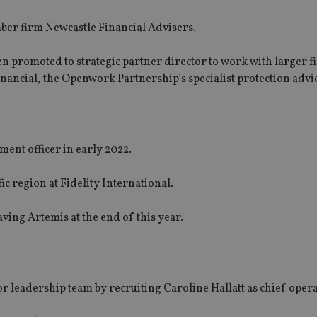
er firm Newcastle Financial Advisers.
 promoted to strategic partner director to work with larger fi
inancial, the Openwork Partnership’s specialist protection advi
ment officer in early 2022.
fic region at Fidelity International.
ving Artemis at the end of this year.
 leadership team by recruiting Caroline Hallatt as chief opera