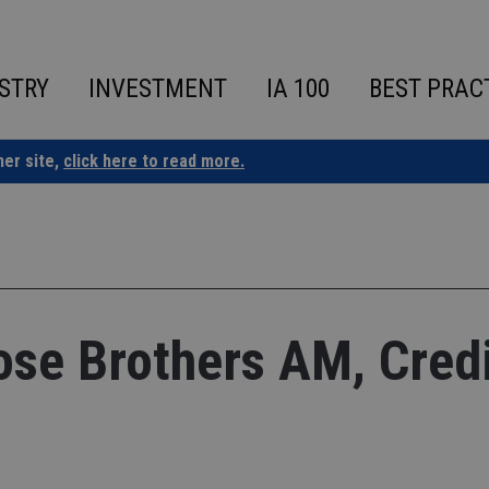
STRY
INVESTMENT
IA 100
BEST PRAC
ner site,
click here to read more.
se Brothers AM, Credi