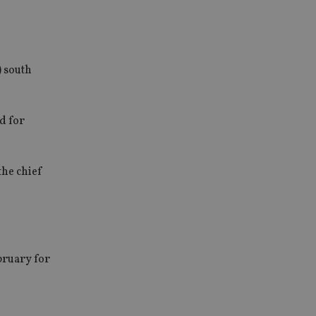
) south
d for
the chief
bruary for