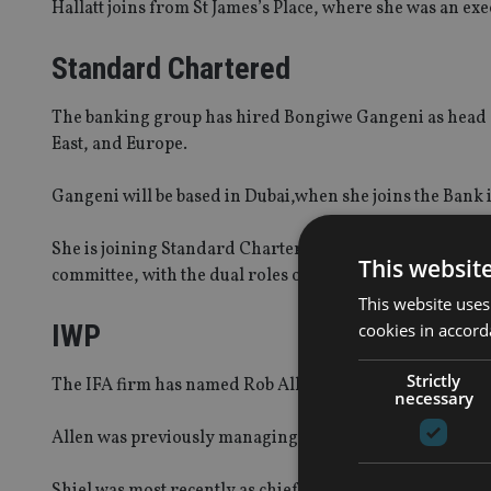
Hallatt joins from St James’s Place, where she was an exe
Standard Chartered
The banking group has hired Bongiwe Gangeni as head o
East, and Europe.
Gangeni will be based in Dubai,when she joins the Bank
She is joining Standard Chartered from Absa, where she 
This websit
committee, with the dual roles of deputy chief executive
This website uses
IWP
cookies in accord
Strictly
The IFA firm has named Rob Allen as managing director 
necessary
Allen was previously managing director, commercial and
Shiel was most recently as chief marketing officer at C