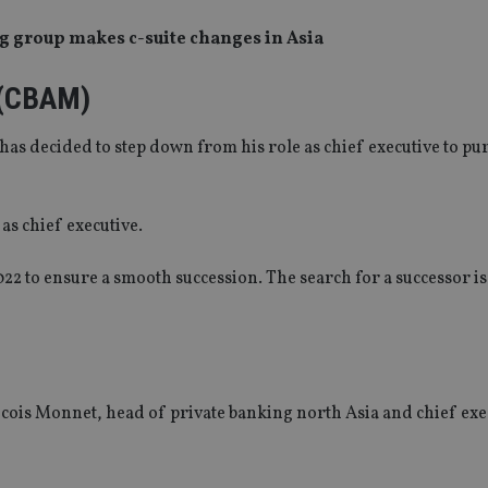
g group makes c-suite changes in Asia
 (CBAM)
s decided to step down from his role as chief executive to pu
as chief executive.
022 to ensure a smooth succession. The search for a successor 
ois Monnet, head of private banking north Asia and chief exe