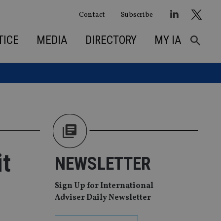
Contact
Subscribe
TICE
MEDIA
DIRECTORY
MY IA
t
NEWSLETTER
Sign Up for International
Adviser Daily Newsletter