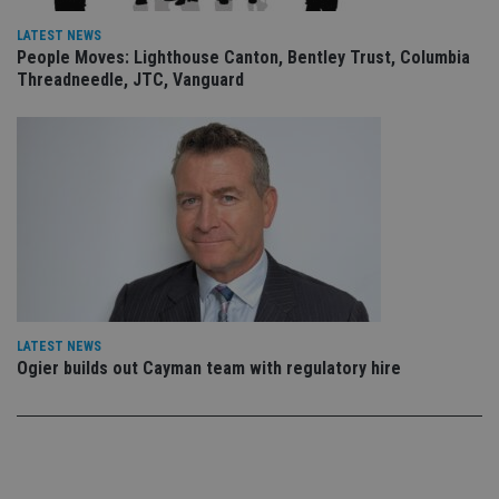
an
leg
LATEST NEWS
People Moves: Lighthouse Canton, Bentley Trust, Columbia
_dc_gtm_UA-4633467-9
.international-
59
Th
adviser.com
seconds
is
Threadneedle, JTC, Vanguard
as
wit
us
Go
Ma
lo
scr
co
pa
Whe
us
be
as 
Ne
as
it,
sc
LATEST NEWS
no
Ogier builds out Cayman team with regulatory hire
fu
cor
Th
th
a 
nu
wh
al
ide