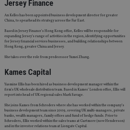
Jersey Finance
An Kelles has been appointed business development director for greater
China, to spearhead its strategy across the Far East.
Based in Jersey Finance’s Hong Kong office, Kelles will be responsible for
expanding Jersey’s range of activities in the region, identifying opportunities
for Jersey financial services businesses, and building relationships between
Hong Kong, greater China and Jersey.
She takes over the role from predecessor Yumei Zhang.
Kames Capital
Yasmine Ellis has been hired as business development manager within the
firm’s UK wholesale distribution team. Based in Kames’ London office, Ellis will
report into head of UK regional sales Mark Savage.
She joins Kames from Schroders where she has worked within the company’s
business development team since 2009, covering UK multi-managers, private
banks, wealth managers, family offices and fund of hedge funds. Prior to
Schroders, Ellis worked within the sales teams at Gartmore (now Henderson)
and in the investor relations team at Liongate Capital.