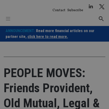
Skip
to
Contact
Subscribe
content
ANNOUNCEMENT:
Read more financial articles on our
partner site,
click here to read more.
PEOPLE MOVES:
Friends Provident,
Old Mutual, Legal &