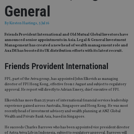
General
By
Kirsten Hastings
, 5 Jul 16
Friends Provident International and Old Mutual Global Investors have
announced senior appointments in Asia. Legal & General Investment
Management has created a new head of wealth management role and
Axa IM has boosted its UK distribution efforts with its latest recruit.
Friends Provident International
FPI, part of the Aviva group, has appointed John Elkovich as managing
director of FPI Hong Kong, effective from 1 August and subject to regulatory
approval. He report will directly to Adrian Emery, chief executive of FPI.
Elkovich has more than 25 years of international financial services leadership
experience gained across Australia, Singapore and Hong Kong. He was most
recently head of investment advisory and wealth planning at ANZ Global
Wealth and Private Bank Asia, based in Singapore.
He succeeds Charles Barrows who has been appointed vice president director
of Astra Aviva Life in Indonesia, subject to regulatory approval. Barrows will