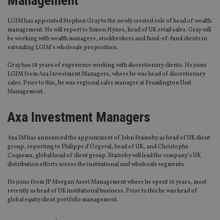
Management
LGIM has appointed Stephen Gray to the newly created role of head of wealth
management. He will report to Simon Hynes, head of UK retail sales. Gray will
be working with wealth managers, stockbrokers and fund-of-fund clients in
extending LGIM’s wholesale proposition.
Gray has 18 years of experience working with discretionary clients. He joins
LGIM from Axa Investment Managers, where he was head of discretionary
sales. Prior to this, he was regional sales manager at Framlington Unit
Management.
Axa Investment Managers
Axa IM has announced the appointment of John Stainsby as head of UK client
group, reporting to Philippe d’Orgeval, head of UK, and Christophe
Coquema, global head of client group. Stainsby will lead the company’s UK
distribution efforts across the institutional and wholesale segments.
He joins from JP Morgan Asset Management where he spent 16 years, most
recently as head of UK institutional business. Prior to this he was head of
global equity client portfolio management.