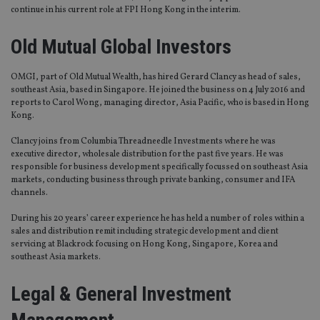
continue in his current role at FPI Hong Kong in the interim.
Old Mutual Global Investors
OMGI, part of Old Mutual Wealth, has hired Gerard Clancy as head of sales,
southeast Asia, based in Singapore. He joined the business on 4 July 2016 and
reports to Carol Wong, managing director, Asia Pacific, who is based in Hong
Kong.
Clancy joins from Columbia Threadneedle Investments where he was
executive director, wholesale distribution for the past five years. He was
responsible for business development specifically focussed on southeast Asia
markets, conducting business through private banking, consumer and IFA
channels.
During his 20 years’ career experience he has held a number of roles within a
sales and distribution remit including strategic development and client
servicing at Blackrock focusing on Hong Kong, Singapore, Korea and
southeast Asia markets.
Legal & General Investment