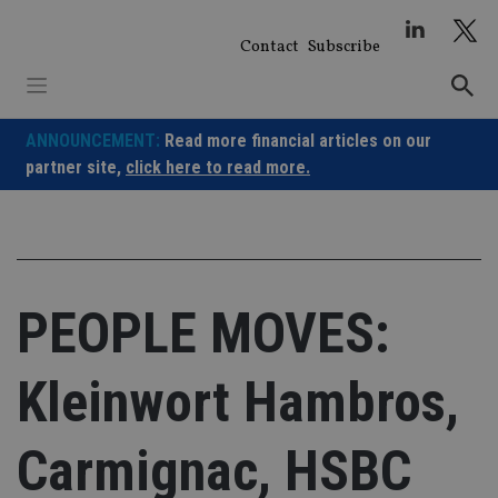
Skip
to
Contact
Subscribe
content
ANNOUNCEMENT:
Read more financial articles on our
partner site,
click here to read more.
PEOPLE MOVES:
Kleinwort Hambros,
Carmignac, HSBC