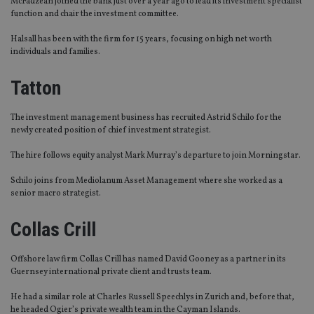
McFadzean joined the bank just over a year ago to lead its investment specialist
function and chair the investment committee.
Halsall has been with the firm for 15 years
,
focus
ing
on
high net worth
individuals and families
.
Tatton
The investment management business has recruited Astrid Schilo for the
newly created position of chief investment strategist.
The hire follows
equity analyst
Mark Murray’s
departure
to join Morningstar.
Schilo
joins from Mediolanum Asset Management where she worked as a
senior macro strategist.
Collas Crill
Offshore law firm
Collas
Crill has named David Gooney as a partner in its
Guernsey international private client and trusts team.
He
had a similar role at Charles Russell Speechlys in Zurich and, before that,
he
headed
Ogier’s
private wealth team in the Cayman
Isl
ands
.