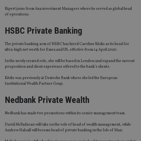
Ripert
joins from Axa investment Managers where he served as global head
of operations.
HSBC Private Bank
ing
The private banking arm of HSBC has hired Caroline Kitdis as its head for
ultra-high net worth for
Emea
and US, effective from 14 April 2020.
In the newly created role, she will be based in London and expand the current
proposition and client experience offered to the bank’s clients.
Kitdis was previously at Deutsche Bank where she led the European
Institutional Wealth Partner Goup.
Nedbank Private Wealth
Nedbank has made two promotions within its senior management team.
David McFadzean will take on the role of head of wealth management, while
Andrew Halsall will become head of private banking in the Isle of Man.