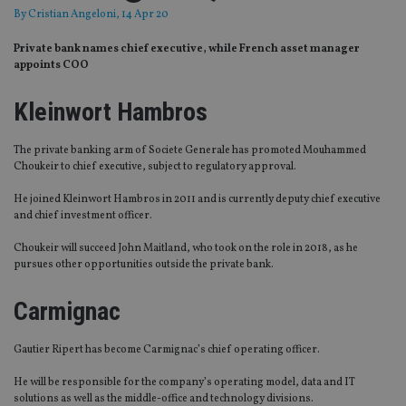
By
Cristian Angeloni
, 14 Apr 20
Private bank names chief executive, while French asset manager
appoints COO
Kleinwort Hambros
The private banking arm of Societe Generale has promoted Mouhammed
Choukeir to chief executive, subject to regulatory approval.
He joined Kleinwort Hambros in 2011 and is currently deputy chief executive
and chief investment officer.
Choukeir
will succeed John Maitland, who took on the role in 2018,
as he
pursues other opportunities outside the private bank.
Carmignac
Gautier
Ripert
has become
Carmignac’s
chief operating officer.
He will be responsible for the company’s operating model, data and IT
solutions as well as the middle-office and technology divisions.