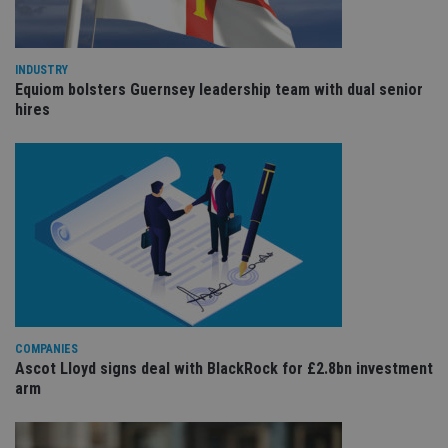
the
int
wi
sit
re
INDUSTRY
da
Equiom bolsters Guernsey leadership team with dual senior
vis
co
hires
re
va
pr
Google
po
Privacy Policy
set
en
tha
pr
ar
ho
fu
ses
CookieScriptConsent
1 month
Th
CookieScript
is
international-
Co
adviser.com
Sc
COMPANIES
ser
Ascot Lloyd signs deal with BlackRock for £2.8bn investment
re
arm
vis
co
co
pr
It i