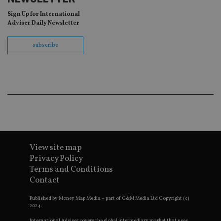
as
wit
Sign Up for International
us
Adviser Daily Newsletter
Go
Ma
lo
subscribe
scr
co
pa
Whe
us
be
as 
Ne
as
it,
sc
no
fu
cor
Th
View site map
th
Privacy Policy
a 
nu
Terms and Conditions
wh
al
Contact
ide
fo
Published by Money Map Media – part of G&M Media Ltd Copyright (c)
as
Go
2024.
Ana
ac
International Adviser covers the global intermediary market that uses