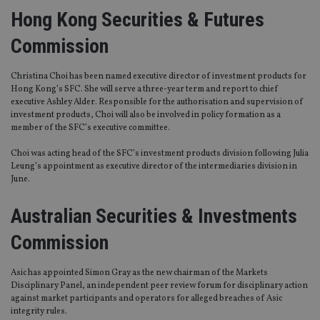
Hong Kong Securities & Futures
Commission
Christina Choi has been named executive director of investment products for
Hong Kong’s SFC. She will serve a three-year term and report to chief
executive Ashley Alder. Responsible for the authorisation and supervision of
investment products, Choi will also be involved in policy formation as a
member of the SFC’s executive committee.
Choi was acting head of the SFC’s investment products division following Julia
Leung’s appointment as executive director of the intermediaries division in
June.
Australian Securities & Investments
Commission
Asic has appointed Simon Gray as the new chairman of the Markets
Disciplinary Panel, an independent peer review forum for disciplinary action
against market participants and operators for alleged breaches of Asic
integrity rules.