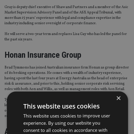
Gray is deputy chief executive of Shaw and Partners and a member of the Asic
Market Supervision Advisory Panel and of the ASX Appeal Tribunal, with
more than 15 years’ experience with legal and compliance expertise in the
industry including senior oversight of corporate finance.
He will serve a two-year term and replaces Lisa Gay who has led the panel for
the past six years.
Honan Insurance Group
Brad Tymmons has joined Australian insurance firm Honan as group director
of its broking operations. He comes with a wealth of industry experience,
having spent the last four years at Energy Australia as the head of enterprise
risk & assurance, and prior to this, holding senior corporate risk servicing
roles with both Aon and Willis, as well as management roles with Aon Retail.
×
Tymmons’ newly created role will see him working closely with the senior
This website uses cookies
leadership team, including chief executive Damien Honan, to drive a number
of initiatives around business strategy, carrier management, ancillary
This website uses cookies to improve user
revenue, client services and best practice.
experience. By using our website you
Association of Real Estate Funds
consent to all cookies in accordance with