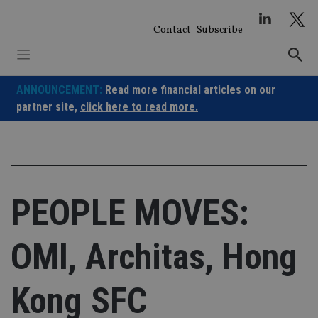
Skip
to
Contact
Subscribe
content
ANNOUNCEMENT:
Read more financial articles on our
partner site,
click here to read more.
PEOPLE MOVES:
OMI, Architas, Hong
Kong SFC