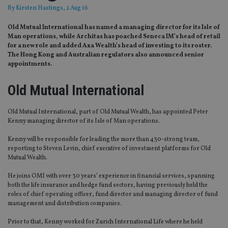
By
Kirsten Hastings
, 2 Aug 16
Old Mutual International has named a managing director for its Isle of
Man operations, while Architas has poached Seneca IM’s head of retail
for a new role and added Axa Wealth’s head of investing to its roster.
The Hong Kong and Australian regulators also announced senior
appointments.
Old Mutual International
Old Mutual International, part of Old Mutual Wealth, has appointed Peter
Kenny managing director of its Isle of Man operations.
Kenny will be responsible for leading the more than 430-strong team,
reporting to Steven Levin, chief executive of investment platforms for Old
Mutual Wealth.
He joins OMI with over 30 years’ experience in financial services, spanning
both the life insurance and hedge fund sectors, having previously held the
roles of chief operating officer, fund director and managing director of fund
management and distribution companies.
Prior to that, Kenny worked for Zurich International Life where he held