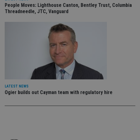
ow
People Moves: Lighthouse Canton, Bentley Trust, Columbia
ab
de
Threadneedle, JTC, Vanguard
of
be
re
th
en
co
an
ad
wi
ev
we
st
an
leg
_dc_gtm_UA-4633467-9
.international-
59
Th
adviser.com
seconds
is
LATEST NEWS
as
Ogier builds out Cayman team with regulatory hire
wit
us
Go
Ma
lo
scr
co
pa
Whe
us
be