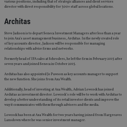
various positions, including that of strategic alliances and client services
director with direct responsibility for 300+ staff across global locations.
Architas
Steve Jackson is to depart Seneca Investment Managers after less than a year
to join Axa’s asset management business, Architas. In the newly created role
of key accounts director, Jackson will be responsible for managing
relationships with advice firms and networks.
Formerly head of IFA sales at Schroders, he left the firm in February 2015 after
seven years and joined Seneca in October 2015.
Architas has also appointed Jo Pawson as key accounts manager to support
the new function. She joins from Axa Wealth.
Additionally, head of investing at Axa Wealth, Adrian Lowcock has joined
Architas as investment director. Lowcock’s role will be to work with Architas to
develop a better understanding of its retail investor clients and improve the
way it communicates with them through advisers and the media.
Lowcock has been at Axa Wealth for two years having joined from Hargreaves
Lansdown where he was senior investment manager.