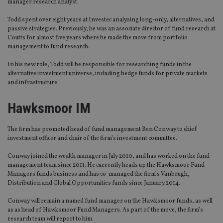
manager research analyst.
Todd spent over eight years at Investec analysing long-only, alternatives, and
passive strategies. Previously, he was an associate director of fund research at
Coutts for almost five years where he made the move from portfolio
management to fund research.
In his new role, Todd will be responsible for researching funds in the
alternative investment universe, including hedge funds for private markets
and infrastructure.
Hawksmoor IM
The firm has promoted head of fund management Ben Conway to chief
investment officer and chair of the firm’s investment committee.
Conway joined the wealth manager in July 2010, and has worked on the fund
management team since 2011. He currently heads up the Hawksmoor Fund
Managers funds business and has co-managed the firm’s Vanbrugh,
Distribution and Global Opportunities funds since January 2014.
Conway will remain a named fund manager on the Hawksmoor funds, as well
as as head of Hawksmoor Fund Managers. As part of the move, the firm’s
research team will report to him.