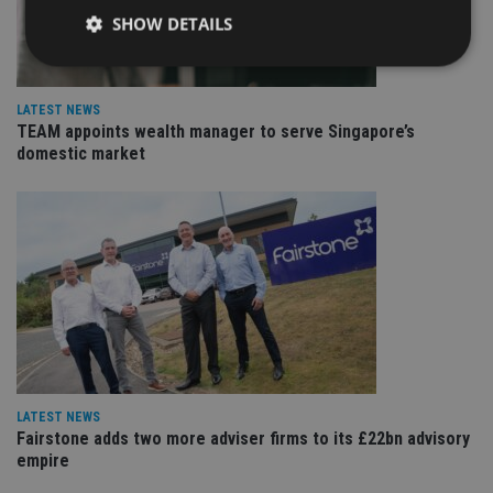
SHOW DETAILS
LATEST NEWS
Strictly necessary
Performance
Targeting
TEAM appoints wealth manager to serve Singapore’s
Functionality
Unclassified
domestic market
Strictly necessary cookies allow core website
functionality such as user login and account
management. The website cannot be used properly
without strictly necessary cookies.
Provider
/
Name
Expiration
De
Domain
VISITOR_PRIVACY_METADATA
6 months
Th
YouTube
is 
.youtube.com
sto
use
co
an
cho
LATEST NEWS
the
Fairstone adds two more adviser firms to its £22bn advisory
int
wi
empire
sit
re