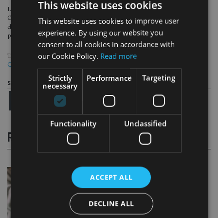
This website uses cookies
Lewis was brought on to the team after spending over 22 years at Quilter
Cheviot, where he worked as an investment manager focusing on private
This website uses cookies to improve user
clients and alongside the ‘introducer community’, including financial
experience. By using our website you
planners, solicitors, and accountants.
consent to all cookies in accordance with
our Cookie Policy.
Read more
TAGS:
EVELYN PARTNERS
|
HAWKSMOOR
|
JTC
|
PEOPLE MOVES
|
QUILTER
Strictly
Performance
Targeting
Share this article
necessary
Functionality
Unclassified
RELATED STORIES
ACCEPT ALL
DECLINE ALL