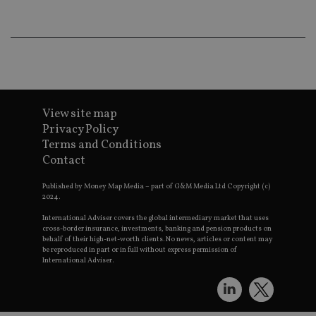
lo
scr
co
pa
Whe
us
be
as 
Ne
as
it,
View site map
sc
Privacy Policy
no
fu
Terms and Conditions
cor
Th
Contact
th
a 
nu
Published by Money Map Media – part of G&M Media Ltd Copyright (c)
wh
2024.
al
ide
International Adviser covers the global intermediary market that uses
fo
cross-border insurance, investments, banking and pension products on
as
behalf of their high-net-worth clients. No news, articles or content may
Go
be reproduced in part or in full without express permission of
Ana
International Adviser.
ac