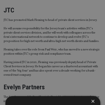
JTC
JTC has promoted Mark Fleming to head of private client services in Jersey.
He will assume responsibility for the Jersey team’s activities within JTC’s
private client services division, and he will work with colleagues across the
firm’s international network to continue to develop and evolve JTC’s
proposition for high net worth and ultra-high net worth clients and families.
Fleming takes over the role from Paul Weir, who has moved to a new strategic
position within JTC’s group risk and compliance team.
Having joined JTC in 2020, Fleming was previously deputy head of Private
Client Services in Jersey. He began his career as a chartered accountant with
one of the ‘big four’ and has also spent over a decade working for a bank-
owned trust company.
Evelyn Partners
The firm has named Quilter Cheviot’s Daniel Lewis as an investment director
×
in its Chelmsford branch.