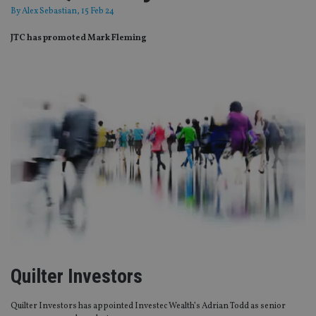
By
Alex Sebastian
, 15 Feb 24
JTC has promoted Mark Fleming
Quilter Investors
Quilter Investors has appointed Investec Wealth’s Adrian Todd as senior