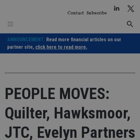
Skip
to
Contact
Subscribe
content
ANNOUNCEMENT:
Read more financial articles on our
partner site,
click here to read more.
PEOPLE MOVES:
Quilter, Hawksmoor,
JTC, Evelyn Partners