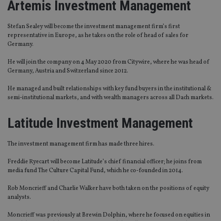
Artemis Investment Manage
ment
Stefan Sealey will become the investment management firm’s first
representative in Europe, as he takes on the role of head of sales for
Germany.
He will join the company on 4 May 2020 from Citywire, where he was head of
Germany, Austria and Switzerland since 2012.
He managed and built relationships with key fund buyers in the institutional &
semi-institutional markets, and with wealth managers across all Dach markets.
Latitude Investment Management
The investment management firm has made three hires.
Freddie
Ryecart
will become Latitude’s chief financial officer
;
he joins from
media fund The Culture Capital Fund, which he co-founded in 2014.
Rob Moncrieff and Charlie Walker have both taken on the positions of equity
analysts.
Moncrieff was previously at Brewin Dolphin, where he focused on equities in