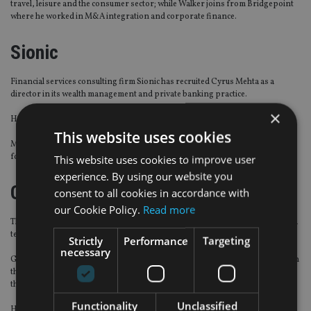
travel, leisure and the consumer sector; while Walker joins from Bridgepoint
where he
worked in M&A integration and corporate finance.
Sionic
Financial services consulting firm
Sionic
has recruited Cyrus Mehta as a
director in its wealth management and private banking practice.
×
He specialises in business change and system solution implementation.
This website uses cookies
Mehta was previously an independent management consultant and director
for over 24 years.
This website uses cookies to improve user
experience. By using our website you
Contemi
consent to all cookies in accordance with
our Cookie Policy.
Read more
The wealth management technology provider has expanded its southeast Asia
team with a senior hire.
Strictly
Performance
Targeting
necessary
Gaurav Mehta will become director of sales to continue the firm’s expansion in
the region including, Malaysia, Singapore, Indonesia, Thailand, Vietnam and
the Philippines.
Functionality
Unclassified
He joins from a digital
wealth management firm where he worked as the Apac