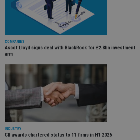
Co
adviser.com
Sc
ser
re
vis
co
co
pr
It i
ne
COMPANIES
fo
Ascot Lloyd signs deal with BlackRock for £2.8bn investment
Sc
co
arm
ba
wo
pr
receive-cookie-deprecation
.doubleclick.net
6 months
Th
is 
sig
th
ow
ab
de
of
be
re
th
en
co
INDUSTRY
an
CII awards chartered status to 11 firms in H1 2026
ad