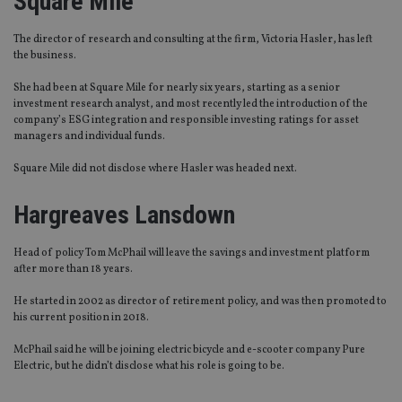
Square Mile
The director of research and consulting at the firm, Victoria Hasler, has left
the business.
She had been at Square Mile for nearly six years, starting as a senior
investment research analyst, and most recently led the
introduction of the
company’s ESG integration and responsible investing ratings for asset
managers and individual funds.
Square
Mi
le did not disclose where Hasler was headed next.
Hargreaves Lansdown
Head of policy Tom McPhail will leave the savings and investment platform
after more than 18 years.
He started in 2002 as director of retirement policy, and was then promoted to
his current position in 2018.
McPhail said he will be joining electric bicycle and e-scooter company Pure
Electric
, but he didn’t disclose what his role is going to be.