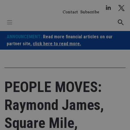
Skip
to
Contact
Subscribe
content
ANNOUNCEMENT:
Read more financial articles on our
partner site,
click here to read more.
PEOPLE MOVES:
Raymond James,
Square Mile,