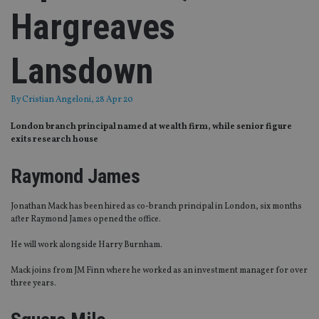
Hargreaves
Lansdown
By
Cristian Angeloni
, 28 Apr 20
London branch principal named at wealth firm, while senior figure
exits research house
Raymond James
Jonathan Mack has been hired as co-branch principal in London, six months
after Raymond James opened the office.
He will work alongside Harry Burnham
.
Mack joins from JM Finn where he worked as an investment manager for over
three years.