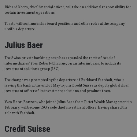
Richard Keers, chief financial officer, will take on additional responsibility for
certain investment operations.
Tosato will continue in his board positions and other roles at the company
until his departure.
Julius Baer
The Swiss private banking group has expanded the remit of head of
intermediaries’ Yves Robert-Charrue, on an interim basis, to include its
investment solutions group (ISG).
The change was prompted by the departure of Burkhard Varnholt, who is
leaving the bank at the end of May to join Credit Suisse as deputy global chief
investment officer of its investment solutions and products team.
Yves Henri Bonzon, who joined Julius Baer from Pictet Wealth Management in
February, will become ISG’s sole chief investment officer, having shared the
role with Varnholt.
Credit Suisse