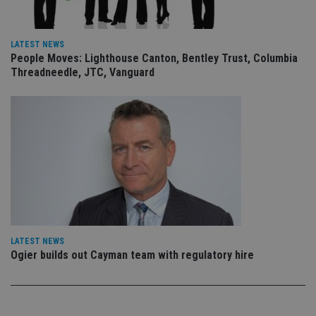
re
vis
co
co
pr
LATEST NEWS
It i
People Moves: Lighthouse Canton, Bentley Trust, Columbia
ne
Threadneedle, JTC, Vanguard
fo
Sc
co
ba
wo
pr
receive-cookie-deprecation
.doubleclick.net
6 months
Th
is 
sig
th
ow
ab
de
of
be
re
LATEST NEWS
th
en
Ogier builds out Cayman team with regulatory hire
co
an
ad
wi
ev
we