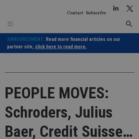
Skip
to
Contact
Subscribe
content
ANNOUNCEMENT:
Read more financial articles on our
partner site,
click here to read more.
PEOPLE MOVES:
Schroders, Julius
Baer, Credit Suisse…