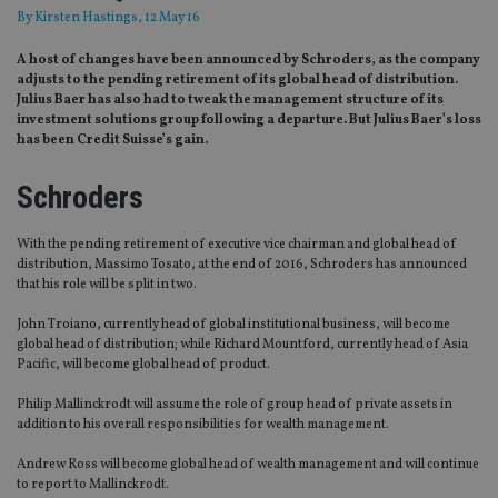
By
Kirsten Hastings
, 12 May 16
A host of changes have been announced by Schroders, as the company
adjusts to the pending retirement of its global head of distribution.
Julius Baer has also had to tweak the management structure of its
investment solutions group following a departure. But Julius Baer’s loss
has been Credit Suisse’s gain.
Schroders
With the pending retirement of executive vice chairman and global head of
distribution, Massimo Tosato, at the end of 2016, Schroders has announced
that his role will be split in two.
John Troiano, currently head of global institutional business, will become
global head of distribution; while Richard Mountford, currently head of Asia
Pacific, will become global head of product.
Philip Mallinckrodt will assume the role of group head of private assets in
addition to his overall responsibilities for wealth management.
Andrew Ross will become global head of wealth management and will continue
to report to Mallinckrodt.