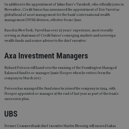
In addition to the appointment of Julius Baer’s Varnholt, who officially joins in
November, Credit Suisse has announced the appointment of Eric Varvel as
global head of asset management for the bank’s international wealth
management (IWM) division, effective from 1 June.
Based in New York, Varvel has over 25 years’ experience, most recently
serving as chairman of Credit Suisse’s emerging markets and sovereign
wealth funds and senior adviser to the chief executive.
Axa Investment Managers
Richard Peirson will hand over the running of the Framlington Managed
Balanced fund to co-manager Jamie Hooper when he retires from the
company in March 2017.
Peirson has managed the fund since he joined the company in 1994, with
Hooper appointed co-manager at the end of last year as part of the team’s
succession plan.
UBS
Former Commerzbank chief executive Martin Blessing will succeed Lukas