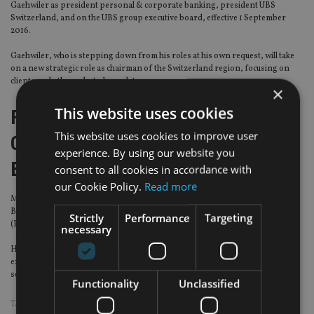
Gaehwiler as president personal & corporate banking, president UBS
Switzerland, and on the UBS group executive board, effective 1 September
2016.
Gaehwiler, who is stepping down from his roles at his own request, will take
on a new strategic role as chairman of the Switzerland region, focusing on
clients and other selected mandates.
×
This website uses cookies
Fixed Income, Currency and
This website uses cookies to improve user
Commodities Markets Standards
experience. By using our website you
Board
consent to all cookies in accordance with
our Cookie Policy.
Read more
Mark Yallop has been appointed to chair the UK’s FICC Markets Standards
Board (FMSB). An external member of the Prudential Regulation Authority
Strictly
Performance
Targeting
(PRA) and a former investment banker, Yallop will assume his new role in July.
necessary
He has been a PRA board member since 2014. Before that he was UK chief
executive for UBS, spent six years as chief operating officer of ICAP and held
senior positions at Deutsche Bank.
Functionality
Unclassified
TAGS:
AXA
|
CREDIT SUISSE
|
JULIUS BAER
|
UBS