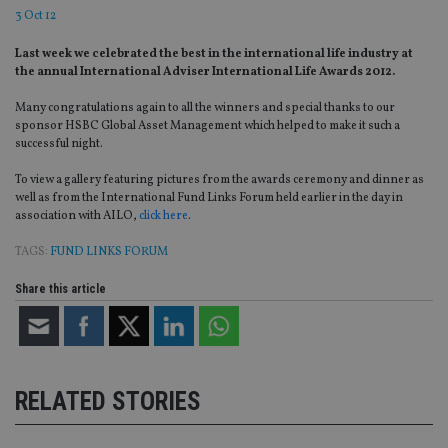
3 Oct 12
Last week we celebrated the best in the international life industry at
the annual International Adviser International Life Awards 2012.
Many congratulations again to all the winners and special thanks to our
sponsor HSBC Global Asset Management which helped to make it such a
successful night.
To view a gallery featuring pictures from the awards ceremony and dinner as
well as from the International Fund Links Forum held earlier in the day in
association with AILO,
click here
.
TAGS:
FUND LINKS FORUM
Share this article
RELATED STORIES