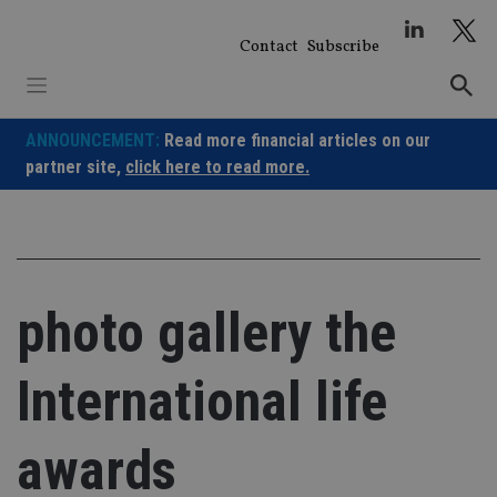
Skip
to
Contact
Subscribe
content
ANNOUNCEMENT:
Read more financial articles on our
partner site,
click here to read more.
photo gallery the
International life
awards