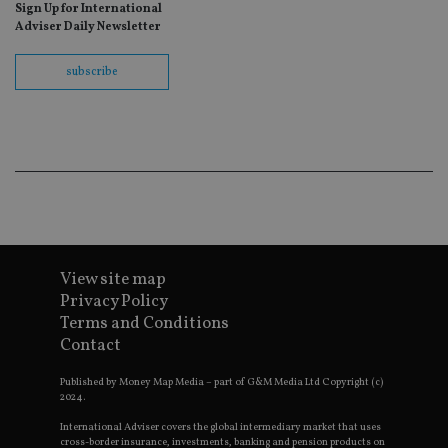
ho
Sign Up for International
fu
Adviser Daily Newsletter
ses
CookieScriptConsent
1 month
Th
CookieScript
subscribe
is
international-
Co
adviser.com
Sc
ser
re
vis
co
co
pr
It i
ne
fo
Sc
co
ba
View site map
wo
Privacy Policy
pr
Terms and Conditions
receive-cookie-deprecation
.doubleclick.net
6 months
Th
Contact
is 
sig
th
Published by Money Map Media – part of G&M Media Ltd Copyright (c)
ow
2024.
ab
de
International Adviser covers the global intermediary market that uses
of
cross-border insurance, investments, banking and pension products on
be