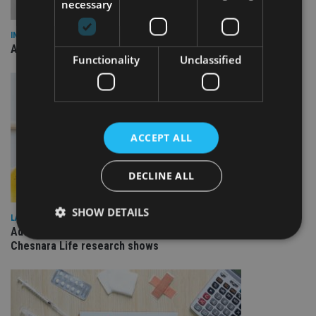
necessary
INDUSTRY
AILO names Guy Vanner as new CEO as Bob Pain retires
Functionality
Unclassified
ACCEPT ALL
DECLINE ALL
SHOW DETAILS
LATEST NEWS
Advisers ramping up usage of onshore investment bonds,
Chesnara Life research shows
Strictly necessary
Performance
Targeting
Functionality
Unclassified
Strictly necessary cookies allow core website