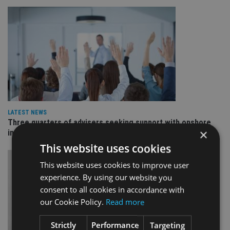
LATEST NEWS
Three quarters of advisers seeking support with onshore
×
investment bonds
This website uses cookies
This website uses cookies to improve user
experience. By using our website you
consent to all cookies in accordance with
our Cookie Policy.
Read more
Strictly
Performance
Targeting