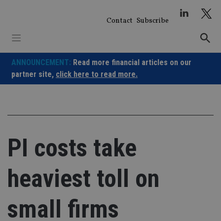
Skip
to
Contact
Subscribe
content
ANNOUNCEMENT:
Read more financial articles on our
partner site,
click here to read more.
PI costs take
heaviest toll on
small firms