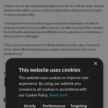
“Smarter use of data and market intelligence by the FCA will also help. In many
instances this will be a far more direct solution than relying on the principles
of a new consumer duty.
“Perhaps the best news in these figures is that the total number of advised
clients grew last year to 3.54 million, up on 3.34 million in 2019. This is despite
the fact that the pandemic made it difficult to meet, and advisers new business
efforts had to be rethought.
“This is a great endorsement of both the industry and the value of financial
advice which will have helped many navigate what turned out to be a very
turbulent year.”
×
TAGS:
AEGON
|
FCA
|
PI INSURANCE
This website uses cookies
Share this article
This website uses cookies to improve user
experience. By using our website you
consent to all cookies in accordance with
our Cookie Policy.
Read more
RELATED STORIES
Strictly
Performance
Targeting