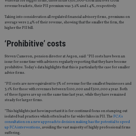
Whereas for bigger firms, those in the £501,000-£10m and over £10m
revenue brackets, their PII premium was 3.2% and 1.4%, respectively.
Taking into consideration all regulated financial advisory firms, premiums on
average were 2.4% of their revenue, showing that the smaller the firm, the
higher the PII bill.
‘Prohibitive’ costs
Steven Cameron, pension director at Aegon, said: “PII costs have been an
issue for some time with advisers regularly reporting that they have become
prohibitive. Today’s data highlights that this is particularly the case for smaller
advice firms.
“PII costs are now equivalent to 5% of revenue for the smallest businesses and
3.1% for those with revenues between £100,000 and £500,000 a year. Both
of these figures are up on the same time last year, while they have remained
steady for larger firms.
“This highlights just how important it is for continued focus on stamping out
isolated bad practices which often lead to far wider hikes in PII. The
FCA’s
consultation on a new approach to decision making has the potential to speed
up FCA interventions
, avoiding the vast majority of highly professional firms
suffering.