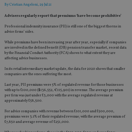
By
Cristian Angeloni
, 29 Jul 21
Advisers regularly report that premiums ‘have become prohibitive’
Professional indemnity insurance (PII) is still one of the biggest thorns in
advice firms’ sides.
While premiums have been increasing year after year, especially if companies
are involved in the defined benefit (DB) pension transfer market, recent data
by the Financial Conduct Authority (FCA) shows to what extent they are
affecting advice businesses.
In its retail intermediary market update, the data for 2020 shows that smaller
companies are the ones suffering the most.
Last year, PII premiums were 5% of regulated revenue for those businesses
with up to £100,000 ($136,552, €115,901) in revenue. The average premium
per firm was just under £3,000 with the average regulated revenue at
approximately £58,500.
For advice companies with revenue between £101,000 and £500,000,
premiums were 3.1% of their regulated revenue; with the average premium of
£7,850 and average revenue of £251,000.