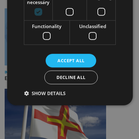
necessary
Functionality
Unclassified
ACCEPT ALL
INDUSTRY
DECLINE ALL
Empathy launches digital estate planning platform in UK
SHOW DETAILS
Strictly necessary
Performance
Targeting
Functionality
Unclassified
Strictly necessary cookies allow core website