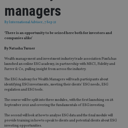
managers
By
International Adviser
, 7 Sep 21
‘There is an opportunity to be seized here both for investors and
companies alike’
By Natasha Turner
Wealth management and investment industry trade association Pimfa has
launched an online ESG academy, in partnership with MSCI, Fidelity and
Farrer & Co, pulling insight from across the industry.
The ESG Academy for Wealth Managers will teach participants about
identifying ESG investments, meeting their clients’ ESG needs, ESG
regulation and ESG tools.
The course will be split into three modules, with the first launching on 28
September 2021 and covering the fundamentals of ESG investing.
The second will look at how to analyse ESG data and the final module will
provide training in how to speak to clients and potential clients about ESG
investing opportunities.