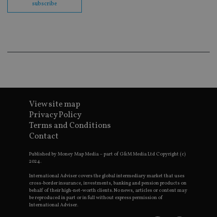
subscribe
Go
Ma
lo
scr
co
pa
Whe
us
be
as 
Ne
as
it,
sc
no
View site map
fu
Privacy Policy
cor
Th
Terms and Conditions
th
a 
Contact
nu
wh
Published by Money Map Media – part of G&M Media Ltd Copyright (c)
al
ide
2024.
fo
as
International Adviser covers the global intermediary market that uses
Go
cross-border insurance, investments, banking and pension products on
Ana
behalf of their high-net-worth clients. No news, articles or content may
ac
be reproduced in part or in full without express permission of
International Adviser.