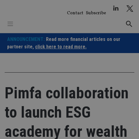
Skip
to
Contact
Subscribe
content
ANNOUNCEMENT:
Read more financial articles on our
partner site,
click here to read more.
Pimfa collaboration
to launch ESG
academy for wealth