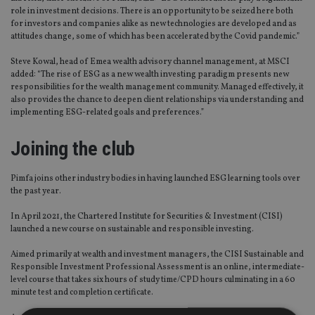
role in investment decisions. There is an opportunity to be seized here both
for investors and companies alike as new technologies are developed and as
attitudes change, some of which has been accelerated by the Covid pandemic.”
Steve Kowal, head of Emea wealth advisory channel management, at MSCI
added: “The rise of ESG as a new wealth investing paradigm presents new
responsibilities for the wealth management community. Managed effectively, it
also provides the chance to deepen client relationships via understanding and
implementing ESG-related goals and preferences.”
Joining the club
Pimfa joins other industry bodies in having launched ESG learning tools over
the past year.
In April 2021, the Chartered Institute for Securities & Investment (CISI)
launched a new course on sustainable and responsible investing.
Aimed primarily at wealth and investment managers, the CISI Sustainable and
Responsible Investment Professional Assessment is an online, intermediate-
level course that takes six hours of study time/CPD hours culminating in a 60
minute test and completion certificate.