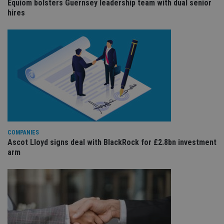
Equiom bolsters Guernsey leadership team with dual senior
sit
re
hires
da
vis
co
re
va
pr
Google
po
Privacy Policy
set
en
tha
pr
ar
ho
fu
ses
CookieScriptConsent
1 month
Th
CookieScript
COMPANIES
is
international-
Ascot Lloyd signs deal with BlackRock for £2.8bn investment
Co
adviser.com
arm
Sc
ser
re
vis
co
co
pr
It i
ne
fo
Sc