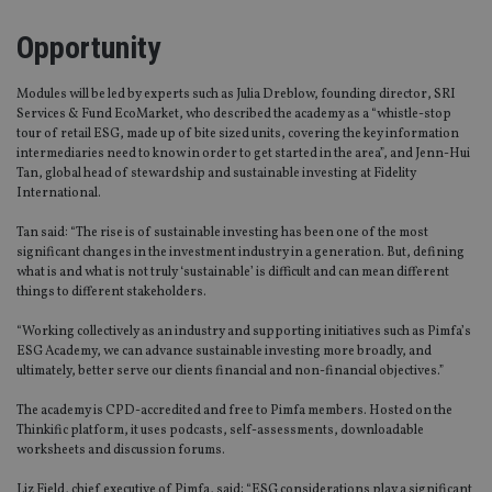
Opportunity
Modules will be led by experts such as Julia Dreblow, founding director, SRI
Services & Fund EcoMarket, who described the academy as a “whistle-stop
tour of retail ESG, made up of bite sized units, covering the key information
intermediaries need to know in order to get started in the area”, and Jenn-Hui
Tan, global head of stewardship and sustainable investing at Fidelity
International.
Tan said: “The rise is of sustainable investing has been one of the most
significant changes in the investment industry in a generation. But, defining
what is and what is not truly ‘sustainable’ is difficult and can mean different
things to different stakeholders.
“Working collectively as an industry and supporting initiatives such as Pimfa’s
ESG Academy, we can advance sustainable investing more broadly, and
ultimately, better serve our clients financial and non-financial objectives.”
The academy is CPD-accredited and free to Pimfa members. Hosted on the
Thinkific platform, it uses podcasts, self-assessments, downloadable
worksheets and discussion forums.
Liz Field, chief executive of Pimfa, said: “ESG considerations play a significant