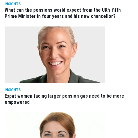
INSIGHTS
What can the pensions world expect from the UK’s fifth
Prime Minister in four years and his new chancellor?
INSIGHTS
Expat women facing larger pension gap need to be more
empowered