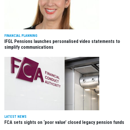
FINANCIAL PLANNING
IFGL Pensions launches personalised video statements to
simplify communications
LATEST NEWS
FCA sets sights on ‘poor value’ closed legacy pension funds