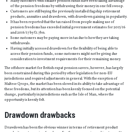
Many customers with smaller pension funds have been taking advantage
of the pension freedoms by withdrawing their money in one fell swoop.
Customers are still buying the previously installed flagship retirement
products, annuities and drawdown, with drawdown gaining in popularity.
It has been reported that the tax raised from people making use of
pension freedoms has exceeded initial government estimates for 2015/16
and 2016/17 by £1.7bn.
Some customers may be paying more in tax due to how they are taking
withdrawals.
Having initially accessed drawdown for the flexibility of being able to
access their pension funds, some customers might not be giving due
consideration to investment requirements for their remaining money.
The offshore market for British expat pension savers, however, has largely
been constrained during this period by other legislation for non-EU
jurisdictions and required adjustments in general. With the exception of
Maltese Qrops, the market has been slowed in its ability to take advantage of
these freedoms, but its attention has been keenly focused on the potential
change, particularly in jurisdictions such as the Isle of Man, where the
opportunity is keenly felt.
Drawdown drawbacks
Drawdown has been the obvious winner in terms of retirement product