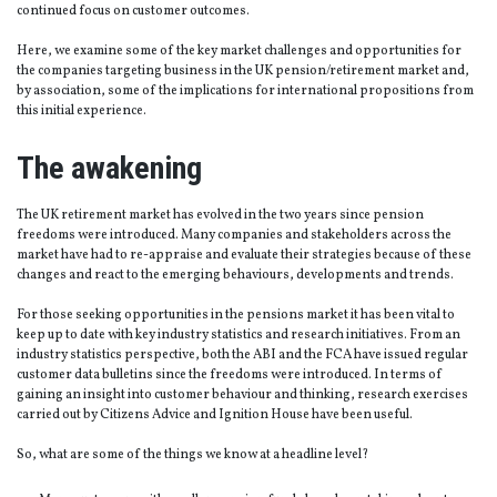
continued focus on customer outcomes.
Here, we examine some of the key market challenges and opportunities for
the companies targeting business in the UK pension/retirement market and,
by association, some of the implications for international propositions from
this initial experience.
The awakening
The UK retirement market has evolved in the two years since pension
freedoms were introduced. Many companies and stakeholders across the
market have had to re-appraise and evaluate their strategies because of these
changes and react to the emerging behaviours, developments and trends.
For those seeking opportunities in the pensions market it has been vital to
keep up to date with key industry statistics and research initiatives. From an
industry statistics perspective, both the ABI and the FCA have issued regular
customer data bulletins since the freedoms were introduced. In terms of
gaining an insight into customer behaviour and thinking, research exercises
carried out by Citizens Advice and Ignition House have been useful.
So, what are some of the things we know at a headline level?