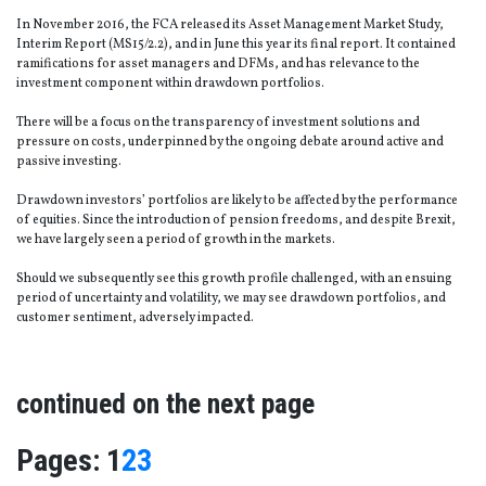
In November 2016, the FCA released its Asset Management Market Study,
Interim Report (MS15/2.2), and in June this year its final report. It contained
ramifications for asset managers and DFMs, and has relevance to the
investment component within drawdown portfolios.
There will be a focus on the transparency of investment solutions and
pressure on costs, underpinned by the ongoing debate around active and
passive investing.
Drawdown investors’ portfolios are likely to be affected by the performance
of equities. Since the introduction of pension freedoms, and despite Brexit,
we have largely seen a period of growth in the markets.
Should we subsequently see this growth profile challenged, with an ensuing
period of uncertainty and volatility, we may see drawdown portfolios, and
customer sentiment, adversely impacted.
continued on the next page
Page
,
Page
,
Page
Pages:
1
2
3