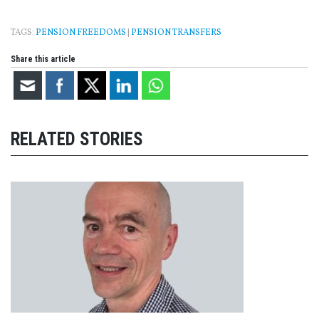
TAGS:
PENSION FREEDOMS
|
PENSION TRANSFERS
Share this article
RELATED STORIES