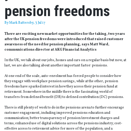
pension freedoms
By
Mark Battersby
, 3 Jul 17
There are exciting new market opportunities for the taking, two years
after the UK pension freedoms were introduced that raised customer
awareness of the need for pension planning, says Matt Ward,
communications director at AKG Financial Analytics
In the UK, we talk about our jobs, homes and cars on a regular basis but now, at
last, we are also talking about another important factor: pensions.
At one end of the scale, auto-enrolment has forced people to consider how
they engage with workplace pension savings, while at the other, pension
freedoms have sparked interest in how they access their pension fund at
retirement. Somewhere in the middle there is the fascinating world of
transfers from defined benefit (DB) to defined contribution (DC) pensions.
There is still plenty of work to do in the pensions arena to further encourage
customer engagement, including improved pensions education and
communication; better transparency of pension/investment charges and
terms; enhanced use of digital solutions across the pensions industry; cost-
effective access to retirement advice for more of the population; and a