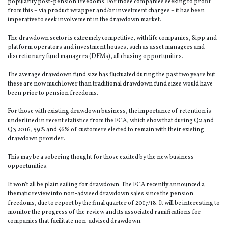
popularity post-pension freedoms. For those companies seeking to profit
from this – via product wrapper and/or investment charges – it has been
imperative to seek involvement in the drawdown market.
The drawdown sector is extremely competitive, with life companies, Sipp and
platform operators and investment houses, such as asset managers and
discretionary fund managers (DFMs), all chasing opportunities.
The average drawdown fund size has fluctuated during the past two years but
these are now much lower than traditional drawdown fund sizes would have
been prior to pension freedoms.
For those with existing drawdown business, the importance of retention is
underlined in recent statistics from the FCA, which show that during Q2 and
Q3 2016, 59% and 56% of customers elected to remain with their existing
drawdown provider.
This may be a sobering thought for those excited by the new business
opportunities.
It won’t all be plain sailing for drawdown. The FCA recently announced a
thematic review into non-advised drawdown sales since the pension
freedoms, due to report by the final quarter of 2017/18. It will be interesting to
monitor the progress of the review and its associated ramifications for
companies that facilitate non-advised drawdown.