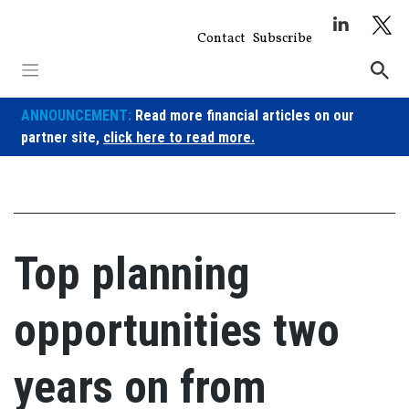
Skip
to
Contact
Subscribe
content
ANNOUNCEMENT:
Read more financial articles on our
partner site,
click here to read more.
Top planning
opportunities two
years on from