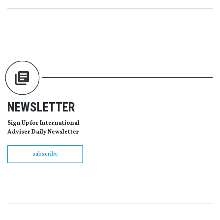
NEWSLETTER
Sign Up for International
Adviser Daily Newsletter
subscribe