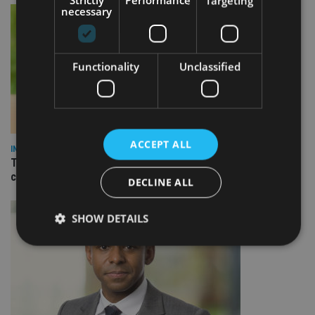
Strictly
Performance
Targeting
necessary
Functionality
Unclassified
ACCEPT ALL
INVESTMENT
True Potential launches integrated savings service to help
clients boost returns
DECLINE ALL
SHOW DETAILS
Strictly necessary
Performance
Targeting
Functionality
Unclassified