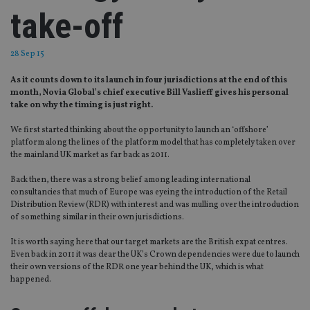
take-off
28 Sep 15
As it counts down to its launch in four jurisdictions at the end of this
month, Novia Global’s chief executive Bill Vaslieff gives his personal
take on why the timing is just right.
We first started thinking about the opportunity to launch an ‘offshore’
platform along the lines of the platform model that has completely taken over
the mainland UK market as far back as 2011.
Back then, there was a strong belief among leading international
consultancies that much of Europe was eyeing the introduction of the Retail
Distribution Review (RDR) with interest and was mulling over the introduction
of something similar in their own jurisdictions.
It is worth saying here that our target markets are the British expat centres.
Even back in 2011 it was clear the UK’s Crown dependencies were due to launch
their own versions of the RDR one year behind the UK, which is what
happened.