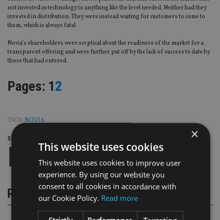
not invested in technology to anything like the level needed. Neither had they
invested in distribution. They were instead waiting for customers to come to
them, which is always fatal.
Novia’s shareholders were sceptical about the readiness of the market for a
transparent offering and were further put off by the lack of success to date by
those that had entered.
Page
,
Page
Pages:
1
2
TAGS:
NOVIA
×
Share this article
This website uses cookies
This website uses cookies to improve user
experience. By using our website you
consent to all cookies in accordance with
RELATED STORIES
our Cookie Policy.
Read more