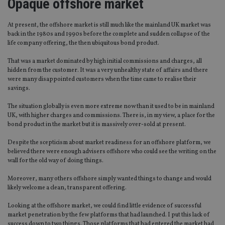
Opaque offshore market
At present, the offshore market is still much like the mainland UK market was
back in the 1980s and 1990s before the complete and sudden collapse of the
life company offering, the then ubiquitous bond product.
That was a market dominated by high initial commissions and charges, all
hidden from the customer. It was a very unhealthy state of affairs and there
were many disappointed customers when the time came to realise their
savings.
The situation globally is even more extreme now than it used to be in mainland
UK, with higher charges and commissions. There is, in my view, a place for the
bond product in the market but it is massively over-sold at present.
Despite the scepticism about market readiness for an offshore platform, we
believed there were enough advisers offshore who could see the writing on the
wall for the old way of doing things.
Moreover, many others offshore simply wanted things to change and would
likely welcome a clean, transparent offering.
Looking at the offshore market, we could find little evidence of successful
market penetration by the few platforms that had launched. I put this lack of
success down to two things. Those platforms that had entered the market had