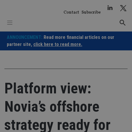
Skip
to
Contact
Subscribe
content
ANNOUNCEMENT:
Read more financial articles on our
partner site,
click here to read more.
Platform view:
Novia’s offshore
strategy ready for