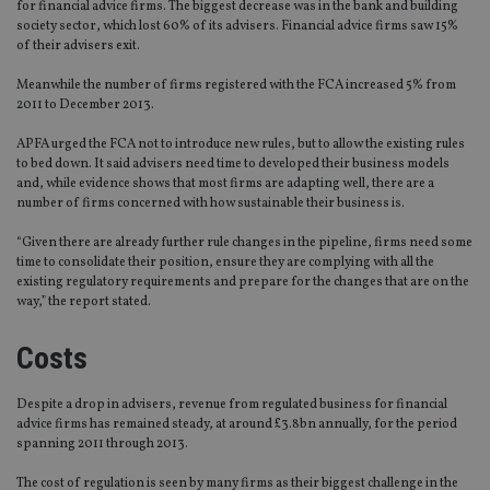
for financial advice firms. The biggest decrease was in the bank and building
society sector, which lost 60% of its advisers. Financial advice firms saw 15%
of their advisers exit.
Meanwhile the number of firms registered with the FCA increased 5% from
2011 to December 2013.
APFA urged the FCA not to introduce new rules, but to allow the existing rules
to bed down. It said advisers need time to developed their business models
and, while evidence shows that most firms are adapting well, there are a
number of firms concerned with how sustainable their business is.
“Given there are already further rule changes in the pipeline, firms need some
time to consolidate their position, ensure they are complying with all the
existing regulatory requirements and prepare for the changes that are on the
way,” the report stated.
Costs
Despite a drop in advisers, revenue from regulated business for financial
advice firms has remained steady, at around £3.8bn annually, for the period
spanning 2011 through 2013.
The cost of regulation is seen by many firms as their biggest challenge in the