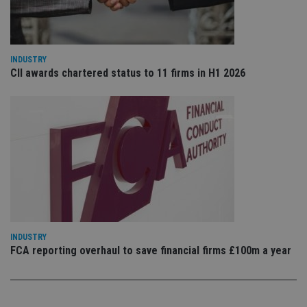
re
vis
co
co
pr
It i
INDUSTRY
ne
CII awards chartered status to 11 firms in H1 2026
fo
Sc
co
ba
wo
pr
receive-cookie-deprecation
.doubleclick.net
6 months
Th
is 
sig
th
ow
ab
de
of
be
re
INDUSTRY
th
en
FCA reporting overhaul to save financial firms £100m a year
co
an
ad
wi
ev
we