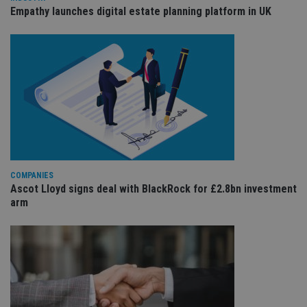
is 
.youtube.com
Empathy launches digital estate planning platform in UK
sto
use
co
an
cho
the
int
wi
sit
re
da
vis
co
re
va
pr
Google
po
Privacy Policy
COMPANIES
set
Ascot Lloyd signs deal with BlackRock for £2.8bn investment
en
tha
arm
pr
ar
ho
fu
ses
CookieScriptConsent
1 month
Th
CookieScript
is
international-
Co
adviser.com
Sc
ser