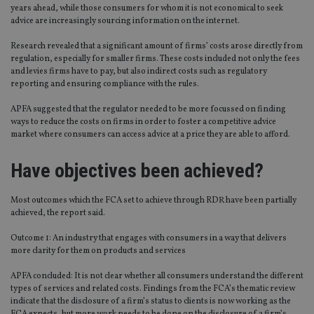
years ahead, while those consumers for whom it is not economical to seek
advice are increasingly sourcing information on the internet.
Research revealed that a significant amount of firms’ costs arose directly from
regulation, especially for smaller firms. These costs included not only the fees
and levies firms have to pay, but also indirect costs such as regulatory
reporting and ensuring compliance with the rules.
APFA suggested that the regulator needed to be more focussed on finding
ways to reduce the costs on firms in order to foster a competitive advice
market where consumers can access advice at a price they are able to afford.
Have objectives been achieved?
Most outcomes which the FCA set to achieve through RDR have been partially
achieved, the report said.
Outcome 1: An industry that engages with consumers in a way that delivers
more clarity for them on products and services
APFA concluded: It is not clear whether all consumers understand the different
types of services and related costs. Findings from the FCA’s thematic review
indicate that the disclosure of a firm’s status to clients is now working as the