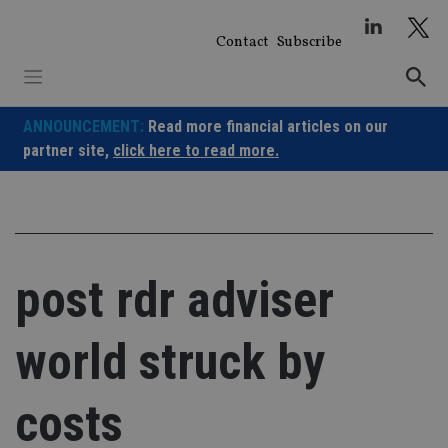
Skip
to
Contact
Subscribe
content
ANNOUNCEMENT:
Read more financial articles on our
partner site,
click here to read more.
post rdr adviser
world struck by
costs