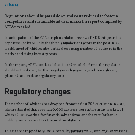
27 Jun 14
Regulations should be pared down and costs reduced to foster a
competitive and sustainable adviser market, a report compiled by
APFA revealed.
In anticipation of the FCA’s implementation review of RDR this year, the
report issued by APFA highlighted a number of factors in the post-RDR
world, most of which centre on the decreasing number of advisers in the
market and rising industry costs.
In the report, APFA concluded that, in order to help firms, the regulator
should not make any further regulatory changes beyond those already
planned, and reduce regulatory costs.
Regulatory changes
The number of advisers has dropped from the first FSA calculation in 2011,
which estimated that around 40,000 advisers were active in the market, of
which 26,000 worked for financial advice firms and the rest for banks,
building societies or other financial institutions.
This figure dropped to 31,000 in total by January 2014, with 22,000 working