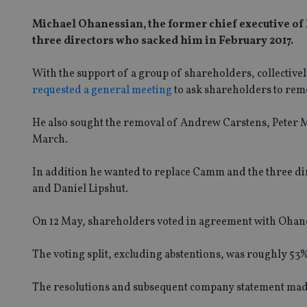
Michael Ohanessian, the former chief executive of
three directors who sacked him in February 2017.
With the support of a group of shareholders, collective
requested a general meeting
to ask shareholders to r
He also sought the removal of Andrew Carstens, Peter M
March.
In addition he wanted to replace Camm and the three dir
and Daniel Lipshut.
On 12 May, shareholders voted in agreement with Ohan
The voting split, excluding abstentions, was roughly 53%
The resolutions and subsequent company statement made