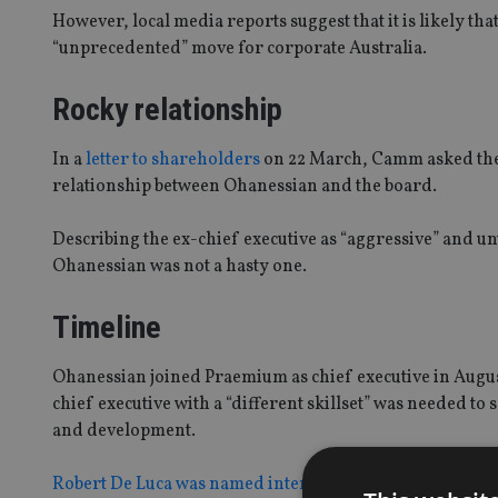
However, local media reports suggest that it is likely th
“unprecedented” move for corporate Australia.
Rocky relationship
In a
letter to shareholders
on 22 March, Camm asked them 
relationship between Ohanessian and the board.
Describing the ex-chief executive as “aggressive” and un
Ohanessian was not a hasty one.
Timeline
Ohanessian joined Praemium as chief executive in Augus
chief executive with a “different skillset” was needed to
and development.
Robert De Luca was named interim chief executive
on 6 