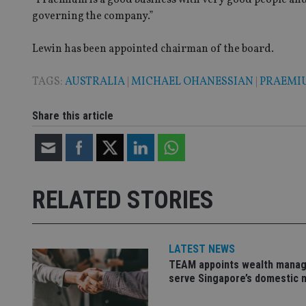
VISITOR_PRIVACY_
governing the company.”
Lewin has been appointed chairman of the board.
CookieScriptConse
TAGS:
AUSTRALIA
|
MICHAEL OHANESSIAN
|
PRAEMI
receive-cookie-dep
Share this article
_dc_gtm_UA-463346
RELATED STORIES
Name
Name
P
LATEST NEWS
Name
Name
79f08280-5c63-
__uzmcj2
M
TEAM appoints wealth manag
4331-b04d-
d
_gid
serve Singapore’s domestic 
fb6f39afda51
__Secure-ROLLOU
msd365mkttr
__uzmaj2