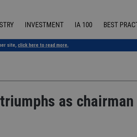
STRY
INVESTMENT
IA 100
BEST PRAC
ner site,
click here to read more.
triumphs as chairman