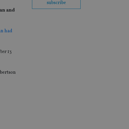
subscribe
man and
an had
ter 13
obertson