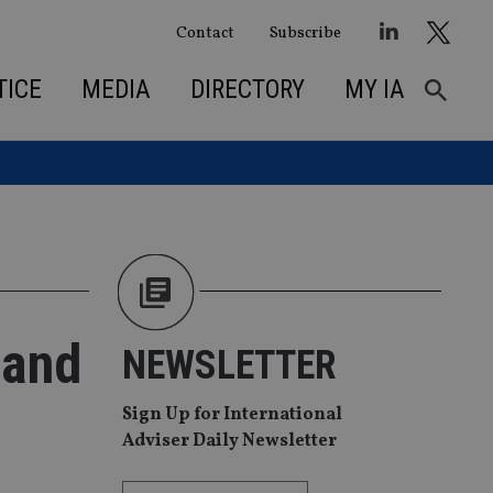
Contact
Subscribe
TICE
MEDIA
DIRECTORY
MY IA
 and
NEWSLETTER
Sign Up for International
Adviser Daily Newsletter