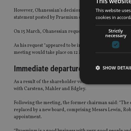
This websit
This website uses
However, Ohanessian’s decision to fight his sacking pro
cookies in accord
statement posted by Praemium on the Australia Securiti
Strictly
On 15 March, Ohanessian requested a general meeting t
necessary
As his request “appeared to be in compliance with the l
meeting would take place on 12 May.
Immediate departure
SHOW DETAI
As a result of the shareholder vote on Friday, Camm ha
with Carstens, Mahler and Edgley.
Following the meeting, the former chairman said: “The eff
Strictly necessary co
replaced by a new board, comprising Messrs Lewin, Rob
used properly without
appointment.
Name
“Praemium is a good business with very good people and