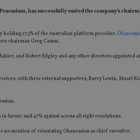
 Praemium, has successfully ousted the company’s chair
ly holding 17.3% of the Australian platform provider,
Ohanessi
emove chairman Greg Camm.
ahler, and Robert Edgley and any other directors appointed af
ectors, with three external supporters; Barry Lewin, Stuart R
essian.
 in favour and 47% against across all eight resolutions.
 no mention of reinstating Ohanessian as chief executive.