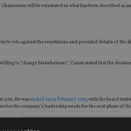
at Ohanessian will be reinstated in what has been described as a
to vote against the resolutions and provided details of the dif
willing to “change his behaviour”, Camm stated that the decisio
t 2011. He was
sacked on 22 February 2017
, with the board statin
 service the company’s leadership needs for the next phase of it
March and was expected to be named as a permanent replaceme