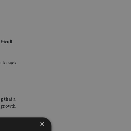
n
ficult
n to sack
g that a
s growth
×
nt.