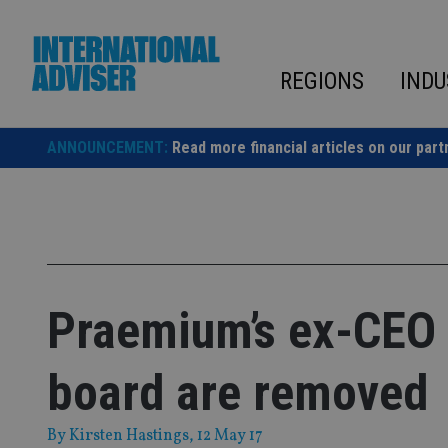
Skip
to
content
REGIONS
INDU
ANNOUNCEMENT:
Read more financial articles on our part
Praemium’s ex-CEO 
board are removed
By
Kirsten Hastings
, 12 May 17