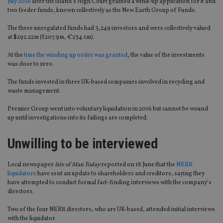
July 2016
after the island’s High Court granted a wind-up application for it and
two feeder funds, known collectively as the New Earth Group of Funds.
The three unregulated funds had 3,249 investors and were collectively valued
at $292.22m (£207.9m, €234.1m).
At the
time the winding up order was granted
, the value of the investments
was close to zero.
The funds invested in three UK-based companies involved in recycling and
waste management.
Premier Group went into voluntary liquidation in 2016 but cannot be wound
up until investigations into its failings are completed.
Unwilling to be interviewed
Local newspaper
Isle of Man Today
reported on 18 June that the
NERR
liquidators
have sent an update to shareholders and creditors, saying they
have attempted to conduct formal fact-finding interviews with the company’s
directors.
Two of the four NERR directors, who are UK-based, attended initial interviews
with the liquidator.