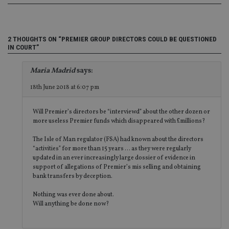
en
tha
pr
ar
ho
2 THOUGHTS ON “PREMIER GROUP DIRECTORS COULD BE QUESTIONED
fu
ses
IN COURT”
CookieScriptConsent
1 month
Th
CookieScript
is
international-
Maria Madrid
says:
Co
adviser.com
Sc
18th June 2018 at 6:07 pm
ser
re
vis
co
Will Premier’s directors be “interviewd” about the other dozen or
co
more useless Premier funds which disappeared with £millions?
pr
It i
The Isle of Man regulator (FSA) had known about the directors
ne
fo
“activities” for more than 15 years … as they were regularly
Sc
updated in an ever increasingly large dossier of evidence in
co
support of allegations of Premier’s mis selling and obtaining
ba
wo
bank transfers by deception.
pr
Nothing was ever done about.
receive-cookie-deprecation
.doubleclick.net
6 months
Th
Will anything be done now?
is 
sig
th
ow