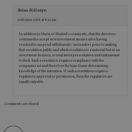
ab
de
Brian Hill
says:
of
be
re
20th June 2018 at 8:21 am
th
en
co
In addition to Maria of Madrid’s comments, that the directors
an
continued to accept new investment monies after having
ad
wi
resolved to suspend withdrawals/ surrenders prior to making
ev
that resolution public and which resolution is a material fact in an
we
investment decision, is total misrepresentation and tantamount
st
an
to theft. Such a resolution requires compliance with the
leg
companies act and therefore the time frame determining
knowledge of the intention. If such a resolution requires
_dc_gtm_UA-4633467-9
.international-
59
Th
regulatory approval or permission, then the regulators are
adviser.com
seconds
is
as
equally culpable.
wit
us
Go
Ma
lo
Comments are closed.
scr
co
pa
Whe
us
be
as 