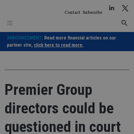
Skip
to
Contact
Subscribe
content
ANNOUNCEMENT:
Read more financial articles on our
partner site,
click here to read more.
Premier Group
directors could be
questioned in court