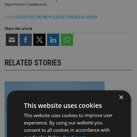
Supervision Commission.
TAGS:
LIQUIDATION
|
NEW EARTH
|
PREMIER GROUP
Share this article
RELATED STORIES
×
This website uses cookies
This website uses cookies to improve user
experience. By using our website you
consent to all cookies in accordance with