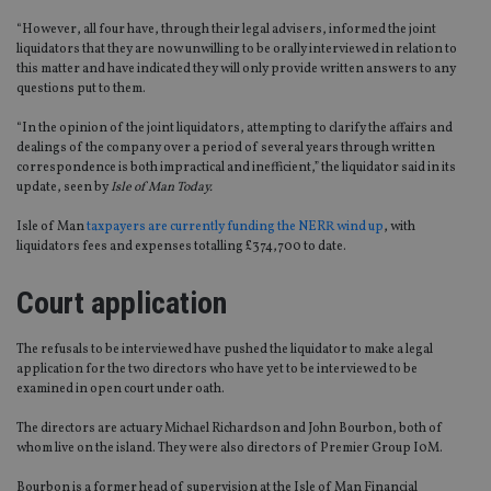
“However, all four have, through their legal advisers, informed the joint
liquidators that they are now unwilling to be orally interviewed in relation to
this matter and have indicated they will only provide written answers to any
questions put to them.
“In the opinion of the joint liquidators, attempting to clarify the affairs and
dealings of the company over a period of several years through written
correspondence is both impractical and inefficient,” the liquidator said in its
update, seen by
Isle of Man Today.
Isle of Man
taxpayers are currently funding the NERR wind up
, with
liquidators fees and expenses totalling £374,700 to date.
Court application
The refusals to be interviewed have pushed the liquidator to make a legal
application for the two directors who have yet to be interviewed to be
examined in open court under oath.
The directors are actuary Michael Richardson and John Bourbon, both of
whom live on the island. They were also directors of Premier Group I0M.
Bourbon is a former head of supervision at the Isle of Man Financial