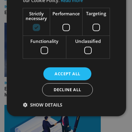
our Cookie Policy.
Read more
INDUSTRY
Empathy launches digital estate planning platform in UK
Strictly
Performance
Targeting
necessary
Functionality
Unclassified
ACCEPT ALL
INDUSTRY
Equiom bolsters Guernsey leadership team with dual senior
DECLINE ALL
hires
SHOW DETAILS
Strictly necessary
Performance
Targeting