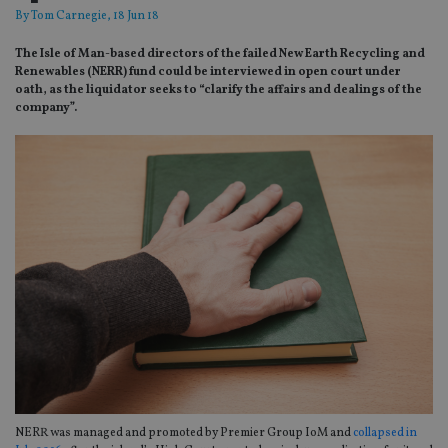
By
Tom Carnegie
, 18 Jun 18
The Isle of Man-based directors of the failed New Earth Recycling and
Renewables (NERR) fund could be interviewed in open court under
oath, as the liquidator seeks to “clarify the affairs and dealings of the
company”.
NERR was managed and promoted by Premier Group IoM and
collapsed in