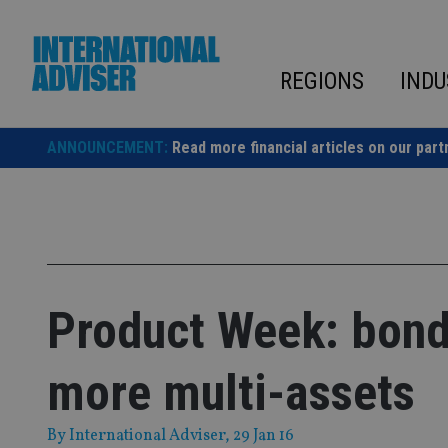
Skip
to
content
REGIONS
INDU
ANNOUNCEMENT:
Read more financial articles on our part
Product Week: bond 
more multi-assets
By
International Adviser
, 29 Jan 16