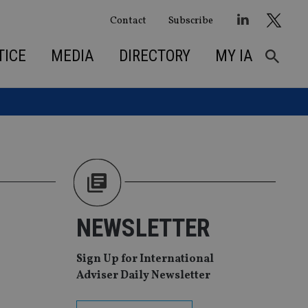
Contact
Subscribe
TICE
MEDIA
DIRECTORY
MY IA
NEWSLETTER
Sign Up for International
Adviser Daily Newsletter