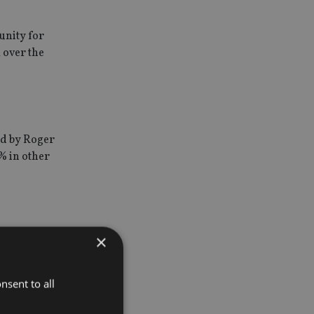
unity for
 over the
d by Roger
% in other
×
 IFSL
sive or
nsent to all
set