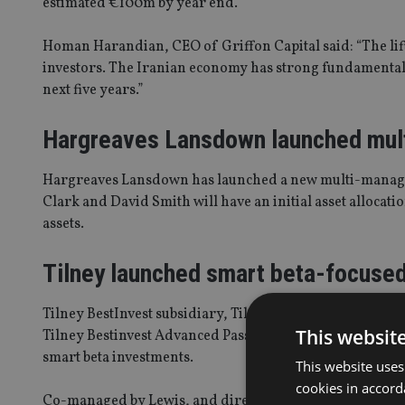
estimated €100m by year end.
Homan Harandian, CEO of Griffon Capital said: “The lif
investors. The Iranian economy has strong fundamentals
next five years.”
Hargreaves Lansdown launched mul
Hargreaves Lansdown has launched a new multi-manag
Clark and David Smith will have an initial asset alloca
assets.
Tilney launched smart beta-focuse
Tilney BestInvest subsidiary, Tilney for Intermediaries,
This websit
Tilney Bestinvest Advanced Passive Portfolios will inves
smart beta investments.
This website uses
cookies in accord
Co-managed by Lewis, and director of investment strategy