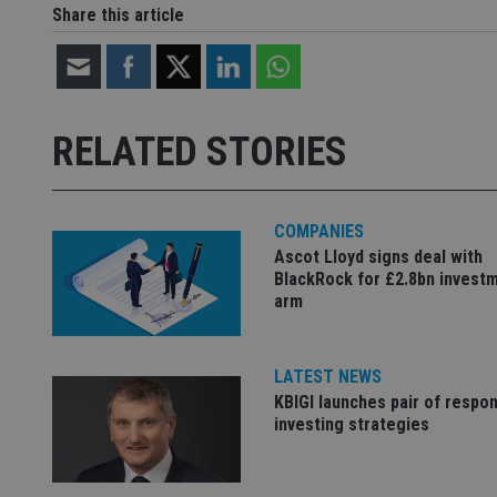
Share this article
CookieScriptConse
receive-cookie-dep
RELATED STORIES
_dc_gtm_UA-463346
COMPANIES
Ascot Lloyd signs deal with
BlackRock for £2.8bn invest
arm
Name
Name
P
Name
Name
79f08280-5c63-
__uzmcj2
M
4331-b04d-
d
_gid
fb6f39afda51
__Secure-ROLLOU
msd365mkttr
LATEST NEWS
KBIGI launches pair of respon
__uzmaj2
investing strategies
lastwordmedia
p
__uzmbj2
YSC
i
_gat_UA-4633467-
9
__ssuzjsr2
VISITOR_INFO1_LIV