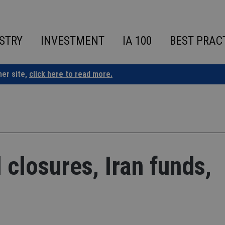
STRY
INVESTMENT
IA 100
BEST PRAC
ner site,
click here to read more.
closures, Iran funds,