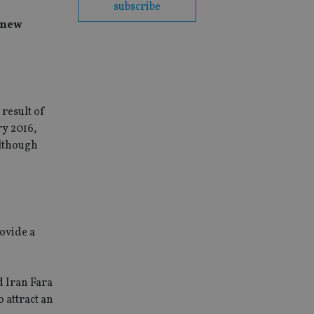
subscribe
d new
result of
ry 2016,
although
rovide a
 Iran Fara
 attract an