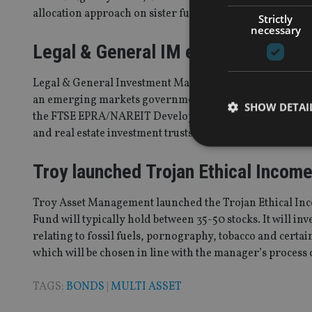
allocation approach on sister funds in Tilney Bestinest’s
Strictly
necessary
Legal & General IM expanded index
Legal & General Investment Management (LGIM)
launch
an emerging markets government bond index fund. The 
SHOW DETAI
the FTSE EPRA/NAREIT Developed Dividend Plus Index 
and real estate investment trusts (REITs).
Troy launched Trojan Ethical Incom
Strictly necessary co
Troy Asset Management launched the Trojan Ethical In
used properly without
Fund will typically hold between 35-50 stocks. It will in
relating to fossil fuels, pornography, tobacco and certa
Name
which will be chosen in line with the manager’s process 
VISITOR_PRIVACY_
TAGS:
BONDS
|
MULTI ASSET