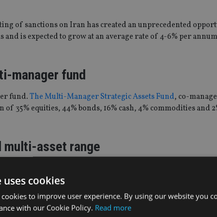
ting of sanctions on Iran has created an unprecedented opport
 and is expected to grow at an average rate of 4-6% per annum
ti-manager fund
er fund.
The Multi-Manager Strategic Assets Fund
, co-manage
tion of 35% equities, 44% bonds, 16% cash, 4% commodities and 2
d multi-asset range
 has
launched a range of five risk-rated, multi-asset funds
. The
e uses cookies
t in both traditional low cost tracker products and advanced pas
 cookies to improve user experience. By using our website you co
ance with our Cookie Policy.
Read more
 Ben Seager-Scott, the five passive funds will replicate the as