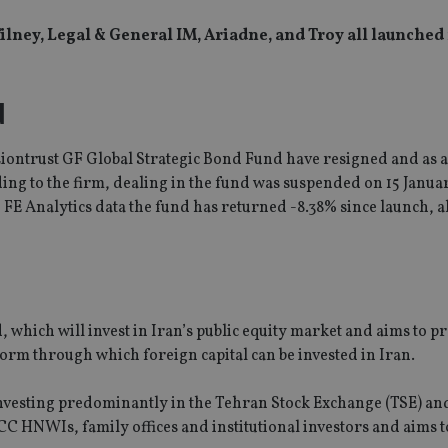
ilney, Legal & General IM, Ariadne, and Troy all launche
d
iontrust GF Global Strategic Bond Fund have resigned and as a 
ding to the firm, dealing in the fund was suspended on 15 Janua
o FE Analytics data the fund has returned -8.38% since launch, 
 which will invest in Iran’s public equity market and aims to p
orm through which foreign capital can be invested in Iran.
vesting predominantly in the Tehran Stock Exchange (TSE) and
C HNWIs, family offices and institutional investors and aims to