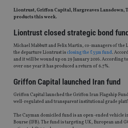
Liontrust, Griffon Capital, Hargreaves Lansdown, T
products this week.
Liontrust closed strategic bond fun
Michael Mabbutt and Felix Martin, co-managers of the L
the departure Liontrust is
closing the £33m fund
. Accor
and it will be wound up on 29 January 2016. According t
over one year it has produced a return of 6.7%.
Griffon Capital launched Iran fund
Griffon Capital launched the Griffon Iran Flagship Fund,
well-regulated and transparent institutional grade platf
The Cayman domiciled fund is an open-ended vehicle in
Bourse (IFB). The fund is targeting UK, European and GC