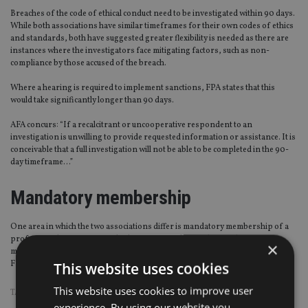
Breaches of the code of ethical conduct need to be investigated within 90 days.
While both associations have similar timeframes for their own codes of ethics
and standards, both have suggested greater flexibility is needed as there are
instances where the investigators face mitigating factors, such as non-
compliance by those accused of the breach.
Where a hearing is required to implement sanctions, FPA states that this
would take significantly longer than 90 days.
AFA concurs: “If a recalcitrant or uncooperative respondent to an
investigation is unwilling to provide requested information or assistance. It is
conceivable that a full investigation will not be able to be completed in the 90-
day timeframe…”
Mandatory membership
One area in which the two associations differ is mandatory membership of a
professional association and subscription to their code compliance
×
monitoring scheme for provisional advisers, as advocated by AFA but not by
FPA.
This website uses cookies
This website uses cookies to improve user
TAGS:
AFA
|
AUSTRALIA
experience. By using our website you