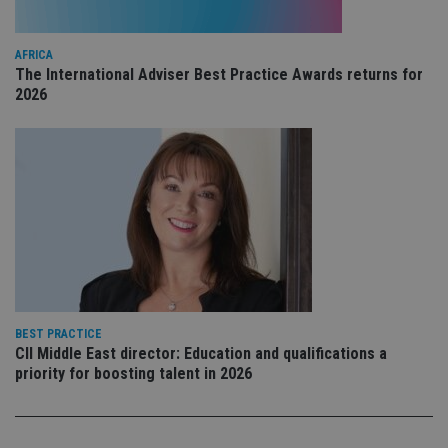
pr
Google
po
Privacy Policy
set
en
AFRICA
tha
The International Adviser Best Practice Awards returns for
pr
2026
ar
ho
fu
ses
CookieScriptConsent
1 month
Th
CookieScript
is
international-
Co
adviser.com
Sc
ser
re
vis
co
co
pr
It i
ne
fo
BEST PRACTICE
Sc
CII Middle East director: Education and qualifications a
co
priority for boosting talent in 2026
ba
wo
pr
receive-cookie-deprecation
.doubleclick.net
6 months
Th
is 