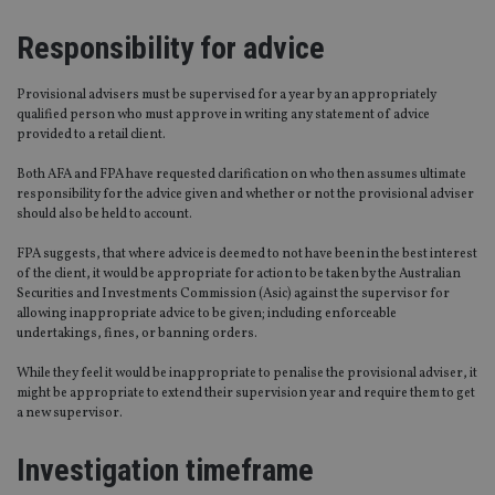
Responsibility for advice
Provisional advisers must be supervised for a year by an appropriately
qualified person who must approve in writing any statement of advice
provided to a retail client.
Both AFA and FPA have requested clarification on who then assumes ultimate
responsibility for the advice given and whether or not the provisional adviser
should also be held to account.
FPA suggests, that where advice is deemed to not have been in the best interest
of the client, it would be appropriate for action to be taken by the Australian
Securities and Investments Commission (Asic) against the supervisor for
allowing inappropriate advice to be given; including enforceable
undertakings, fines, or banning orders.
While they feel it would be inappropriate to penalise the provisional adviser, it
might be appropriate to extend their supervision year and require them to get
a new supervisor.
Investigation timeframe