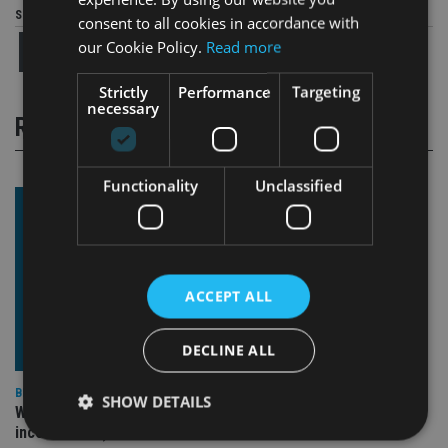
Share this article
consent to all cookies in accordance with
our Cookie Policy.
Read more
Strictly
Performance
Targeting
necessary
RELATED STORIES
Functionality
Unclassified
ACCEPT ALL
DECLINE ALL
BEST PRACTICE
SHOW DETAILS
Why fiduciary duty isn’t optional (even when it feels
inconvenient)