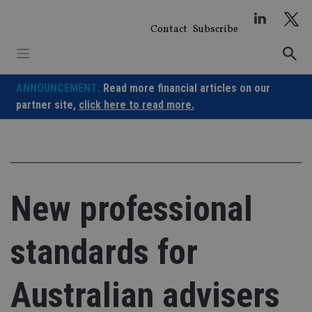
Skip
to
Contact
Subscribe
content
ANNOUNCEMENT:
Read more financial articles on our
partner site,
click here to read more.
New professional
standards for
Australian advisers