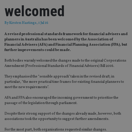
welcomed
By
Kirsten Hastings
, 1 Jul 16
A revised professional standards framework for financial advisers and
planners in Australia has been welcomed by the Association of
Financial Advisers (AFA) and Financial Planning Association (FPA), but
further improvements could be made.
Both bodies warmly welcomed the changes made to the original Corporations
Amendment (Professional Standards of Financial Advisers) Bill 2016.
They emphasised the “sensible approach” taken in the revised draft; in
particular, “the more practical time frames for existing financial planners to
meet the new requirements”.
AFA and FPA also encouraged the incoming government to prioritise the
passage of the legislation through parliament.
Despite their strong support of the changes already made, however, both
associations took the opportunity to suggest further amendments.
For the most part, both organisations requested similar changes.