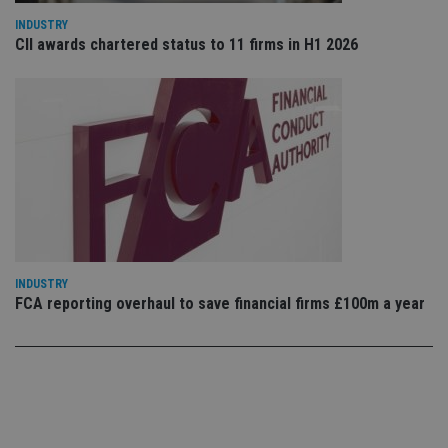
use
co
INDUSTRY
an
CII awards chartered status to 11 firms in H1 2026
cho
the
int
wi
sit
re
da
vis
co
re
va
pr
Google
po
Privacy Policy
set
en
tha
pr
ar
INDUSTRY
ho
FCA reporting overhaul to save financial firms £100m a year
fu
ses
CookieScriptConsent
1 month
Th
CookieScript
is
international-
Co
adviser.com
Sc
ser
re
vis