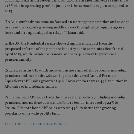
doubling in size and a rebound in profitability. The latest full year results show
a 16% rise in operating profit to just over £1bn across the region compared to
2013.
“In Asia, our business remains focused on meeting the protection and savings
needs of the region’s growing middle classes through a high-quality agency
force and strong bank partnerships,” Thiam said.
In the UK, the Prudential results showed significant impact from the
proposed reforms of the pensions industry due to come into effect from 6
April 2015, which include the removal of the requirement to purchase a
pension annuity.
Retail sales in the UK, which includes onshore and offshore bonds, individual
pensions and income drawdown, together delivered Annual Premium
Equivalent (APE) sales growth of 41%. However there was a 49% reduction in
APE sales of individual annuities.
Prudential said APE sales from the other retail products, including individual
pensions, income drawdown and offshore bonds, increased by 44% to
£201m. Offshore bond APE sales were up 44%, reflecting the growing
popularity of its with-profits fund.
TAGS:
CREDIT SUISSE
|
UK ADVISER