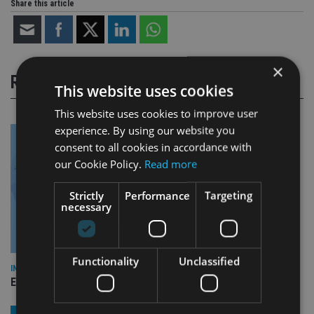
Share this article
×
RELATED STORIES
This website uses cookies
This website uses cookies to improve user
experience. By using our website you
consent to all cookies in accordance with
our Cookie Policy.
Read more
Strictly
Performance
Targeting
necessary
Functionality
Unclassified
INDUSTRY
Empathy launches digital estate planning platform in UK