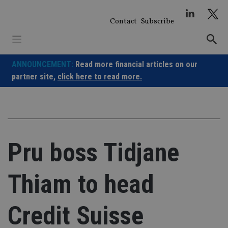
Skip
to
Contact
Subscribe
content
ANNOUNCEMENT:
Read more financial articles on our
partner site,
click here to read more.
Pru boss Tidjane
Thiam to head
Credit Suisse