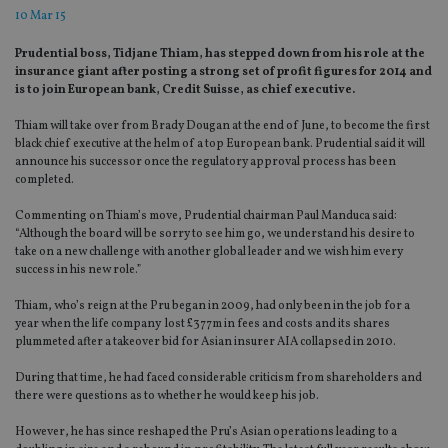
10 Mar 15
Prudential boss, Tidjane Thiam, has stepped down from his role at the
insurance giant after posting a strong set of profit figures for 2014 and
is to join European bank, Credit Suisse, as chief executive.
Thiam will take over from Brady Dougan at the end of June, to become the first
black chief executive at the helm of a top European bank. Prudential said it will
announce his successor once the regulatory approval process has been
completed.
Commenting on Thiam’s move, Prudential chairman Paul Manduca said:
“Although the board will be sorry to see him go, we understand his desire to
take on a new challenge with another global leader and we wish him every
success in his new role.”
Thiam, who’s reign at the Pru began in 2009, had only been in the job for a
year when the life company lost £377m in fees and costs and its shares
plummeted after a takeover bid for Asian insurer AIA collapsed in 2010.
During that time, he had faced considerable criticism from shareholders and
there were questions as to whether he would keep his job.
However, he has since reshaped the Pru’s Asian operations leading to a