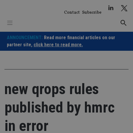
Skip
to
Contact
Subscribe
content
ANNOUNCEMENT:
Read more financial articles on our
partner site,
click here to read more.
new qrops rules
published by hmrc
in error