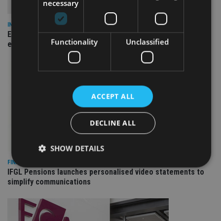
necessary
INSIGHTS
Expat women facing larger pension gap need to be more
Functionality
Unclassified
empowered
ACCEPT ALL
DECLINE ALL
SHOW DETAILS
FINANCIAL PLANNING
IFGL Pensions launches personalised video statements to
simplify communications
Strictly necessary
Performance
Targeting
Functionality
Unclassified
Strictly necessary cookies allow core website