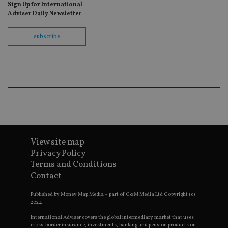
ho
Sign Up for International
fu
Adviser Daily Newsletter
ses
CookieScriptConsent
1 month
Th
CookieScript
subscribe
is
international-
Co
adviser.com
Sc
ser
re
vis
co
co
pr
It i
ne
fo
Sc
co
ba
View site map
wo
Privacy Policy
pr
Terms and Conditions
receive-cookie-deprecation
.doubleclick.net
6 months
Th
Contact
is 
sig
th
Published by Money Map Media – part of G&M Media Ltd Copyright (c)
ow
2024.
ab
de
International Adviser covers the global intermediary market that uses
of
cross-border insurance, investments, banking and pension products on
be