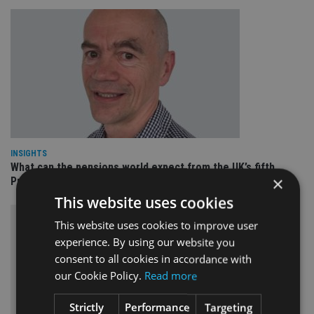
INSIGHTS
What can the pensions world expect from the UK’s fifth
×
Prime Minister in four years and his new chancellor?
This website uses cookies
This website uses cookies to improve user
experience. By using our website you
consent to all cookies in accordance with
our Cookie Policy.
Read more
Strictly
Performance
Targeting