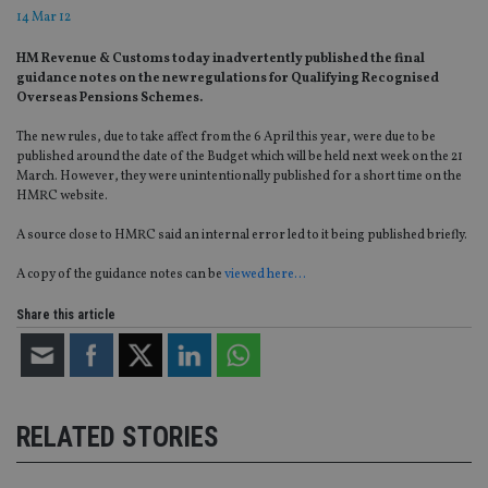
14 Mar 12
HM Revenue & Customs today inadvertently published the final
guidance notes on the new regulations for Qualifying Recognised
Overseas Pensions Schemes.
The new rules, due to take affect from the 6 April this year, were due to be
published around the date of the Budget which will be held next week on the 21
March. However, they were unintentionally published for a short time on the
HMRC website.
A source close to HMRC said an internal error led to it being published briefly.
A copy of the guidance notes can be
viewed here…
Share this article
RELATED STORIES