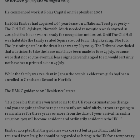
on between 30 July and 28 August 2005.
He commenced work at Polar Capital on 1 September 2005.
In 2002 Kimber had acquired a 99 year lease on a National Trust property –
The Old Hall, Aylsham, Norwich. Much needed renovation work started in
2004 but the house wasn’t ready for occupation until 2006. Until The Old Hall
was habitable the family rented Squirrelwood Farm, High Keeling, Norfolk.
The “printing date” on the draft lease was 27 July 2005. The Tribunal concluded
that a decision to take the lease must have been made before 27 July, because
were that not so, the eventual lease signed in unchanged form would certainly
not have been printed out on 27 July.
While the family was resident in Japan the couple’s elder two girls had been
enrolled in Greshams School in Norfolk
The HMRC guidance on “Residence” states:
“It is possible that after you first come to the UK your circumstances change
and you are going to live here permanently or indefinitely, or you are going to
remain here for three years or more from the date of your arrival. In such a
situation, you will become resident and ordinarily resident in the UK…”
Kimber accepted that the guidance was correct but argued that, until he
returned from Italy, he should be regarded as being in the UK for a temporary