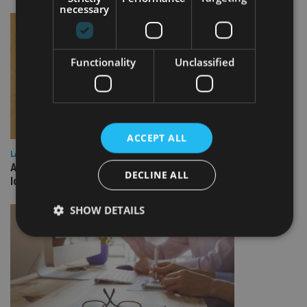
necessary
Functionality
Unclassified
ACCEPT ALL
LATEST NEWS
Annuity demand quadruples among over-75s as IHT changes
DECLINE ALL
loom
SHOW DETAILS
Strictly necessary
Performance
Targeting
Functionality
Unclassified