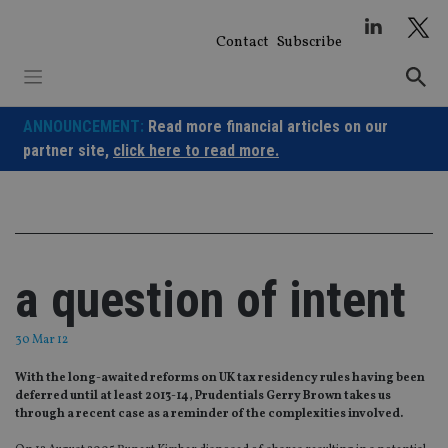
Skip
to
Contact
Subscribe
content
ANNOUNCEMENT:
Read more financial articles on our
partner site,
click here to read more.
a question of intent
30 Mar 12
With the long-awaited reforms on UK tax residency rules having been
deferred until at least 2013-14, Prudentials Gerry Brown takes us
through a recent case as a reminder of the complexities involved.