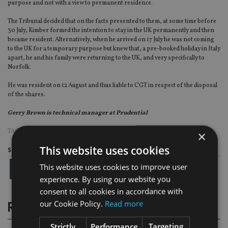
purpose and not with a view to permanent residence.
The Tribunal decided that on the facts presented to them, at some time before
30 July, Kimber formed the intention to stay in the UK permanently and then
became resident. Alternatively, when he arrived on 17 July he was not coming
to the UK for a temporary purpose but knew that, a pre-booked holiday in Italy
apart, he and his family were returning to the UK, and very specifically to
Norfolk.
He was resident on 12 August and thus liable to CGT in respect of the disposal
of the shares.
Gerry Brown is technical manager at Prudential
TAGS:
GERRY BROWN
|
PRUDENTIAL
×
This website uses cookies
Share this article
This website uses cookies to improve user
experience. By using our website you
consent to all cookies in accordance with
our Cookie Policy.
Read more
RELATED STORIES
Strictly
Performance
Targeting