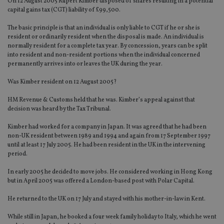
On 12 August 2005 Rupert Kimber disposed of shares resulting in a potential
capital gains tax (CGT) liability of £99,500.
The basic principle is that an individual is only liable to CGT if he or she is
resident or ordinarily resident when the disposal is made. An individual is
normally resident for a complete tax year. By concession, years can be split
into resident and non-resident portions when the individual concerned
permanently arrives into or leaves the UK during the year.
Was Kimber resident on 12 August 2005?
HM Revenue & Customs held that he was. Kimber’s appeal against that
decision was heard by the Tax Tribunal.
Kimber had worked for a company in Japan. It was agreed that he had been
non-UK resident between 1989 and 1994 and again from 17 September 1997
until at least 17 July 2005. He had been resident in the UK in the intervening
period.
In early 2005 he decided to move jobs. He considered working in Hong Kong
but in April 2005 was offered a London-based post with Polar Capital.
He returned to the UK on 17 July and stayed with his mother-in-law in Kent.
While still in Japan, he booked a four week family holiday to Italy, which he went