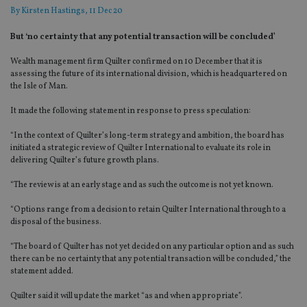
By
Kirsten Hastings
, 11 Dec 20
But ‘no certainty that any potential transaction will be concluded’
Wealth management firm Quilter confirmed on 10 December that it is
assessing the future of its international division, which is headquartered on
the Isle of Man.
It made the following statement in response to press speculation:
“In the context of Quilter’s long-term strategy and ambition, the board has
initiated a strategic review of Quilter International to evaluate its role in
delivering Quilter’s future growth plans.
“The review is at an early stage and as such the outcome is not yet known.
“Options range from a decision to retain Quilter International through to a
disposal of the business.
“The board of Quilter has not yet decided on any particular option and as such
there can be no certainty that any potential transaction will be concluded,” the
statement added.
Quilter said it will update the market “as and when appropriate”.