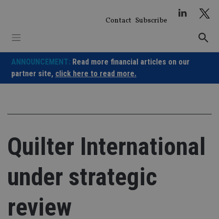
Skip
to
Contact
Subscribe
content
ANNOUNCEMENT:
Read more financial articles on our
partner site,
click here to read more.
Quilter International
under strategic
review