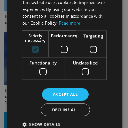
This website uses cookies to improve user
experience. By using our website you
consent to all cookies in accordance with
INDUSTRY
Empathy launches digital estate planning platform in UK
our Cookie Policy.
Read more
Strictly
Performance
Targeting
necessary
Functionality
Unclassified
INDUSTRY
ACCEPT ALL
Equiom bolsters Guernsey leadership team with dual senior
hires
DECLINE ALL
SHOW DETAILS