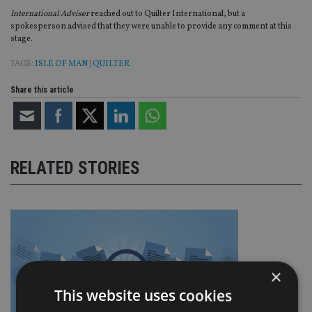
International Adviser
reached out to Quilter International, but a
spokesperson advised that they were unable to provide any comment at this
stage.
TAGS:
ISLE OF MAN
|
QUILTER
Share this article
RELATED STORIES
×
This website uses cookies