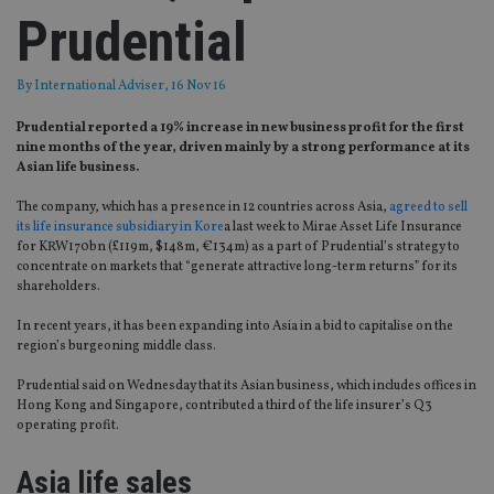
Prudential
By
International Adviser
, 16 Nov 16
Prudential reported a 19% increase in new business profit for the first
nine months of the year, driven mainly by a strong performance at its
Asian life business.
The company, which has a presence in 12 countries across Asia,
agreed to sell
its life insurance subsidiary in Kore
a last week to Mirae Asset Life Insurance
for KRW170bn (£119m, $148m, €134m) as a part of Prudential’s strategy to
concentrate on markets that “generate attractive long-term returns” for its
shareholders.
In recent years, it has been expanding into Asia in a bid to capitalise on the
region’s burgeoning middle class.
Prudential said on Wednesday that its Asian business, which includes offices in
Hong Kong and Singapore, contributed a third of the life insurer’s Q3
operating profit.
Asia life sales