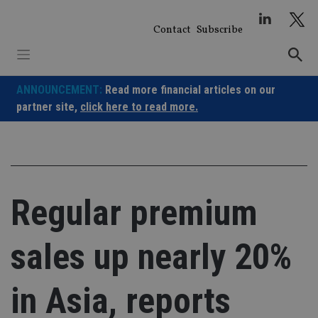
Skip
to
Contact
Subscribe
content
ANNOUNCEMENT:
Read more financial articles on our
partner site,
click here to read more.
Regular premium
sales up nearly 20%
in Asia, reports