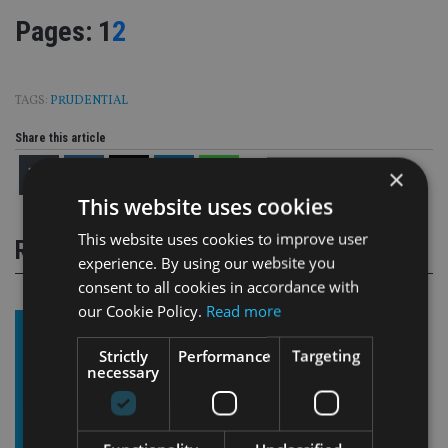
Page
,
Page
Pages:
1
2
TAGS:
PRUDENTIAL
Share this article
×
This website uses cookies
This website uses cookies to improve user
RELATED STORIES
experience. By using our website you
consent to all cookies in accordance with
our Cookie Policy.
Read more
Strictly
Performance
Targeting
necessary