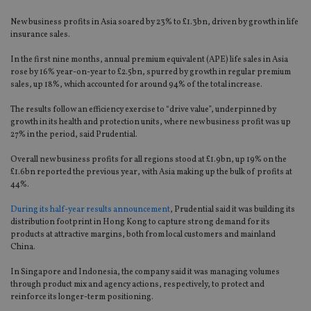
New business profits in Asia soared by 23% to £1.3bn, driven by growth in life
insurance sales.
In the first nine months, annual premium equivalent (APE) life sales in Asia
rose by 16% year-on-year to £2.5bn, spurred by growth in regular premium
sales, up 18%, which accounted for around 94% of the total increase.
The results follow an efficiency exercise to “drive value”, underpinned by
growth in its health and protection units, where new business profit was up
27% in the period, said Prudential.
Overall new business profits for all regions stood at £1.9bn, up 19% on the
£1.6bn reported the previous year, with Asia making up the bulk of profits at
44%.
During its half-year results announcement
, Prudential said it was building its
distribution footprint in Hong Kong to capture strong demand for its
products at attractive margins, both from local customers and mainland
China.
In Singapore and Indonesia, the company said it was managing volumes
through product mix and agency actions, respectively, to protect and
reinforce its longer-term positioning.