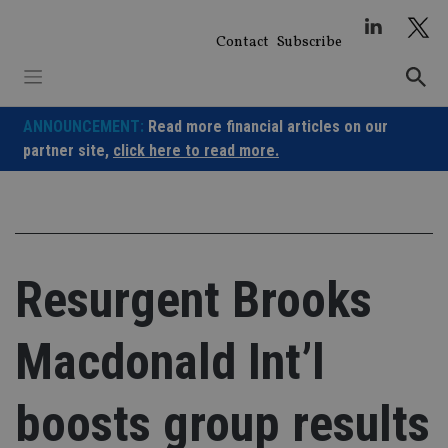
Skip
to
Contact
Subscribe
content
ANNOUNCEMENT:
Read more financial articles on our
partner site,
click here to read more.
Resurgent Brooks
Macdonald Int’l
boosts group results