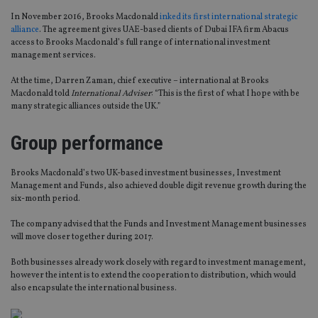
In November 2016, Brooks Macdonald
inked its first international strategic
alliance
. The agreement gives UAE-based clients of Dubai IFA firm Abacus
access to Brooks Macdonald’s full range of international investment
management services.
At the time, Darren Zaman, chief executive – international at Brooks
Macdonald told
International Adviser
: “This is the first of what I hope with be
many strategic alliances outside the UK.”
Group performance
Brooks Macdonald’s two UK-based investment businesses, Investment
Management and Funds, also achieved double digit revenue growth during the
six-month period.
The company advised that the Funds and Investment Management businesses
will move closer together during 2017.
Both businesses already work closely with regard to investment management,
however the intent is to extend the cooperation to distribution, which would
also encapsulate the international business.