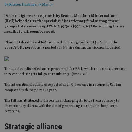
By
Kirsten Hastings
, 15 Mar 17
Double-digit revenue growth by Brooks Macdonald International
(BMI) helped drive the specialist discretionary fund management
group’s total revenue up 17% to £45.3m ($55.1m, €51.8m) during the six
months to 31 December 2016.
Channel Island-based BMI achieved revenue growth of 13.6%, while the
group’s UK operations reported a 17.8% rise during the six-month period.
The latest results reflect an improvement for BMI, which reported a decrease
in revenue during its full-year results to 30 June 2016.
The international business reported a 12.1% decrease in revenue to £11.6m
compared with the previous year.
The fall was attributed to the business changing its focus from advisory to
discretionary clients, with the aim of generating more stable, long-term
revenues.
Strategic alliance