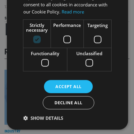
consent to all cookies in accordance with
TAGS:
ABACUS FINANCIAL CONSULTANTS
|
BROOKS MACDONALD
our Cookie Policy.
Read more
Share this article
Strictly
Performance
Targeting
necessary
RELATED STORIES
Functionality
Unclassified
ACCEPT ALL
DECLINE ALL
SHOW DETAILS
INDUSTRY