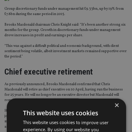
Group discretionary funds under management hit £9.33bn, up by 19% from
£7.8bn during the same period in 2015.
Brooks Macdonald chairman Chris Knight said: “It’s been another strong six
months for the group. Growth in discretionary funds under management
drove increases in profit and earnings per share.
“This was against a difficult political and economic background, with client
sentiment being volatile, albeit investment markets remained supportive over
the period.”
Chief executive retirement
As previously announced, Brooks Macdonald confirmed that Chris
Macdonald will retire as chief executive on 10 April, having run the business
for 25 years. He will no longer be an executive director but Macdonald will
remain on the board as deputy chairman.
×
His replacement has already been confirmed as Caroline Connellan, who will
This website uses cookies
join the business in April. For the last five years, Connellan has held senior
management positions at HSBC Bank, most recently as head of UK premier
This website uses cookies to improve user
and wealth.
experience. By using our website you