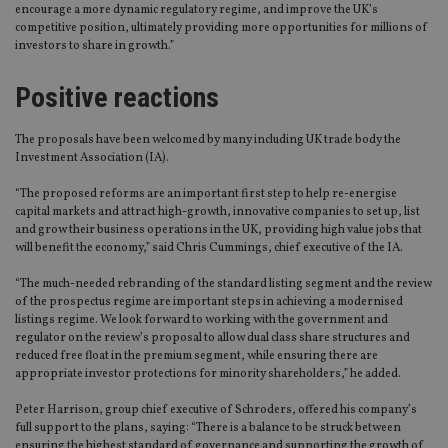
encourage a more dynamic regulatory regime, and improve the UK’s
competitive position, ultimately providing more opportunities for millions of
investors to share in growth.”
Positive reactions
The proposals have been welcomed by many including UK trade body the
Investment Association (IA).
“The proposed reforms are an important first step to help re-energise
capital markets and attract high-growth, innovative companies to set up, list
and grow their business operations in the UK, providing high value jobs that
will benefit the economy,” said Chris Cummings, chief executive of the IA.
“The much-needed rebranding of the standard listing segment and the review
of the prospectus regime are important steps in achieving a modernised
listings regime. We look forward to working with the government and
regulator on the review’s proposal to allow dual class share structures and
reduced free float in the premium segment, while ensuring there are
appropriate investor protections for minority shareholders,” he added.
Peter Harrison, group chief executive of Schroders, offered his company’s
full support to the plans, saying: “There is a balance to be struck between
ensuring the highest standard of governance and supporting the growth of