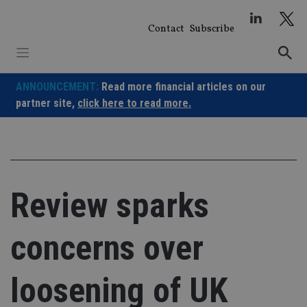
Skip
to
Contact
Subscribe
content
ANNOUNCEMENT:
Read more financial articles on our
partner site,
click here to read more.
Review sparks
concerns over
loosening of UK