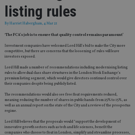
listing rules
By
Harriet Habergham
, 4 Mar 21
‘The FCA’s job is to ensure that quality control remains paramount’
Investment companies have welcomed Lord Hill’s bid to make the City more
competitive, but there are concerns that the loosening of rules will leave
investors exposed.
Lord Hill made a number of recommendations including modernising listing
rules to allow dual class share structures in the London Stock Exchange’s
premium listing segment, which would give directors continued control over
their companies despite being publicly listed.
The recommendations would also see free float requirements reduced,
meaning reducing the number of shares in public hands from 25% to 15%, as
well as an annual report on the state of the City and a review of the prospectus
regime.
Lord Hill believes that the proposals would “support the development of
innovative growth sectors such as tech and life sciences, benefit the
companies who choose to float in London, simplify and streamline processes,