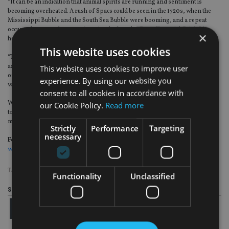
“It can be an indication that animal spirits are running and sentiment is
becoming overheated. A rush of Spacs could be seen in the 1720s, when the
Mississippi Bubble and the South Sea Bubble were booming, and a repeat
occurred as recently as 2006-07, just before the Great Financial Crisis hit
×
home. Increased risk-taking increased the chance of accidents.”
This website uses cookies
“The FCA’s job is therefore to ensure that quality control remains paramount
as it looks to balance the understandable desire to foster the next generation
This website uses cookies to improve user
of corporate winners with the need to protect investors, and do so at a time
experience. By using our website you
when some corners of the market are looking frothy,” he added.
consent to all cookies in accordance with
Worries over Spacs are already rising in the US, as one leading Spac
our Cookie Policy.
Read more
transaction, Nikola, is facing criminal investigations amid allegations of
misleading investors.
Strictly
Performance
Targeting
necessary
For more insight on UK wealth management, please click on
www.portfolio-adviser.com
TAGS:
INVESTMENT ASSOCIATION
|
IPO
|
SCHRODERS
Functionality
Unclassified
Share this article