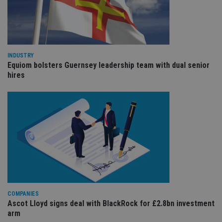
an
cho
the
int
wi
sit
re
da
INDUSTRY
vis
co
Equiom bolsters Guernsey leadership team with dual senior
re
hires
va
pr
Google
po
Privacy Policy
set
en
tha
pr
ar
ho
fu
ses
CookieScriptConsent
1 month
Th
CookieScript
is
international-
Co
adviser.com
Sc
ser
COMPANIES
re
Ascot Lloyd signs deal with BlackRock for £2.8bn investment
vis
co
arm
co