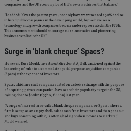
companies and the UK economy. Lord Hill’s review achieves that balance.”
He added: “Over the past 20 years, not only have we witnessed a 50% decline
in listed public companies in the developing world, but we have seen
technology and growth companies become underrepresented in the FTSE.
This announcement should encourage more innovative and pioneering
businesses to list in the UK.”
Surge in ‘blank cheque’ Spacs?
However, Russ Mould, investment director at AJ Bell, cautioned against the
loosening of rules to accommodate special purpose acquisition companies
(Spacs) at the expense of investors.
Spacs, which are shell companies listed on a stock exchange with the purpose
of acquiring private companies, have seen their popularity surge in the US,
raising close to $80bn (£57bn, €66bn) last year.
“A surge of interest in so-called blank cheque companies, or Spacs, where a
firm is set up as an empty shell, raises cash from investors and then goes out
and buys something with it, is often a bad sign when it comes to markets,”
Mould warned.