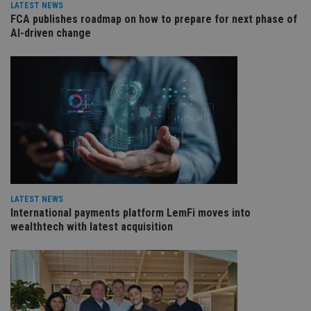
int
LATEST NEWS
wi
FCA publishes roadmap on how to prepare for next phase of
sit
re
AI-driven change
da
vis
co
re
va
pr
Google
po
Privacy Policy
set
en
tha
pr
ar
ho
fu
ses
CookieScriptConsent
1 month
Th
CookieScript
LATEST NEWS
is
international-
International payments platform LemFi moves into
Co
adviser.com
wealthtech with latest acquisition
Sc
ser
re
vis
co
co
pr
It i
ne