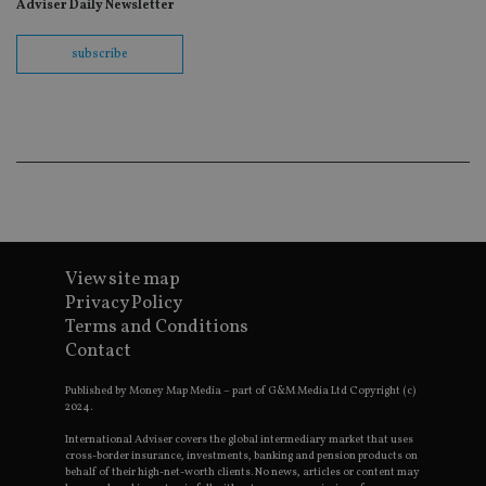
Adviser Daily Newsletter
wit
us
Go
Ma
subscribe
lo
scr
co
pa
Whe
us
be
as 
Ne
as
it,
sc
no
fu
View site map
cor
Th
Privacy Policy
th
Terms and Conditions
a 
nu
Contact
wh
al
ide
Published by Money Map Media – part of G&M Media Ltd Copyright (c)
fo
2024.
as
Go
International Adviser covers the global intermediary market that uses
Ana
cross-border insurance, investments, banking and pension products on
ac
behalf of their high-net-worth clients. No news, articles or content may