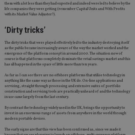
them with a lot less than they had expected and indeed were led to believe by the
life companies they were getting (remember Capital Units and With Profits
with its Market Value Adjuster?).
‘Dirty tricks’
The dirty tricks that were played effectively led to the industry destroying itself
as the public became increasingly aware of the way the market worked and the
emergence of the platform concept in around 2000. The situation now of
course is that platforms completely dominate the retail savings market and this
has all happened in the space of little more than ten years.
As far as I can see there are no offshore platforms that utilise technology in
anything like the same way as those in the UK do. On-line applications and
servicing, straight through processing and extensive suites of portfolio
construction and servicing tools are practically unheard of and the technology
in use came largely from the last century.
By contrast the technology widely used in the UK, brings the opportunity to
invest in an enormous range of assets from anywhere in the world through
modern portable devices.
The early signs are that this view has been confirmed as, since we made it