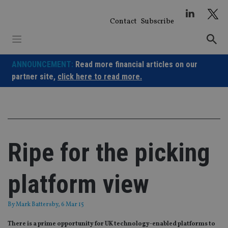
Skip
to
Contact
Subscribe
content
ANNOUNCEMENT:
Read more financial articles on our
partner site,
click here to read more.
Ripe for the picking
platform view
By
Mark Battersby
, 6 Mar 15
There is a prime opportunity for UK technology-enabled platforms to