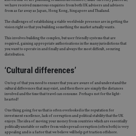
known that we are planning to launch an offshore, multi-currency platform,
we have received numerous enquiries from both UK advisers and advisers
from as far away as Japan, Hong Kong, Singapore and Thailand.
The challenges of establishing a viable worldwide presence are in getting the
vision right so that you building something the market actually wants.
This involves building the complex, but user friendly systems that are
required, gaining appropriate authorisations in the many jurisdictions that
you want to operate in and finally and always the most difficult, securing
distribution.
‘Cultural differences’
On top of that you need to ensure that you are aware of and understand the
cultural differences that may exist, and then there are simply the distances
involved and the time that travel can consume. Perhaps not for the light-
hearted!
One thing going for us that is often overlooked is the reputation for
investment excellence, lack of corruption and political stability that the UK
enjoys. The idea of moving your money from countries which are essentially
politically unstable or suffer from widespread corruption (often both) is very
appealing and is a factor that we believe will help get traction offshore.