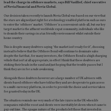
lead the charge in offshore markets, says Bill Vasillief, chief executive
of Novia Financial and Novia Global.
Our decision taken recently to launch Novia Global was based on our view that
the stars are aligned just right for a technology enabled platform such as ours
to enter the ‘offshore’ market. ‘Offshore’ is a convenient catch-all, but our key
target market is the affluent worldwide expat community, individuals who like
to domicile their savings in a tax friendly environment whilst outside their
home country.
This is despite many doubters saying “the market isn’t ready for it”, choosing
instead to believe that the Offshore Bond will continue to dominate sales
despite the fact that, for many investors, the Offshore Bond is a high charging
vehicle that isn’t at all appropriate; in effect I think that these doubters are
sticking their heads in the sand and just hoping that the trouble passes but I
think they are in for a rude awakening.
Alongside these doubters however are a large number of UK advisers with
clients based offshore who have told us they and are desperate to gain access
to a multi-currency platform, in order to provide the choice and service taken
for granted today in the UK.
The situation reminds me very much of the late 1990s in the UK when life
companies ruled the roost and clients were inevitably let down when it came to
pay-out time. The opaque nature of the products left those that invested in