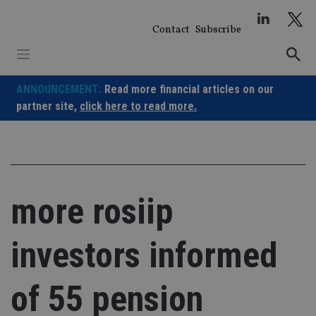
Skip
to
Contact
Subscribe
content
ANNOUNCEMENT:
Read more financial articles on our
partner site,
click here to read more.
more rosiip
investors informed
of 55 pension