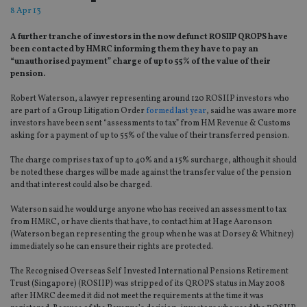
8 Apr 13
A further tranche of investors in the now defunct ROSIIP QROPS have
been contacted by HMRC informing them they have to pay an
“unauthorised payment” charge of up to 55% of the value of their
pension.
Robert Waterson, a lawyer representing around 120 ROSIIP investors who
are part of a Group Litigation Order
formed last year
, said he was aware more
investors have been sent “assessments to tax” from HM Revenue & Customs
asking for a payment of up to 55% of the value of their transferred pension.
The charge comprises tax of up to 40% and a 15% surcharge, although it should
be noted these charges will be made against the transfer value of the pension
and that interest could also be charged.
Waterson said he would urge anyone who has received an assessment to tax
from HMRC, or have clients that have, to contact him at Hage Aaronson
(Waterson began representing the group when he was at Dorsey & Whitney)
immediately so he can ensure their rights are protected.
The Recognised Overseas Self Invested International Pensions Retirement
Trust (Singapore) (ROSIIP) was stripped of its QROPS status in May 2008
after HMRC deemed it did not meet the requirements at the time it was