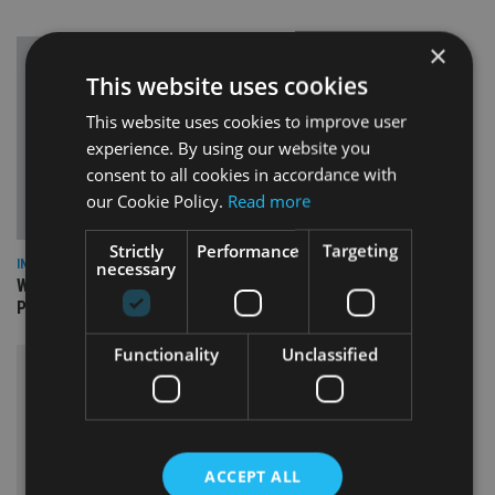
×
This website uses cookies
This website uses cookies to improve user
experience. By using our website you
consent to all cookies in accordance with
our Cookie Policy.
Read more
Strictly
Performance
Targeting
INSIGHTS
necessary
What can the pensions world expect from the UK’s fifth
Prime Minister in four years and his new chancellor?
Functionality
Unclassified
ACCEPT ALL