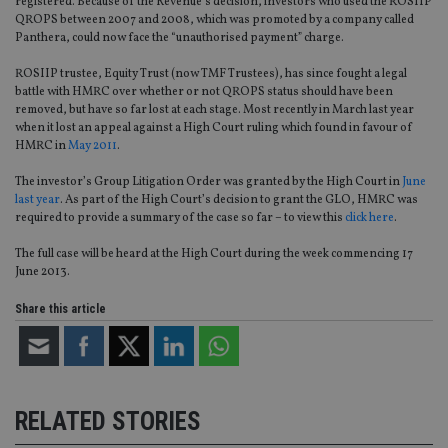
registered. Because of the Revenue’s decision, investors who used the ROSIIP
QROPS between 2007 and 2008, which was promoted by a company called
Panthera, could now face the “unauthorised payment” charge.
ROSIIP trustee, Equity Trust (now TMF Trustees), has since fought a legal
battle with HMRC over whether or not QROPS status should have been
removed, but have so far lost at each stage. Most recently in March last year
when it lost an appeal against a High Court ruling which found in favour of
HMRC in
May 2011
.
The investor’s Group Litigation Order was granted by the High Court in
June
last year
. As part of the High Court’s decision to grant the GLO, HMRC was
required to provide a summary of the case so far – to view this
click here
.
The full case will be heard at the High Court during the week commencing 17
June 2013.
Share this article
RELATED STORIES