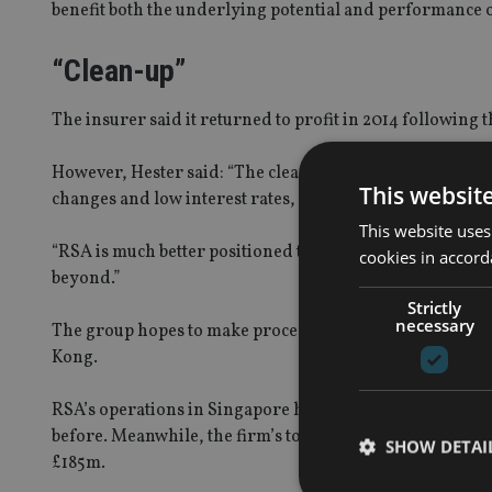
benefit both the underlying potential and performance o
“Clean-up”
The insurer said it returned to profit in 2014 following t
However, Hester said: “The clean-up of past weaknesses
This websit
changes and low interest rates, are a drag on results.
This website uses
“RSA is much better positioned than before to make cont
cookies in accord
beyond.”
Strictly
necessary
The group hopes to make proceeds totalling £800m follow
Kong.
RSA’s operations in Singapore had total assets of £187m
before. Meanwhile, the firm’s total assets in Hong Kong s
SHOW DETAI
£185m.