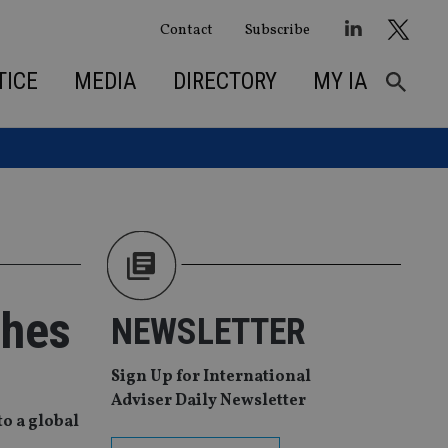
Contact
Subscribe
TICE
MEDIA
DIRECTORY
MY IA
ches
NEWSLETTER
Sign Up for International
Adviser Daily Newsletter
to a global