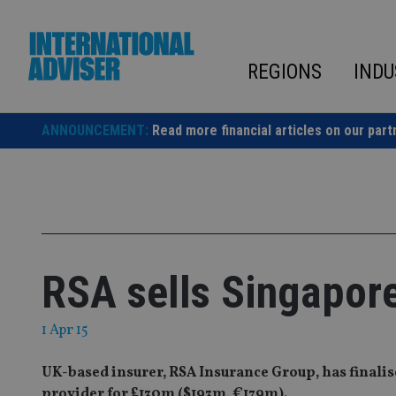
Skip
to
content
REGIONS
INDU
ANNOUNCEMENT:
Read more financial articles on our part
RSA sells Singapor
1 Apr 15
UK-based insurer, RSA Insurance Group, has finalis
provider for £130m ($193m, €179m).