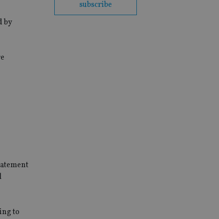
subscribe
d by
re
statement
l
ing to