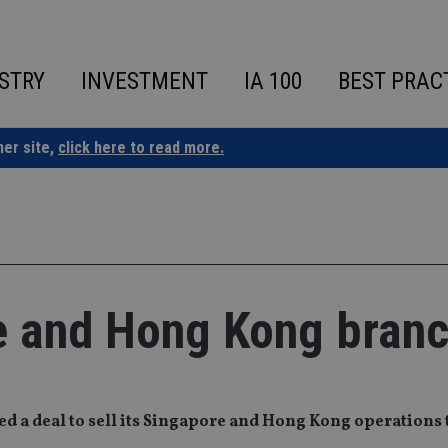
STRY
INVESTMENT
IA 100
BEST PRAC
ner site,
click here to read more.
e and Hong Kong bran
ed a deal to sell its Singapore and Hong Kong operations 