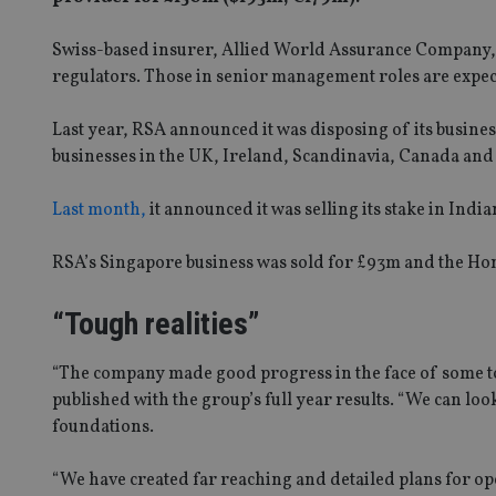
Swiss-based insurer, Allied World Assurance Company, w
regulators. Those in senior management roles are expecte
Last year, RSA announced it was disposing of its business
businesses in the UK, Ireland, Scandinavia, Canada and
Last month,
it announced it was selling its stake in In
RSA’s Singapore business was sold for £93m and the Ho
“Tough realities”
“The company made good progress in the face of some tou
published with the group’s full year results. “We can lo
foundations.
“We have created far reaching and detailed plans for o