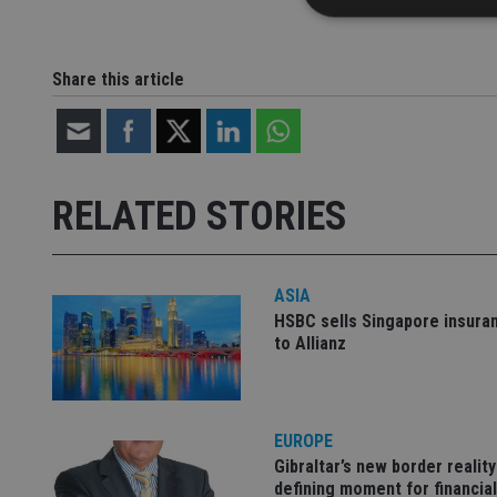
Share this article
Strictly necessary co
used properly without
Name
RELATED STORIES
VISITOR_PRIVACY_
ASIA
CookieScriptConse
HSBC sells Singapore insura
to Allianz
receive-cookie-dep
EUROPE
_dc_gtm_UA-463346
Gibraltar’s new border reality
defining moment for financial