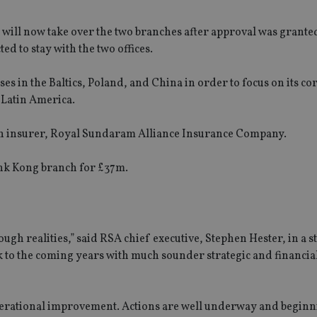
ill now take over the two branches after approval was grante
d to stay with the two offices.
es in the Baltics, Poland, and China in order to focus on its co
 Latin America.
dian insurer, Royal Sundaram Alliance Insurance Company.
nk Kong branch for £37m.
gh realities,” said RSA chief executive, Stephen Hester, in a 
ok to the coming years with much sounder strategic and financia
perational improvement. Actions are well underway and beginn