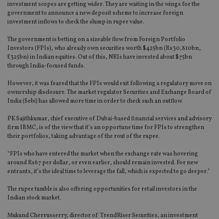
investment scopes are getting wider. They are waiting in the wings for the
government to announce a new deposit scheme to increase foreign
investment inflows to check the slump in rupee value.
The government is betting on a sizeable flow from Foreign Portfolio
Investors (FPIs), who already own securities worth $425bn (Rs30,810bn,
£325bn) in Indian equities. Out of this, NRIs have invested about $75bn
through India-focused funds.
However, it was feared that the FPIs would exit following a regulatory move on
ownership disclosure. The market regulator Securities and Exchange Board of
India (Sebi) has allowed more time in order to check such an outflow.
PK Sajithkumar, chief executive of Dubai-based financial services and advisory
firm IBMC, is of the view that it’s an opportune time for FPIs to strengthen
their portfolios, taking advantage of the rout of the rupee.
“FPIs who have entered the market when the exchange rate was hovering
around Rs67 per dollar, or even earlier, should remain invested. For new
entrants, it’s the ideal time to leverage the fall, which is expected to go deeper.”
The rupee tumble is also offering opportunities for retail investors in the
Indian stock market.
Mukund Cherrusserry, director of TrendRiser Securities, an investment