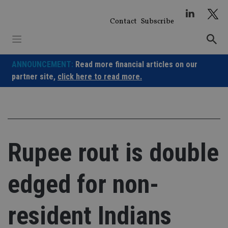
Skip
to
Contact
Subscribe
content
ANNOUNCEMENT:
Read more financial articles on our
partner site,
click here to read more.
Rupee rout is double
edged for non-
resident Indians