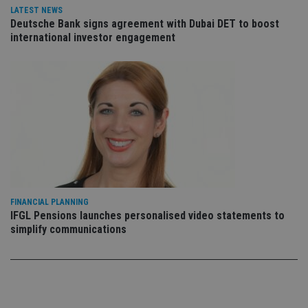
vis
LATEST NEWS
co
Deutsche Bank signs agreement with Dubai DET to boost
co
pr
international investor engagement
It i
ne
fo
Sc
co
ba
wo
pr
receive-cookie-deprecation
.doubleclick.net
6 months
Th
is 
sig
th
ow
ab
de
of
FINANCIAL PLANNING
be
IFGL Pensions launches personalised video statements to
re
th
simplify communications
en
co
an
ad
wi
ev
we
st