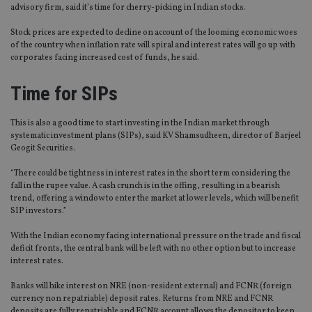
advisory firm, said it’s time for cherry-picking in Indian stocks.
Stock prices are expected to decline on account of the looming economic woes
of the country when inflation rate will spiral and interest rates will go up with
corporates facing increased cost of funds, he said.
Time for SIPs
This is also a good time to start investing in the Indian market through
systematic investment plans (SIPs), said KV Shamsudheen, director of Barjeel
Geogit Securities.
“There could be tightness in interest rates in the short term considering the
fall in the rupee value. A cash crunch is in the offing, resulting in a bearish
trend, offering a window to enter the market at lower levels, which will benefit
SIP investors.”
With the Indian economy facing international pressure on the trade and fiscal
deficit fronts, the central bank will be left with no other option but to increase
interest rates.
Banks will hike interest on NRE (non-resident external) and FCNR (foreign
currency non repatriable) deposit rates. Returns from NRE and FCNR
deposits are fully repatriable and FCNR account allows the depositor to keep