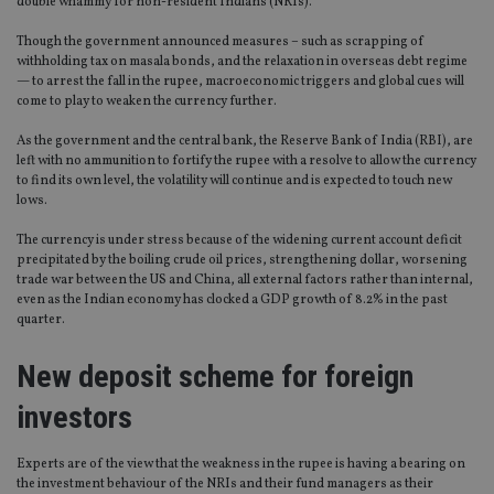
double whammy for non-resident Indians (NRIs).
Though the government announced measures – such as scrapping of
withholding tax on masala bonds, and the relaxation in overseas debt regime
— to arrest the fall in the rupee, macroeconomic triggers and global cues will
come to play to weaken the currency further.
As the government and the central bank, the Reserve Bank of India (RBI), are
left with no ammunition to fortify the rupee with a resolve to allow the currency
to find its own level, the volatility will continue and is expected to touch new
lows.
The currency is under stress because of the widening current account deficit
precipitated by the boiling crude oil prices, strengthening dollar, worsening
trade war between the US and China, all external factors rather than internal,
even as the Indian economy has clocked a GDP growth of 8.2% in the past
quarter.
New deposit scheme for foreign
investors
Experts are of the view that the weakness in the rupee is having a bearing on
the investment behaviour of the NRIs and their fund managers as their