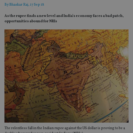
By
Bhaskar Raj
, 17 Sep 18
As the rupee finds a new level and India’s economy faces a bad patch,
opportunities abound for NRIs
The relentless fall in the Indian rupee against the US dollar is proving to be a