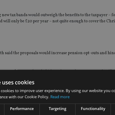
ng new tax bands would outweigh the benefits to the taxpayer – f
d will only be £20 per year – not quite enough to cover the Chr
lth said the proposals would increase pension opt-outs and hin
 exacerbates an already hideously complex tax system. It will 
he wrong amount of pension tax relief. Worse still, if clarifica
e uses cookies
 hurt the success of auto-enrolment.
 cookies to improve user experience. By using our website you co
ttish residents could be entitled to more or less than the basic 
ance with our Cookie Policy.
Read more
ion. However, it’s uncertain how they will either be charged or 
Performance
Targeting
Functionality