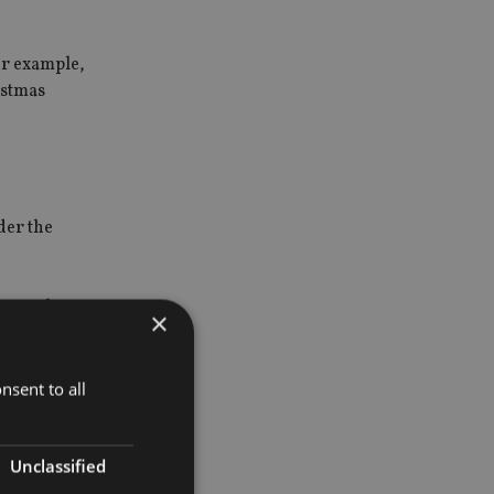
or example,
istmas
der the
cause short-
×
tion on how
nsent to all
rate tax
will be able
Unclassified