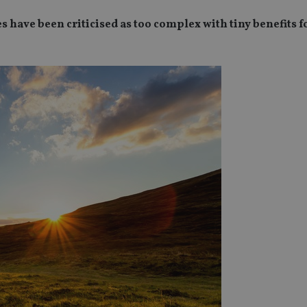
 have been criticised as too complex with tiny benefits f