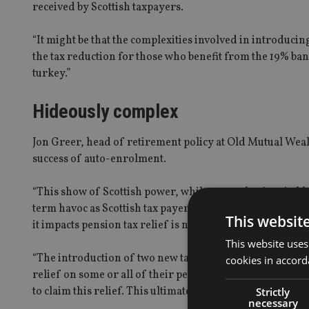
received by Scottish taxpayers.
“It might be that the complexities involved in introduci
the tax reduction for those who benefit from the 19% ban
turkey.”
Hideously complex
Jon Greer, head of retirement policy at Old Mutual Wea
success of auto-enrolment.
“This show of Scottish power, while somewhat inevitable,
term havoc as Scottish tax payers may end up receiving t
This websit
it impacts pension tax relief is not given swiftly, it may
This website uses
“The introduction of two new tax bands will mean that Sco
cookies in accord
relief on some or all of their personal pension contribut
to claim this relief. This ultimately rests with HMRC.”
Strictly
necessary