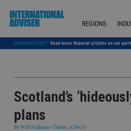
Skip
to
content
REGIONS
INDU
ANNOUNCEMENT:
Read more financial articles on our part
Scotland’s ‘hideous
plans
By
Will Grahame-Clarke
, 15 Dec 17