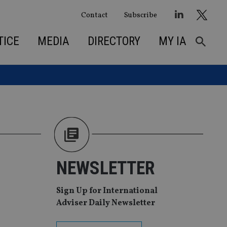
Contact
Subscribe
TICE
MEDIA
DIRECTORY
MY IA
NEWSLETTER
Sign Up for International
Adviser Daily Newsletter