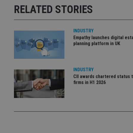
msd365mkttrs
RELATED STORIES
_ga_ZNP13DXR6R
test_cookie
INDUSTRY
__eoi
_gcl_au
Empathy launches digital est
planning platform in UK
_gat_gtag_UA_4633
319af4c0-e197-
4de9-8a9b-
IDE
fe98c8a2ca04
INDUSTRY
CII awards chartered status 
firms in H1 2026
_ga