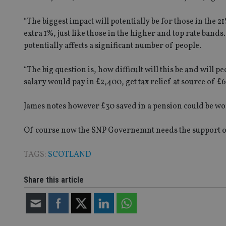
receive-cookie-dep
“The biggest impact will potentially be for those in the 
extra 1%, just like those in the higher and top rate band
potentially affects a significant number of people.
_dc_gtm_UA-463346
“The big question is, how difficult will this be and wil
salary would pay in £2,400, get tax relief at source of £
James notes however £30 saved in a pension could be w
Name
Name
P
Name
Name
79f08280-5c63-
__uzmcj2
M
Of course now the SNP Governemnt needs the support of at
4331-b04d-
d
_gid
fb6f39afda51
__Secure-ROLLOU
msd365mkttr
TAGS:
SCOTLAND
__uzmaj2
lastwordmedia
p
__uzmbj2
YSC
i
_gat_UA-4633467-
Share this article
9
__ssuzjsr2
VISITOR_INFO1_LIV
__uzmdj2
__ssds