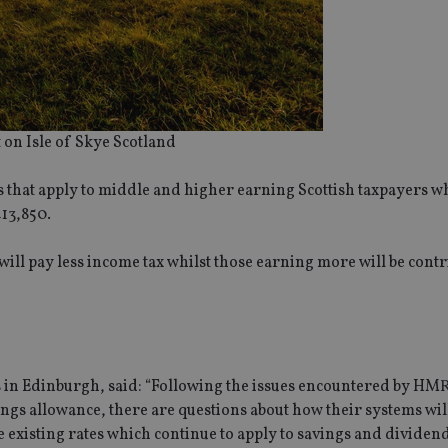
 on Isle of Skye Scotland
es that apply to middle and higher earning Scottish taxpayers wh
£13,850.
ill pay less income tax whilst those earning more will be contr
 in Edinburgh, said: “Following the issues encountered by HM
gs allowance, there are questions about how their systems wil
the existing rates which continue to apply to savings and divide