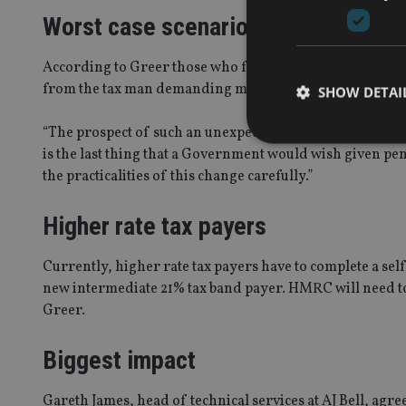
Worst case scenario
According to Greer those who fall in the 19% tax band, w
from the tax man demanding more money because they’ve
SHOW DETAI
“The prospect of such an unexpected demand could lead in
is the last thing that a Government would wish given pen
the practicalities of this change carefully.”
Strictly necessary co
Higher rate tax payers
used properly without
Name
Currently, higher rate tax payers have to complete a self
new intermediate 21% tax band payer. HMRC will need to
VISITOR_PRIVACY_
Greer.
Biggest impact
CookieScriptConse
Gareth James, head of technical services at AJ Bell, agr