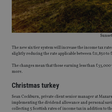
Sunset
The new six tier system will increase the income tax rat
slightly reducing the rate applicable between £11,850 to 
The changes mean that those earning less than £33,000 w
more.
Christmas turkey
Sean Cockburn, private client senior manager at Mazars
implementing the dividend allowance and personal savin
collecting 5 Scottish rates of income tax in addition to 