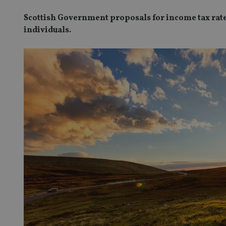
Scottish Government proposals for income tax rates
individuals.