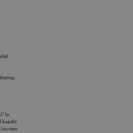
ilst
ibuting
RC in
l handle
nd income