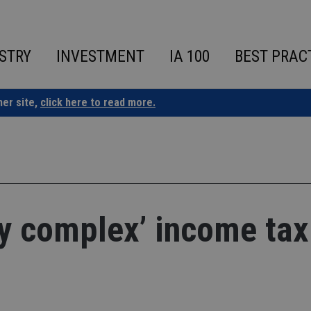
STRY
INVESTMENT
IA 100
BEST PRAC
ner site,
click here to read more.
ly complex’ income tax