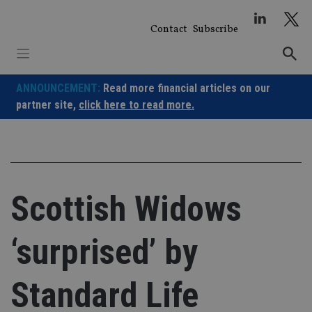
Skip
to
Contact
Subscribe
content
ANNOUNCEMENT:
Read more financial articles on our
partner site,
click here to read more.
Scottish Widows
‘surprised’ by
Standard Life