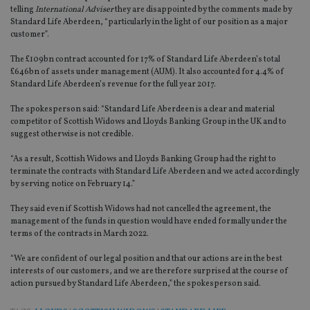
telling
International Adviser
they are disappointed by the comments made by
Standard Life Aberdeen, “particularly in the light of our position as a major
customer”.
The £109bn contract accounted for 17% of Standard Life Aberdeen’s total
£646bn of assets under management (AUM). It also accounted for 4.4% of
Standard Life Aberdeen’s revenue for the full year 2017.
The spokesperson said: “Standard Life Aberdeen is a clear and material
competitor of Scottish Widows and Lloyds Banking Group in the UK and to
suggest otherwise is not credible.
“As a result, Scottish Widows and Lloyds Banking Group had the right to
terminate the contracts with Standard Life Aberdeen and we acted accordingly
by serving notice on February 14.”
They said even if Scottish Widows had not cancelled the agreement, the
management of the funds in question would have ended formally under the
terms of the contracts in March 2022.
“We are confident of our legal position and that our actions are in the best
interests of our customers, and we are therefore surprised at the course of
action pursued by Standard Life Aberdeen,” the spokesperson said.