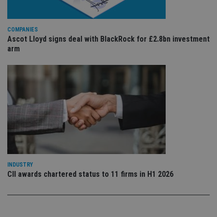
is 
.youtube.com
sto
use
co
an
COMPANIES
cho
Ascot Lloyd signs deal with BlackRock for £2.8bn investment
the
arm
int
wi
sit
re
da
vis
co
re
va
pr
Google
po
Privacy Policy
set
en
tha
pr
ar
ho
fu
INDUSTRY
ses
CII awards chartered status to 11 firms in H1 2026
CookieScriptConsent
1 month
Th
CookieScript
is
international-
Co
adviser.com
Sc
ser