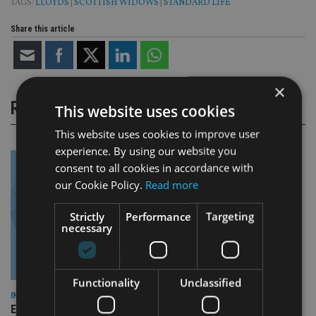
TAGS:
LLOYDS
|
SCOTTISH WIDOWS
|
STANDARD LIFE
Share this article
×
RELATED STORIES
This website uses cookies
This website uses cookies to improve user
experience. By using our website you
consent to all cookies in accordance with
our Cookie Policy.
Read more
Strictly
Performance
Targeting
necessary
Functionality
Unclassified
INDUSTRY
Empathy launches digital estate planning platform in UK