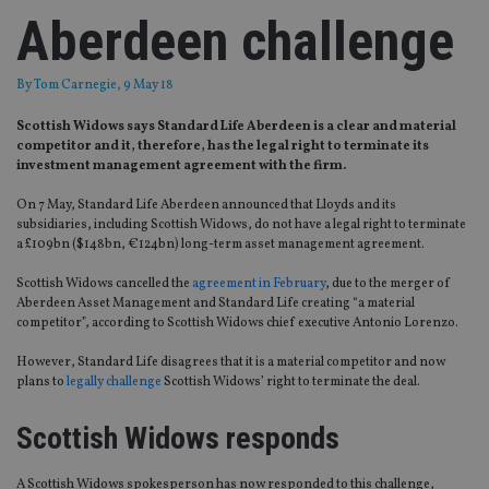
Aberdeen challenge
By
Tom Carnegie
, 9 May 18
Scottish Widows says Standard Life Aberdeen is a clear and material
competitor and it, therefore, has the legal right to terminate its
investment management agreement with the firm.
On 7 May, Standard Life Aberdeen announced that Lloyds and its
subsidiaries, including Scottish Widows, do not have a legal right to terminate
a £109bn ($148bn, €124bn) long-term asset management agreement.
Scottish Widows cancelled the
agreement in February
, due to the merger of
Aberdeen Asset Management and Standard Life creating “a material
competitor”, according to Scottish Widows chief executive Antonio Lorenzo.
However, Standard Life disagrees that it is a material competitor and now
plans to
legally challenge
Scottish Widows’ right to terminate the deal.
Scottish Widows responds
A Scottish Widows spokesperson has now responded to this challenge,