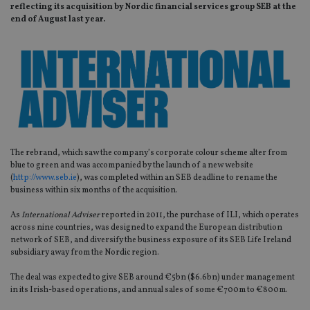
reflecting its acquisition by Nordic financial services group SEB at the
end of August last year.
The rebrand, which saw the company’s corporate colour scheme alter from
blue to green and was accompanied by the launch of a new website
(
http://www.seb.ie
), was completed within an SEB deadline to rename the
business within six months of the acquisition.
As
International Adviser
reported in 2011, the purchase of ILI, which operates
across nine countries, was designed to expand the European distribution
network of SEB, and diversify the business exposure of its SEB Life Ireland
subsidiary away from the Nordic region.
The deal was expected to give SEB around €5bn ($6.6bn) under management
in its Irish-based operations, and annual sales of some €700m to €800m.