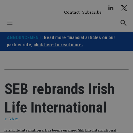
Skip
to
Contact
Subscribe
content
ANNOUNCEMENT:
Read more financial articles on our
partner site,
click here to read more.
SEB rebrands Irish
Life International
21 Feb 12
Irish Life International has been renamed SEB Life International,