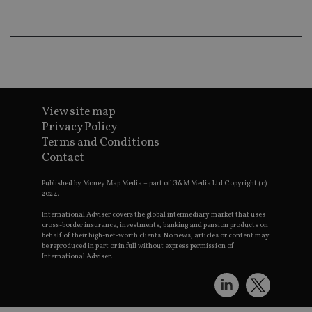
wo
pr
receive-cookie-deprecation
.doubleclick.net
6 months
Th
is 
sig
th
ow
ab
de
of
View site map
be
re
Privacy Policy
th
Terms and Conditions
en
co
Contact
an
ad
wi
Published by Money Map Media – part of G&M Media Ltd Copyright (c)
ev
2024.
we
st
International Adviser covers the global intermediary market that uses
an
cross-border insurance, investments, banking and pension products on
leg
behalf of their high-net-worth clients. No news, articles or content may
be reproduced in part or in full without express permission of
_dc_gtm_UA-4633467-9
.international-
59
Th
International Adviser.
adviser.com
seconds
is
as
wit
us
Go
Ma