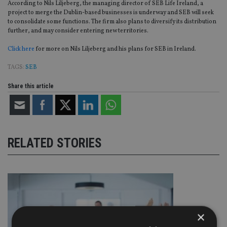
According to Nils Liljeberg, the managing director of SEB Life Ireland, a
project to merge the Dublin-based businesses is underway and SEB will seek
to consolidate some functions. The firm also plans to diversify its distribution
further, and may consider entering new territories.
Click here
for more on Nils Liljeberg and his plans for SEB in Ireland.
TAGS:
SEB
Share this article
RELATED STORIES
×