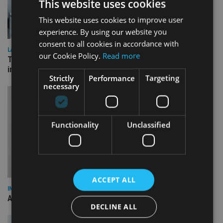
This website uses cookies
This website uses cookies to improve user
experience. By using our website you
consent to all cookies in accordance with
LATEST NEWS
our Cookie Policy.
Read more
Three quarters of advisers seeking support with onshore
investment bonds
Strictly
Performance
Targeting
necessary
Functionality
Unclassified
ACCEPT ALL
INDUSTRY
AILO names Guy Vanner as new CEO as Bob Pain retires
DECLINE ALL