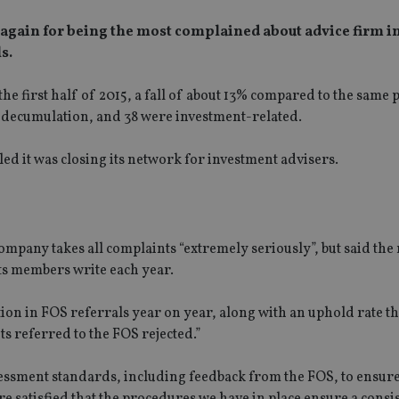
again for being the most complained about advice firm in
s.
e first half of 2015, a fall of about 13% compared to the same
s decumulation, and 38 were investment-related.
 it was closing its network for investment advisers.
any takes all complaints “extremely seriously”, but said the 
 its members write each year.
ion in FOS referrals year on year, along with an uphold rate t
s referred to the FOS rejected.”
essment standards, including feedback from the FOS, to ensure
re satisfied that the procedures we have in place ensure a consi