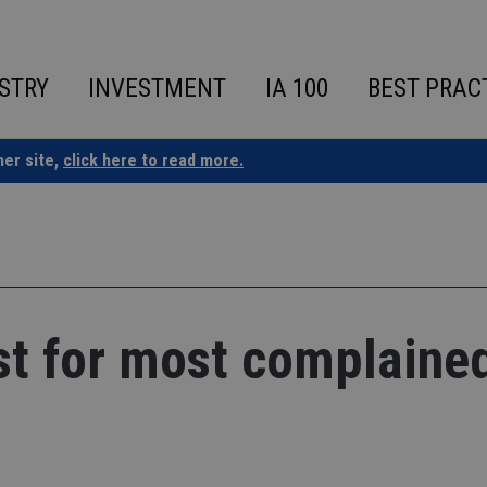
STRY
INVESTMENT
IA 100
BEST PRAC
ner site,
click here to read more.
st for most complaine