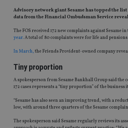
Advisory network giant Sesame has topped the list 
data from the Financial Ombudsman Service reveal
The FOS received 172 new complaints against Sesame in th
year.
A total of 80 complaints were for life and pension
In March,
the Friends Provident-owned company revealed
Tiny proportion
A spokesperson from Sesame Bankhall Group said the comp
172 cases represents a “tiny proportion” of the business
“Sesame has also seen an improving trend, with a reduct
low, with around three quarters of the Sesame complaint
The spokesperson said Sesame regularly reviews its ass
approach is accurate and reflects current practice: “We a