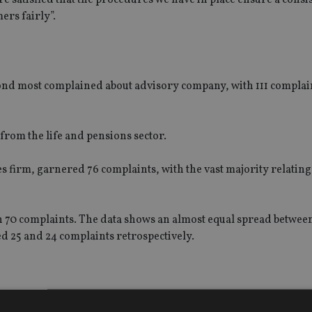
ers fairly”.
ond most complained about advisory company, with 111 compla
 from the life and pensions sector.
es firm, garnered 76 complaints, with the vast majority relating
 70 complaints. The data shows an almost equal spread betwee
d 25 and 24 complaints retrospectively.
f complaints received against banks, insurers and other finan