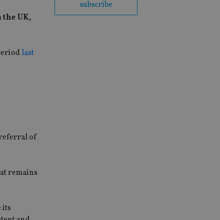
subscribe
 the UK,
 period
last
referral of
hat remains
 its
stent and