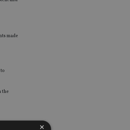
ints made
 to
n the
×
cial