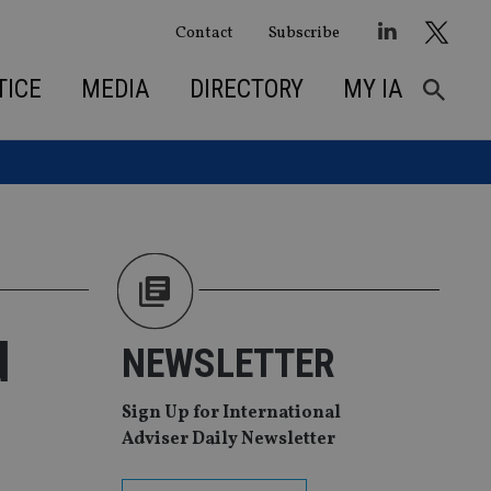
Contact
Subscribe
TICE
MEDIA
DIRECTORY
MY IA
d
NEWSLETTER
Sign Up for International
Adviser Daily Newsletter