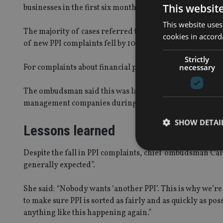
This websit
businesses in the first six months of 2015, totalling 173,
This website uses
The majority of cases referred to the FOS were for pay
cookies in accord
of new PPI complaints fell by 10% to 94,091.
Strictly
necessary
For complaints about financial products other than PPI, 
The ombudsman said this was largely due to the increas
management companies during this period.
SHOW DETAI
Lessons learned
Despite the fall in PPI complaints, chief ombudsman Car
generally expected”.
She said: “Nobody wants ‘another PPI’. This is why we’r
Strictly necessary co
used properly without
to make sure PPI is sorted as fairly and as quickly as po
anything like this happening again.”
Name