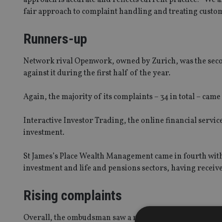
fair approach to complaint handling and treating custom
Runners-up
Network rival Openwork, owned by Zurich, was the sec
against it during the first half of the year.
Again, the majority of its complaints – 34 in total – came
Interactive Investor Trading, the online financial servic
investment.
St James’s Place Wealth Management came in fourth with
investment and life and pensions sectors, having receive
Rising complaints
Overall, the ombudsman saw a rise of 8% in the number o