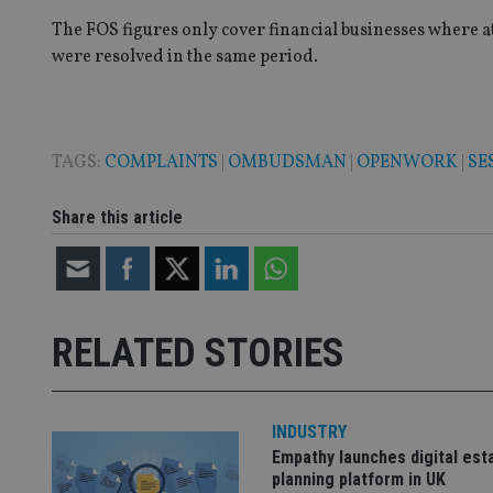
VISITOR_PRIVACY_
The FOS figures only cover financial businesses where a
were resolved in the same period.
CookieScriptConse
TAGS:
COMPLAINTS
|
OMBUDSMAN
|
OPENWORK
|
SE
receive-cookie-dep
Share this article
_dc_gtm_UA-463346
RELATED STORIES
Name
Name
P
Name
INDUSTRY
Name
79f08280-5c63-
__uzmcj2
M
4331-b04d-
d
_gid
Empathy launches digital est
fb6f39afda51
__Secure-ROLLOU
msd365mkttr
planning platform in UK