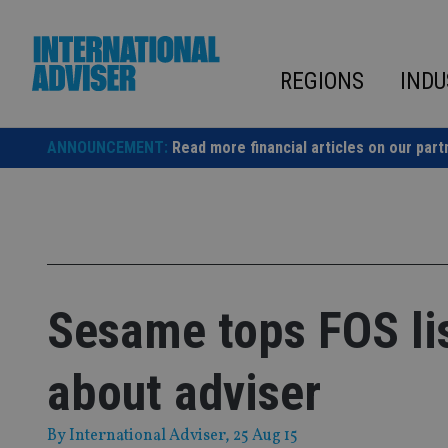
Skip
to
content
REGIONS
INDU
ANNOUNCEMENT:
Read more financial articles on our part
Sesame tops FOS li
about adviser
By
International Adviser
, 25 Aug 15