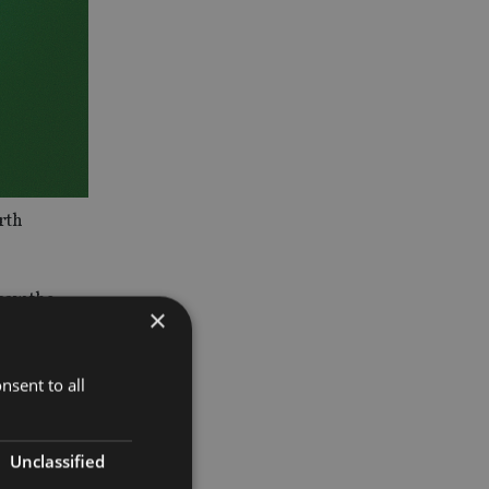
rth
saw the
×
nsent to all
mpared with
Unclassified