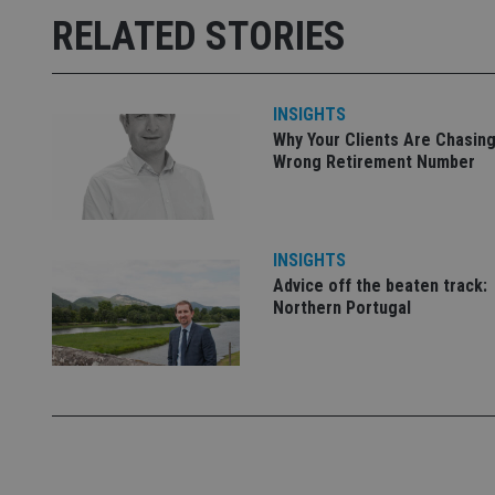
RELATED STORIES
receive-cookie-dep
_dc_gtm_UA-463346
INSIGHTS
Why Your Clients Are Chasing
Wrong Retirement Number
Name
Name
P
INSIGHTS
Name
Name
79f08280-5c63-
__uzmcj2
M
Advice off the beaten track:
4331-b04d-
d
_gid
Northern Portugal
fb6f39afda51
__Secure-ROLLOU
msd365mkttr
__uzmaj2
lastwordmedia
p
__uzmbj2
YSC
i
_gat_UA-4633467-
9
__ssuzjsr2
VISITOR_INFO1_LIV
__uzmdj2
__ssds