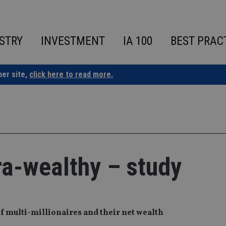
STRY
INVESTMENT
IA 100
BEST PRAC
ner site,
click here to read more.
ra-wealthy – study
f multi-millionaires and their net wealth