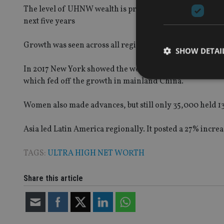
The level of UHNW wealth is projected to increase to $4
next five years
Growth was seen across all regions with certain segmen
SHOW DETAI
In 2017 New York showed the weakest growth and lost i
which fed off the growth in mainland China.
Women also made advances, but still only 35,000 held 13
Strictly necessary co
used properly without
Asia led Latin America regionally. It posted a 27% incr
Name
TAGS:
ULTRA HIGH NET WORTH
VISITOR_PRIVACY_
Share this article
CookieScriptConse