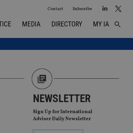
Contact
Subscribe
TICE
MEDIA
DIRECTORY
MY IA
NEWSLETTER
Sign Up for International
Adviser Daily Newsletter