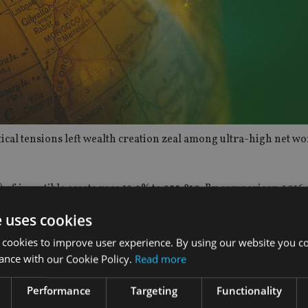
cal tensions left wealth creation zeal among ultra-high net wo
f investible assets rose 12.9% to 255,810. By comparison 2016 
e uses cookies
ow 16.3% to $31.5trn.
 cookies to improve user experience. By using our website you co
ance with our Cookie Policy.
Read more
ise to 360,390 people by 2022, an increase of almost 105,00 co
Performance
Targeting
Functionality