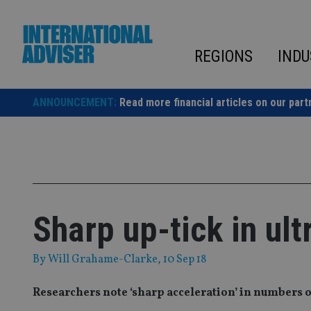
Skip
to
content
REGIONS
INDU
ANNOUNCEMENT:
Read more financial articles on our part
Sharp up-tick in ult
By
Will Grahame-Clarke
, 10 Sep 18
Researchers note ‘sharp acceleration’ in numbers o