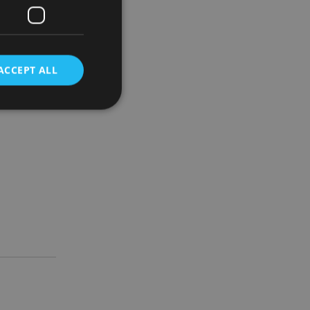
 over the
ACCEPT ALL
g Kong,
d
e website cannot be
nsent and privacy
 It records data on
ivacy policies and
are honored in
service to
es. It is necessary
ork properly.