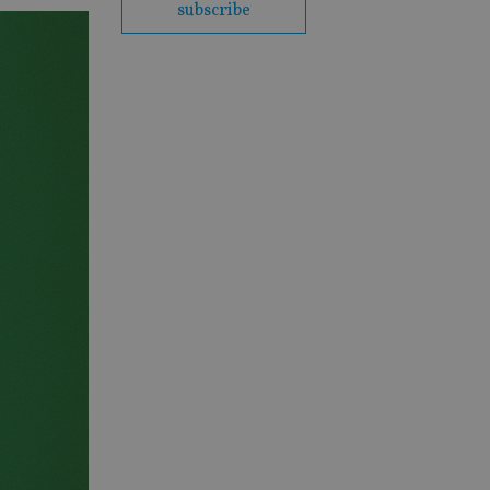
subscribe