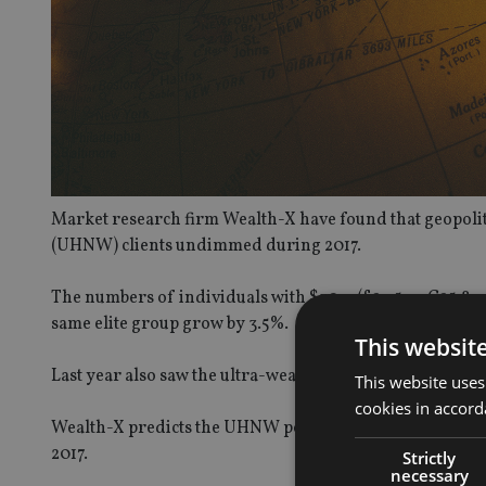
Market research firm Wealth-X have found that geopoliti
(UHNW) clients undimmed during 2017.
The numbers of individuals with $30m (£23.5m, €25.8m) o
same elite group grow by 3.5%.
This websit
Last year also saw the ultra-wealthy combined fortune gr
This website uses
cookies in accord
Wealth-X predicts the UHNW population is forecast to r
2017.
Strictly
necessary