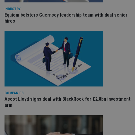
wit
us
INDUSTRY
Go
Equiom bolsters Guernsey leadership team with dual senior
Ma
hires
lo
scr
co
pa
Whe
us
be
as 
Ne
as
it,
sc
no
fu
cor
Th
th
a 
COMPANIES
nu
Ascot Lloyd signs deal with BlackRock for £2.8bn investment
wh
arm
al
ide
fo
as
Go
Ana
ac