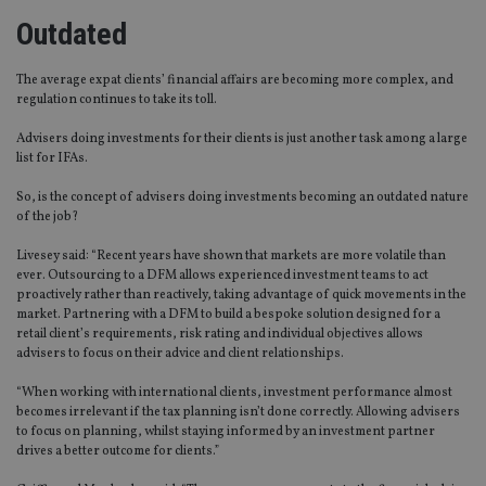
Outdated
The average expat clients’ financial affairs are becoming more complex, and
regulation continues to take its toll.
Advisers doing investments for their clients is just another task among a large
list for IFAs.
So, is the concept of advisers doing investments becoming an outdated nature
of the job?
Livesey said: “Recent years have shown that markets are more volatile than
ever. Outsourcing to a DFM allows experienced investment teams to act
proactively rather than reactively, taking advantage of quick movements in the
market. Partnering with a DFM to build a bespoke solution designed for a
retail client’s requirements, risk rating and individual objectives allows
advisers to focus on their advice and client relationships.
“When working with international clients, investment performance almost
becomes irrelevant if the tax planning isn’t done correctly. Allowing advisers
to focus on planning, whilst staying informed by an investment partner
drives a better outcome for clients.”