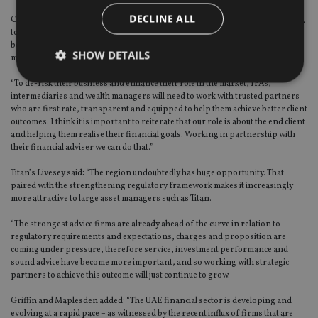
DECLINE ALL
Canaccord’s Burden said: “The regulatory and operational landscape is going
to change significantly over the next few years and reputation management,
best practice and maintaining a competitive edge are going to become even
SHOW DETAILS
more important than they are now.
“To de-risk their business and enhance their role in the market, IFAs,
intermediaries and wealth managers will need to work with trusted partners
who are first rate, transparent and equipped to help them achieve better client
Strictly necessary
Performance
Targeting
outcomes. I think it is important to reiterate that our role is about the end client
Functionality
Unclassified
and helping them realise their financial goals. Working in partnership with
their financial adviser we can do that.”
Strictly necessary cookies allow core website
functionality such as user login and account
Titan’s Livesey said: “The region undoubtedly has huge opportunity. That
management. The website cannot be used properly
paired with the strengthening regulatory framework makes it increasingly
without strictly necessary cookies.
more attractive to large asset managers such as Titan.
Provider
/
Name
Expiration
De
Domain
“The strongest advice firms are already ahead of the curve in relation to
regulatory requirements and expectations, charges and proposition are
VISITOR_PRIVACY_METADATA
6 months
Th
YouTube
coming under pressure, therefore service, investment performance and
is 
.youtube.com
sound advice have become more important, and so working with strategic
sto
use
partners to achieve this outcome will just continue to grow.
co
an
Griffin and Maplesden added: “The UAE financial sector is developing and
cho
evolving at a rapid pace – as witnessed by the recent influx of firms that are
the