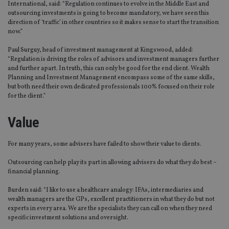
International, said: “Regulation continues to evolve in the Middle East and
outsourcing investments is going to become mandatory, we have seen this
direction of ‘traffic’ in other countries so it makes sense to start the transition
now.”
Paul Surguy, head of investment management at Kingswood, added:
“Regulation is driving the roles of advisors and investment managers further
and further apart. In truth, this can only be good for the end client. Wealth
Planning and Investment Management encompass some of the same skills,
but both need their own dedicated professionals 100% focused on their role
for the client.”
Value
For many years, some advisers have failed to show their value to clients.
Outsourcing can help play its part in allowing advisers do what they do best –
financial planning.
Burden said: “I like to use a healthcare analogy: IFAs, intermediaries and
wealth managers are the GPs, excellent practitioners in what they do but not
experts in every area. We are the specialists they can call on when they need
specific investment solutions and oversight.