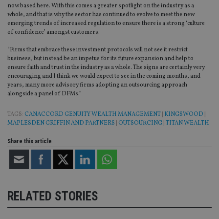
int
now based here. With this comes a greater spotlight on the industry as a
wi
whole, and that is why the sector has continued to evolve to meet the new
sit
emerging trends of increased regulation to ensure there is a strong ‘culture
re
da
of confidence’ amongst customers.
vis
co
“Firms that embrace these investment protocols will not see it restrict
re
business, but instead be an impetus for its future expansion and help to
va
pr
Google
ensure faith and trust in the industry as a whole. The signs are certainly very
po
Privacy Policy
encouraging and I think we would expect to see in the coming months, and
set
years, many more advisory firms adopting an outsourcing approach
en
tha
alongside a panel of DFMs.”
pr
ar
ho
TAGS:
CANACCORD GENUITY WEALTH MANAGEMENT
|
KINGSWOOD
|
fu
MAPLESDEN GRIFFIN AND PARTNERS
|
OUTSOURCING
|
TITAN WEALTH
ses
CookieScriptConsent
1 month
Th
Share this article
CookieScript
is
international-
Co
adviser.com
Sc
ser
re
vis
co
RELATED STORIES
co
pr
It i
ne