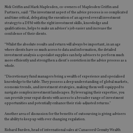
Nick Griffin and Mark Maplesden, co-owners of Maplesden Griffin and
Partners, said: “The investment aspect of the advice process is so complicated
and time critical, delegating the execution of an agreed overall investment
strategy to a DFM with the right investment skills, knowledge and
qualifications, helps to make an adviser’s job easier and increase the
confidence of their clients.
“Whilst the absolute results and return will always be important, in an age
where clients have so much access to data and information, the detailed
investment analysis a specialist supplies can help advisers to perform much
more efficiently and strengthen a client’s conviction in the advice process as a
whole.
“Discretionary fund managers bring a wealth of experience and specialised
knowledge to the table. They possess a deep understanding of global markets,
economic trends, and investment strategies, making them well-equipped to
navigate complex investment landscapes. By leveraging their expertise, you
can provide your expat clients with access to a broader range of investment
opportunities and potentially enhance their risk-adjusted returns.”
Another area of discussion for the benefits of outsourcing is giving advisers
the ability to keep up with ever changing regulation.
Richard Burden, head of international sales at Canaccord Genuity Wealth