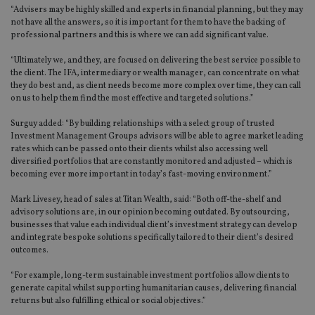
“Advisers may be highly skilled and experts in financial planning, but they may
not have all the answers, so it is important for them to have the backing of
professional partners and this is where we can add significant value.
“Ultimately we, and they, are focused on delivering the best service possible to
the client. The IFA, intermediary or wealth manager, can concentrate on what
they do best and, as client needs become more complex over time, they can call
on us to help them find the most effective and targeted solutions.”
Surguy added: “By building relationships with a select group of trusted
Investment Management Groups advisors will be able to agree market leading
rates which can be passed onto their clients whilst also accessing well
diversified portfolios that are constantly monitored and adjusted – which is
becoming ever more important in today’s fast-moving environment.”
Mark Livesey, head of sales at Titan Wealth, said: “Both off-the-shelf and
advisory solutions are, in our opinion becoming outdated. By outsourcing,
businesses that value each individual client’s investment strategy can develop
and integrate bespoke solutions specifically tailored to their client’s desired
outcomes.
“For example, long-term sustainable investment portfolios allow clients to
generate capital whilst supporting humanitarian causes, delivering financial
returns but also fulfilling ethical or social objectives.”