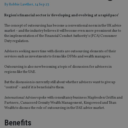
By
Robbie Lawther
, 14 Sep 23
Region’s financial sector is ‘developing and evolving at a rapid pace’
The concept of outsourcing has become a conventional norm in the UK advice
market – and the industry believes it will become even more prominent due to
the implementation of the Financial Conduct Authority’s (FCA) Consumer
Duty regulation.
Advisers seeking more time with clients are outsourcing elements of their
services such as investments to firms like DFMs and wealth managers.
Outsourcing is also now becoming a topic of discussion for advisers in
regions like the UAE.
But the discussion is currently still about whether advisers want to give up
“control” – and if it is beneficial to them.
International Adviser
spoke with consultancy business Maplesden Griffin and
Partners, Canaccord Genuity Wealth Management, Kingswood and Titan
Wealth to discuss the role of outsourcing in the UAE advice market.
Benefits