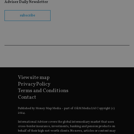
Adviser Daily Newsletter
track vi
embedd
videos.
subscribe
VISITOR_INFO1_LIVE
6 months
This coo
Google LLC
set by
.youtube.com
Youtube
keep tra
user
prefere
for You
videos
embedd
sites;it 
_ga_ZNP13DXR6R
.international-adviser.com
also
determi
whether
website 
View site map
is using
Privacy Policy
new or 
version 
Terms and Conditions
__eoi
.international-adviser.com
Youtub
Contact
interfac
msd365mkttrs
international-
Session
This coo
Published by Money Map Media – part of G&M Media Ltd Copyright (c)
adviser.com
used to 
2024.
visitor 
user
interact
International Adviser covers the global intermediary market that uses
with th
cross-border insurance, investments, banking and pension products on
website
behalf of their high-net-worth clients. No news, articles or content may