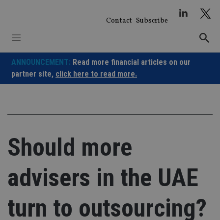
Skip
to
Contact
Subscribe
content
ANNOUNCEMENT:
Read more financial articles on our
partner site,
click here to read more.
Should more
advisers in the UAE
turn to outsourcing?