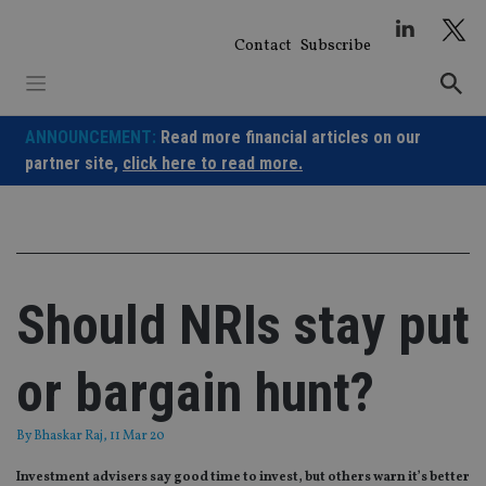
Skip
to
Contact
Subscribe
content
ANNOUNCEMENT:
Read more financial articles on our
partner site,
click here to read more.
Should NRIs stay put
or bargain hunt?
By
Bhaskar Raj
, 11 Mar 20
Investment advisers say good time to invest, but others warn it’s better