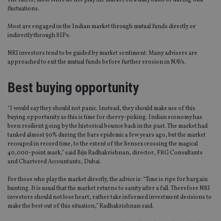
The fact is, most NRIs do not play the market on a daily basis or during wild
fluctuations.
Most are engaged in the Indian market through mutual funds directly or
indirectly through SIPs.
NRI investors tend to be guided by market sentiment. Many advisers are
approached to exit the mutual funds before further erosion in NAVs.
Best buying opportunity
“I would say they should not panic. Instead, they should make use of this
buying opportunity as this is time for cherry-picking. Indian economy has
been resilient going by the historical bounce back in the past. The market had
tanked almost 50% during the Sars epidemic a few years ago, but the market
recouped in record time, to the extent of the Sensex crossing the magical
40,000-point mark,” said Biju Radhakrishnan, director, FRG Consultants
and Chartered Accountants, Dubai.
For those who play the market directly, the advice is: “Time is ripe for bargain
hunting. It is usual that the market returns to sanity after a fall. Therefore NRI
investors should not lose heart, rather take informed investment decisions to
make the best out of this situation,” Radhakrishnan said.