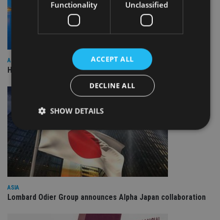
Functionality
Unclassified
ACCEPT ALL
ASIA
HSBC sells Singapore insurance arm to Allianz
DECLINE ALL
SHOW DETAILS
Strictly necessary
Performance
Targeting
Functionality
Unclassified
Strictly necessary cookies allow core website
ASIA
functionality such as user login and account
Lombard Odier Group announces Alpha Japan collaboration
management. The website cannot be used properly
without strictly necessary cookies.