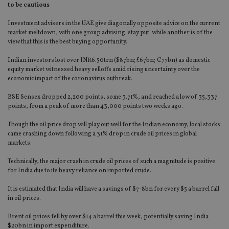
to be cautious
Investment advisers in the UAE give diagonally opposite advice on the current
market meltdown, with one group advising ‘stay put’ while another is of the
view that this is the best buying opportunity.
Indian investors lost over INR6.50trn ($87bn; £67bn; €77bn) as domestic
equity market witnessed heavy selloffs amid rising uncertainty over the
economic impact of the coronavirus outbreak.
BSE Sensex dropped 2,200 points, some 3.71%, and reached a low of 35,337
points, from a peak of more than 43,000 points two weeks ago.
Though the oil price drop will play out well for the Indian economy, local stocks
came crashing down following a 31% drop in crude oil prices in global
markets.
Technically, the major crash in crude oil prices of such a magnitude is positive
for India due to its heavy reliance on imported crude.
It is estimated that India will have a savings of $7-8bn for every $5 a barrel fall
in oil prices.
Brent oil prices fell by over $14 a barrel this week, potentially saving India
$20bn in import expenditure.