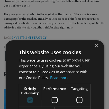
However, some analysts are predicting further falls as the market outlook
does not look pretty.
They see a snowball effect in the market as the timing of the virus is more
damaging for the market, and advise investors to shift focus from equities
during a dire situation as equities this year seem to be the troubled spot. So, the
advice is better to stay put, than risk buying right now.
TAGS:
INVESTMENT STRATEGY
×
Share this article
This website uses cookies
This website uses cookies to improve user
experience. By using our website you
consent to all cookies in accordance with
RELATED STORIES
our Cookie Policy.
Read more
Strictly
Performance
Targeting
necessary