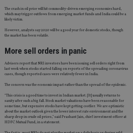
The crash in oil price will hit commodity-driven emerging economies hard,
which may trigger outflows from emerging market funds and India could be a
likely victim.
However, analysts say 2020 will be a good year for domestic stocks, though
the market has been volatile.
More sell orders in panic
Advisers report that NRI investors have been issuing sell orders right from
last week when stocks started falling on reports of the spreading coronavirus
cases, though reported cases were relatively fewer in India.
The concern was the economic impact rather than the spread of the epidemic.
“This crisis is a good time to invest in Indian market. [It] usually returns to
sanity after such a big fall. Stock market valuations have been reasonable for
some time, but expensive stocks have kept getting costlier. We are optimistic
about the market outlook given the lower interest rate environment and the
sharp drop in crude oil prices,” said Prashant Jain, chief investment officer at
HDFC Mutual Fund, in a statement.