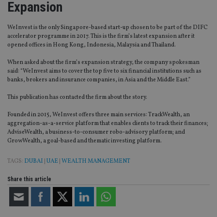
Expansion
WeInvest is the only Singapore-based start-up chosen to be part of the DIFC
accelerator programme in 2017. This is the firm’s latest expansion after it
opened offices in Hong Kong, Indonesia, Malaysia and Thailand.
When asked about the firm’s expansion strategy, the company spokesman
said: “WeInvest aims to cover the top five to six financial institutions such as
banks, brokers and insurance companies, in Asia and the Middle East.”
This publication has contacted the firm about the story.
Founded in 2015, WeInvest offers three main services: TrackWealth, an
aggregation-as-a-service platform that enables clients to track their finances;
AdviseWealth, a business-to-consumer robo-advisory platform; and
GrowWealth, a goal-based and thematic investing platform.
TAGS:
DUBAI
|
UAE
|
WEALTH MANAGEMENT
Share this article