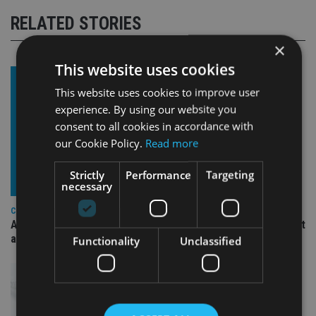
RELATED STORIES
×
This website uses cookies
This website uses cookies to improve user
experience. By using our website you
consent to all cookies in accordance with
our Cookie Policy.
Read more
Strictly
Performance
Targeting
necessary
COMPANIES
Ascot Lloyd signs deal with BlackRock for £2.8bn investment
arm
Functionality
Unclassified