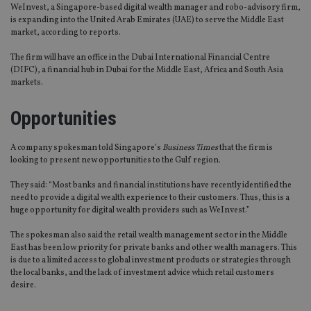
WeInvest, a Singapore-based digital wealth manager and robo-advisory firm,
is expanding into the United Arab Emirates (UAE) to serve the Middle East
market, according to reports.
The firm will have an office in the Dubai International Financial Centre
(DIFC), a financial hub in Dubai for the Middle East, Africa and South Asia
markets.
Opportunities
A company spokesman told Singapore’s
Business Times
that the firm is
looking to present new opportunities to the Gulf region.
They said: “Most banks and financial institutions have recently identified the
need to provide a digital wealth experience to their customers. Thus, this is a
huge opportunity for digital wealth providers such as WeInvest.”
The spokesman also said the retail wealth management sector in the Middle
East has been low priority for private banks and other wealth managers. This
is due to a limited access to global investment products or strategies through
the local banks, and the lack of investment advice which retail customers
desire.