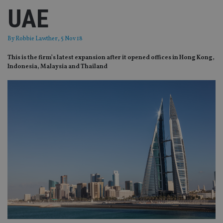
UAE
By
Robbie Lawther
, 5 Nov 18
This is the firm’s latest expansion after it opened offices in Hong Kong,
Indonesia, Malaysia and Thailand