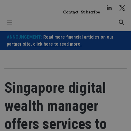
Skip
to
Contact
Subscribe
content
ANNOUNCEMENT:
Read more financial articles on our
partner site,
click here to read more.
Singapore digital
wealth manager
offers services to