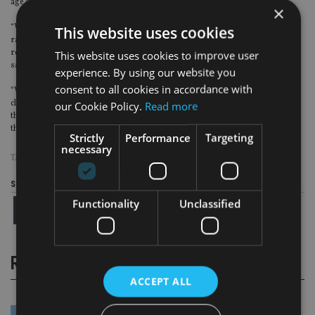
age or relationship status.
×
“We believe we’re facing a massive opportunity for change in 2021 driven by a
This website uses cookies
rapid acceleration in the adoption of technology, which plays a vital part in
reducing the cost of onboarding a new client and delivering advice to smaller
This website uses cookies to improve user
savers.
experience. By using our website you
consent to all cookies in accordance with
“With 60% of advisers reporting better adoption of technology with their
clients over the pandemic, I believe this will mark a turning point in the way
our Cookie Policy.
Read more
that people are able to access and engage with financial advisers and receive
the professional advice they need on complex financial matters.”
Strictly
Performance
Targeting
necessary
TAGS:
GENDER
|
INTELLIFLO
Share this article
Functionality
Unclassified
RELATED STORIES
ACCEPT ALL