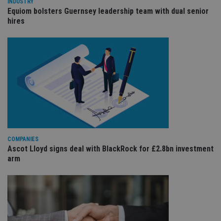
wi
INDUSTRY
sit
Equiom bolsters Guernsey leadership team with dual senior
re
hires
da
vis
co
re
va
pr
Google
po
Privacy Policy
set
en
tha
pr
ar
ho
fu
ses
CookieScriptConsent
1 month
Th
CookieScript
COMPANIES
is
international-
Co
adviser.com
Ascot Lloyd signs deal with BlackRock for £2.8bn investment
Sc
arm
ser
re
vis
co
co
pr
It i
ne
fo