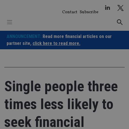
Skip
to
Contact
Subscribe
content
ANNOUNCEMENT:
Read more financial articles on our
partner site,
click here to read more.
Single people three
times less likely to
seek financial