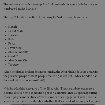
The software provider managed to find postcode hotspots with the greatest
number of advised clients.
The top 10 locations in the UK, marking 1.4% of the sample size, are:
Slough
Isle of Man
Leicester
Bath
Perth
Inverness
Aberdeen (AB15)
Cardiff
Aberdeen (AB51)
Torquay
When the data is broken down regionally, the West Midlands is the area with
the greatest proportion of people receiving advice (8%), while London has
the smallest concentration (2.9%).
Nick Eatock, chief executive of Intelliflo, said: “Financial advice can make a
positive difference to someone’s personal circumstances, especially during
challenging economic times. Yet, we can see that engagement with financial
advice varies quite considerably, whether that’s a result of where you live, your