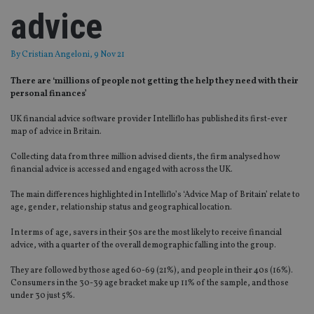
advice
By
Cristian Angeloni
, 9 Nov 21
There are ‘millions of people not getting the help they need with their
personal finances’
UK financial advice software provider Intelliflo has published its first-ever
map of advice in Britain.
Collecting data from three million advised clients, the firm analysed how
financial advice is accessed and engaged with across the UK.
The main differences highlighted in Intelliflo’s ‘Advice Map of Britain’ relate to
age, gender, relationship status and geographical location.
In terms of age, savers in their 50s are the most likely to receive financial
advice, with a quarter of the overall demographic falling into the group.
They are followed by those aged 60-69 (21%), and people in their 40s (16%).
Consumers in the 30-39 age bracket make up 11% of the sample, and those
under 30 just 5%.