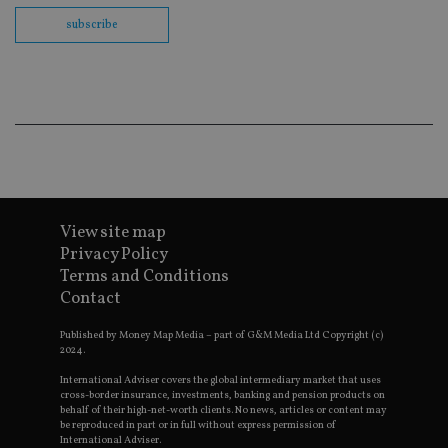
us
Go
subscribe
Ma
lo
scr
co
pa
Whe
us
be
as 
Ne
as
it,
sc
no
View site map
fu
cor
Privacy Policy
Th
th
Terms and Conditions
a 
Contact
nu
wh
al
Published by Money Map Media – part of G&M Media Ltd Copyright (c)
ide
2024.
fo
as
International Adviser covers the global intermediary market that uses
Go
cross-border insurance, investments, banking and pension products on
Ana
behalf of their high-net-worth clients. No news, articles or content may
ac
be reproduced in part or in full without express permission of
International Adviser.