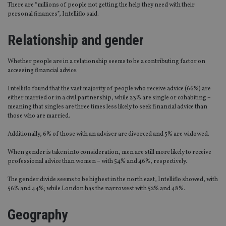
There are “millions of people not getting the help they need with their
personal finances”, Intelliflo said.
Relationship and gender
Whether people are in a relationship seems to be a contributing factor on
accessing financial advice.
Intelliflo found that the vast majority of people who receive advice (66%) are
either married or in a civil partnership, while 23% are single or cohabiting –
meaning that singles are three times less likely to seek financial advice than
those who are married.
Additionally, 6% of those with an adviser are divorced and 5% are widowed.
When gender is taken into consideration, men are still more likely to receive
professional advice than women – with 54% and 46%, respectively.
The gender divide seems to be highest in the north east, Intelliflo showed, with
56% and 44%; while London has the narrowest with 52% and 48%.
Geography