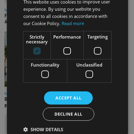
This website uses cookies to improve user
experience. By using our website you
LATEST NEWS
FCA publishes roadmap on how to prepare for next phase of
consent to all cookies in accordance with
AI-driven change
our Cookie Policy.
Read more
Strictly
Performance
Targeting
necessary
Functionality
Unclassified
LATEST NEWS
ACCEPT ALL
Blackfinch Group acquires Lawdable and Wenup to bolster
planning support
DECLINE ALL
SHOW DETAILS