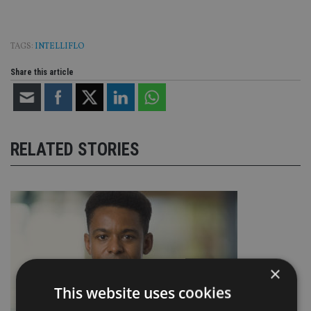
TAGS:
INTELLIFLO
Share this article
RELATED STORIES
×
This website uses cookies