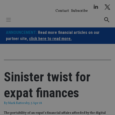
Skip
to
Contact
Subscribe
content
ANNOUNCEMENT:
Read more financial articles on our
partner site,
click here to read more.
Sinister twist for
expat finances
By
Mark Battersby
, 5 Apr 18
The portability of an expat’s financial affairs afforded by the digital