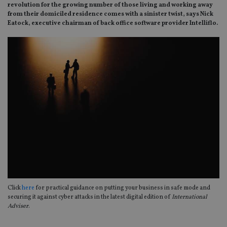
revolution for the growing number of those living and working away
from their domiciled residence comes with a sinister twist, says Nick
Eatock, executive chairman of back office software provider Intelliflo.
Click
here
for practical guidance on putting your business in safe mode and
securing it against cyber attacks in the latest digital edition of
International
Adviser
.