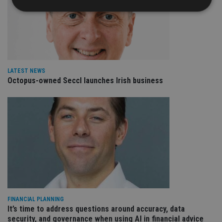
Strictly necessary
Performance
Targeting
Functionality
Unclassified
Strictly necessary cookies allow core website
LATEST NEWS
functionality such as user login and account
Octopus-owned Seccl launches Irish business
management. The website cannot be used properly
without strictly necessary cookies.
Provider
/
Name
Expiration
De
Domain
VISITOR_PRIVACY_METADATA
6 months
Th
YouTube
is 
.youtube.com
sto
use
co
an
cho
the
int
wi
sit
FINANCIAL PLANNING
re
It’s time to address questions around accuracy, data
da
vis
security, and governance when using AI in financial advice