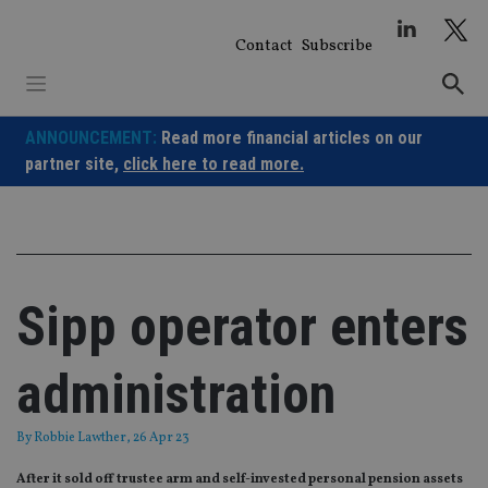
Skip
to
Contact
Subscribe
content
ANNOUNCEMENT:
Read more financial articles on our
partner site,
click here to read more.
Sipp operator enters
administration
By
Robbie Lawther
, 26 Apr 23
After it sold off trustee arm and self-invested personal pension assets