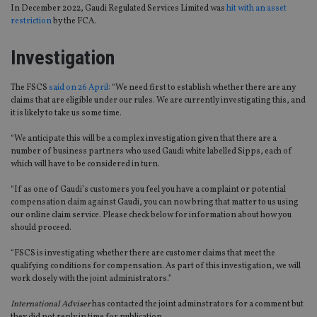
In December 2022, Gaudi Regulated Services Limited was
hit with an asset
restriction
by the FCA.
Investigation
The FSCS
said on 26 April
: “We need first to establish whether there are any
claims that are eligible under our rules. We are currently investigating this, and
it is likely to take us some time.
“We anticipate this will be a complex investigation given that there are a
number of business partners who used Gaudi white labelled Sipps, each of
which will have to be considered in turn.
“If as one of Gaudi’s customers you feel you have a complaint or potential
compensation claim against Gaudi, you can now bring that matter to us using
our online claim service. Please check below for information about how you
should proceed.
“FSCS is investigating whether there are customer claims that meet the
qualifying conditions for compensation. As part of this investigation, we will
work closely with the joint administrators.”
International Adviser
has contacted the joint adminstrators for a comment but