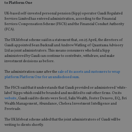
to Platform One
UK-based self-invested personal pension (Sipp) operator Gaudi Regulated
Services Limited has entered administration, according to the Financial
Services Compensation Scheme (FSCS) and the Financial Conduct Authority
(FCA).
The UK lifeboat scheme said in a statement that, on 25 April, the directors of
Gaudi appointed Sean Bucknall and Andrew Watling of Quantama Advisory
Ltd as joint administrators. This means consumers who hold a Sipp
administered by Gaudi can continue to contribute, withdraw, and make
investment decisions as before.
The administration came after the
sale of its assets and customers to wrap
platform Platform One for an undisclosed sum
.
The FSCS said that it understands that Gaudi provided or administered ‘white-
label’ Sipps which could be branded and modified to suit other firms. On its
website
, Gaudi said its clients were Seccl, Salix Wealth, Foster Denovo, EQ, Bri
Wealth Management, Abundance, Chelsea Investment Intelligence and
Freetrade.
The UK lifeboat scheme added that the joint administrators of Gaudi will be
writing to clients shortly.