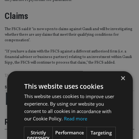
they did not reply in time for publication.
Claims
The FSCS said it “is now open to claims against Gaudi and will be investigating
whether there are any claims that meet their qualifying conditions for
compensation”.
“If you have a claim with the FSCS against a different authorised firm (i.e. a
financial adviser or business partner) relating to an investment within Gaudi
Sipp, the FSCS will continue to process that claim,” the FSCS added.
×
TAGS:
ADMINISTRATION
|
FCA
|
FSCS
|
PLATFORM ONE
|
SIPPS
This website uses cookies
Share this article
This website uses cookies to improve user
experience. By using our website you
consent to all cookies in accordance with
our Cookie Policy.
Read more
RELATED STORIES
Strictly
Performance
Targeting
necessary