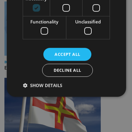
Functionality
Unclassified
ACCEPT ALL
INDUSTRY
Empathy launches digital estate planning platform in UK
DECLINE ALL
SHOW DETAILS
Strictly necessary
Performance
Targeting
Functionality
Unclassified
Strictly necessary cookies allow core website