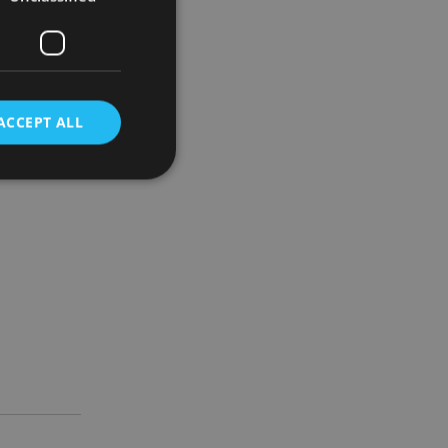
d if this
a good idea
blems
ACCEPT ALL
risks are
d then this
d
e website cannot be
nsent and privacy
 It records data on
ivacy policies and
are honored in
service to
es. It is necessary