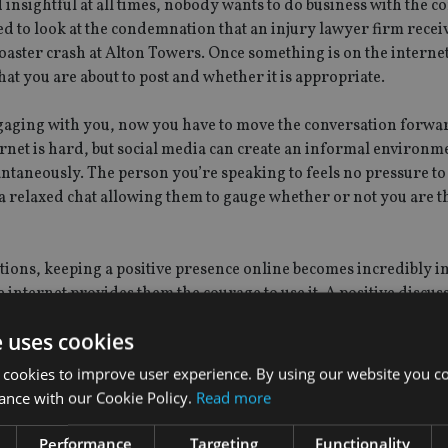
 insightful at all times, nobody wants to do business with the 
ed to look at the condemnation that an injury lawyer firm recei
aster crash at Alton Towers. Once something is on the internet 
hat you are about to post and whether it is appropriate.
gaging with you, now you have to move the conversation forwa
net is hard, but social media can create an informal environm
ntaneously. The person you’re speaking to feels no pressure t
a relaxed chat allowing them to gauge whether or not you are t
ions, keeping a positive presence online becomes incredibly i
 internet provides them the courage to use it. A positive discus
ntrol, and can turn into an extremely negative experience. All 
e uses cookies
stly. Move the discussion away from the public forum, by sugge
ocial media are doing so because they feel as though they have
 cookies to improve user experience. By using our website you co
it can cool the situation down, and prevent it from becoming a l
ance with our Cookie Policy.
Read more
s that just aren’t true, commonly known as ‘trolls’. It is usuall
Performance
Targeting
Functionality