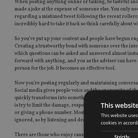
When posting anything online or talking, be tasteful and
made a joke at the expense of someone else. You only ne
regarding a mistimed tweet following the recent rollerco
incredibly hard to take it back so think carefully about w
So you’ve put up your content and people have begun en
Creating a trustworthy bond with someone over the inter
which questions can be asked and answered almost insta
forward with anything, and you as the adviser can have 
person for the job. It becomes an effective tool.
Now you’re posting regularly and maintaining conversat
Social media gives people voice and the anonymity of the
quickly transforms into something that is out of your co
This websit
is try to limit the damage, responding quickly and hone
or giving a phone number. Most people complaining on s
This website uses
ignored, so by listening and dealing with their problem 
cookies in accord
There are those who enjoy causing trouble by posting thing
Strictly