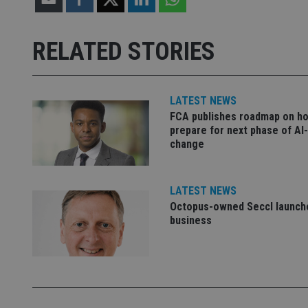
receive-cookie-dep
RELATED STORIES
_dc_gtm_UA-463346
LATEST NEWS
FCA publishes roadmap on h
prepare for next phase of AI
change
Name
Name
P
Name
Name
79f08280-5c63-
__uzmcj2
M
LATEST NEWS
4331-b04d-
d
_gid
Octopus-owned Seccl launche
fb6f39afda51
__Secure-ROLLOU
msd365mkttr
business
__uzmaj2
lastwordmedia
p
__uzmbj2
YSC
i
_gat_UA-4633467-
9
__ssuzjsr2
VISITOR_INFO1_LIV
__uzmdj2
__ssds