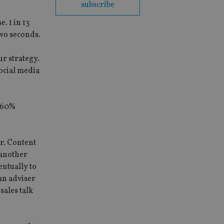
subscribe
. 1 in 13
wo seconds.
ur strategy.
social media
d 60%
ur. Content
 another
entually to
 an adviser
sales talk