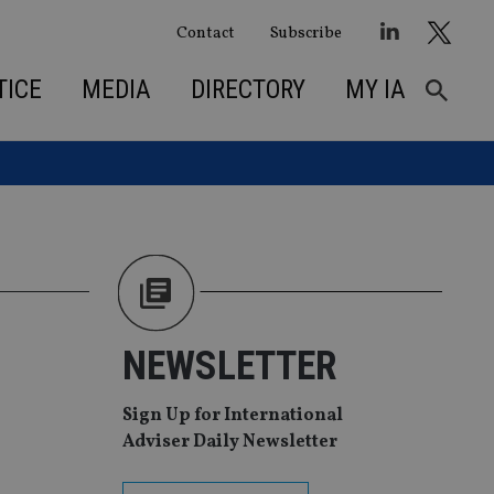
Contact
Subscribe
TICE
MEDIA
DIRECTORY
MY IA
NEWSLETTER
Sign Up for International
Adviser Daily Newsletter