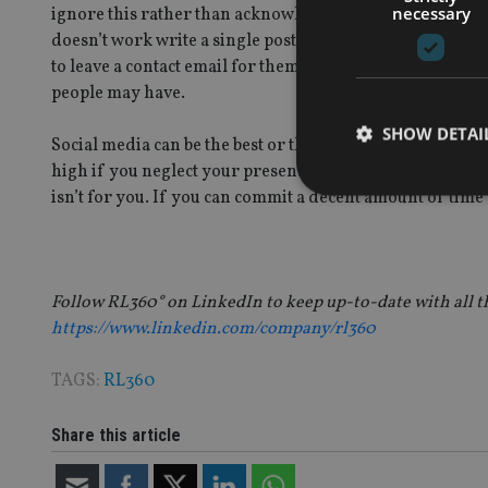
necessary
ignore this rather than acknowledge that they have writt
doesn’t work write a single post explaining that what the
to leave a contact email for them to get in touch, it show
people may have.
SHOW DETAI
Social media can be the best or the worst thing for your
high if you neglect your presence; it can lead to irrepa
isn’t for you. If you can commit a decent amount of time 
Strictly necessary co
used properly without
Follow RL360° on LinkedIn to keep up-to-date with all 
https://www.linkedin.com/company/rl360
Name
TAGS:
RL360
VISITOR_PRIVACY_
Share this article
CookieScriptConse