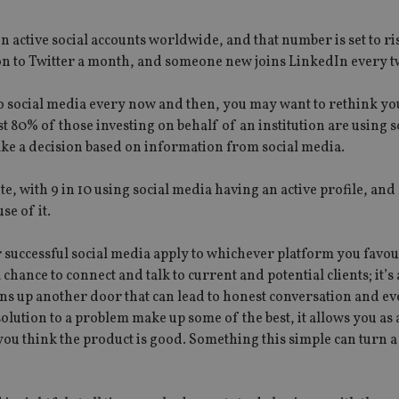
n active social accounts worldwide, and that number is set to rise
on to Twitter a month, and someone new joins LinkedIn every t
nto social media every now and then, you may want to rethink yo
 80% of those investing on behalf of an institution are using 
ke a decision based on information from social media.
e, with 9 in 10 using social media having an active profile, an
se of it.
r successful social media apply to whichever platform you favo
chance to connect and talk to current and potential clients; it’s
ns up another door that can lead to honest conversation and ev
olution to a problem make up some of the best, it allows you as
 think the product is good. Something this simple can turn a 