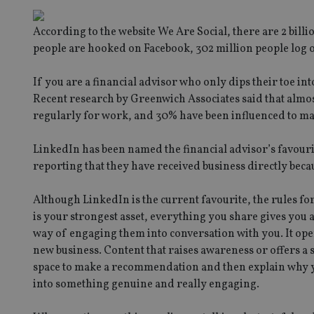
According to the website We Are Social, there are 2 billio
people are hooked on Facebook, 302 million people log 
If you are a financial advisor who only dips their toe i
Recent research by Greenwich Associates said that almost
regularly for work, and 30% have been influenced to ma
LinkedIn has been named the financial advisor’s favourit
reporting that they have received business directly becau
Although LinkedIn is the current favourite, the rules fo
is your strongest asset, everything you share gives you a 
way of engaging them into conversation with you. It ope
new business. Content that raises awareness or offers a s
space to make a recommendation and then explain why you
into something genuine and really engaging.