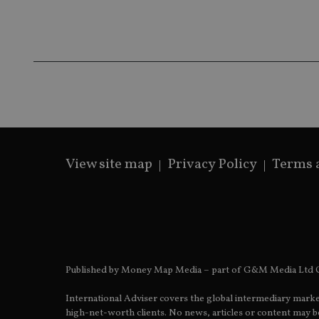
msd365mkttrs
_ga_ZNP13DXR6R
test_cookie
__eoi
_gcl_au
_gat_gtag_UA_4633
319af4c0-e197-
4de9-8a9b-
View site map
Privacy Policy
Terms 
IDE
fe98c8a2ca04
_ga
Published by Money Map Media – part of G&M Media Ltd C
International Adviser covers the global intermediary marke
high-net-worth clients. No news, articles or content may be