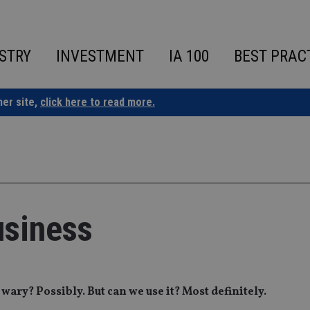
STRY
INVESTMENT
IA 100
BEST PRAC
ner site,
click here to read more.
usiness
wary? Possibly. But can we use it? Most definitely.