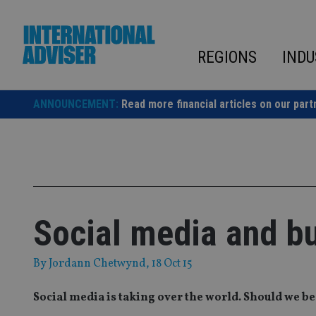
Skip
to
content
REGIONS
INDU
ANNOUNCEMENT:
Read more financial articles on our part
Social media and b
By
Jordann Chetwynd
, 18 Oct 15
Social media is taking over the world. Should we be 