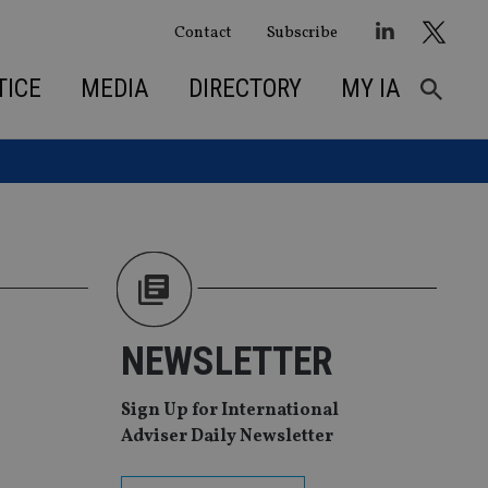
Contact
Subscribe
TICE
MEDIA
DIRECTORY
MY IA
NEWSLETTER
Sign Up for International
Adviser Daily Newsletter