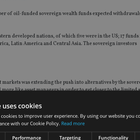
er of oil-funded sovereign wealth funds expected withdrawals 
ern developed nations, of which five were in the US; 17 funds i
frica, Latin America and Central Asia. The sovereign investors
t markets was extending the push into alternatives by the sove
more like asset managers in order to get closer to the limited 
e uses cookies
y of the portfolio being used as separate alpha drivers,” he sa
 cookies to improve user experience. By using our website you co
ance with our Cookie Policy.
Read more
o emerging market infrastructure, relative to emerging marke
ght to developed market real estate compared to developed mar
Performance
Targeting
Functionality