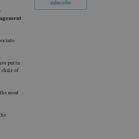
subscribe
p
anagement
ws into
ave put in
 chair of
the most
the