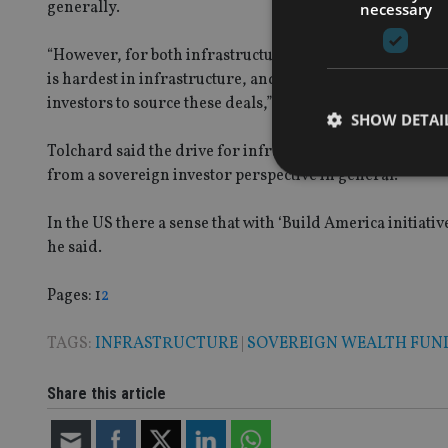
generally.
necessary
“However, for both infrastructure and real estate investm
is hardest in infrastructure, and as a result, this year’
investors to source these deals,” Invesco said.
SHOW DETAI
Tolchard said the drive for infrastructure project shad 
from a sovereign investor perspective in general.
In the US there a sense that with ‘Build America initiati
he said.
Strictly necessary co
used properly without
Page
,
Page
Pages:
1
2
Name
TAGS:
INFRASTRUCTURE
|
SOVEREIGN WEALTH FUN
VISITOR_PRIVACY_
Share this article
CookieScriptConse