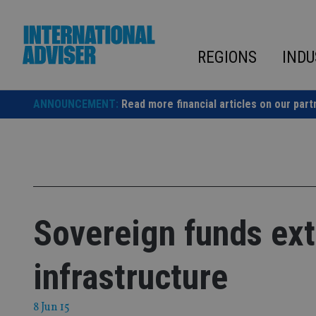
Skip
to
content
REGIONS
INDU
ANNOUNCEMENT:
Read more financial articles on our part
Sovereign funds ex
infrastructure
8 Jun 15