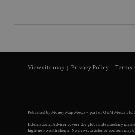
msd365mkttrs
_ga_ZNP13DXR6R
test_cookie
__eoi
_gcl_au
_gat_gtag_UA_4633
319af4c0-e197-
View site map
Privacy Policy
Terms 
4de9-8a9b-
IDE
fe98c8a2ca04
_ga
Published by Money Map Media – part of G&M Media Ltd C
International Adviser covers the global intermediary marke
high-net-worth clients. No news, articles or content may be