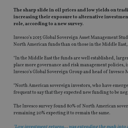
The sharp slide in oil prices and low yields on tr
increasing their exposure to alternative investmen
role, according to a new survey.
Invesco’s 2015 Global Sovereign Asset Management Study 
North American funds than on those in the Middle East, 
“In the Middle East the funds are well established, large
place more governance and risk management policies, incl
Invesco’s Global Sovereign Group and head of Invesco M
“North American sovereign investors, who have emerged
frequent to say that they expected new funding to be nega
The Invesco survey found 80% of North American soverei
remaining 20% expecting it to remain the same.
"Low investment returns... was extending the push into a