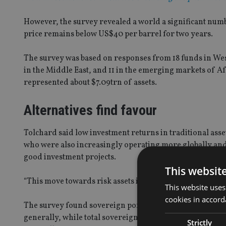
However, the survey revealed a world a significant numb
price remains below US$40 per barrel for two years.
The survey was based on responses from 18 funds in West
in the Middle East, and 11 in the emerging markets of A
represented about $7.09trn of assets.
Alternatives find favour
Tolchard said low investment returns in traditional asse
who were also increasingly operating more globally and 
good investment projects.
This websit
“This move towards risk assets is more about the peripher
This website uses
cookies in accord
The survey found sovereign portfolios are overweight t
generally, while total sovereign portfolios are overwei
Strictly