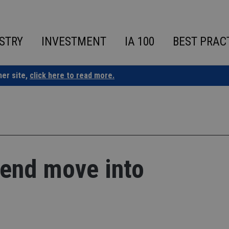
STRY
INVESTMENT
IA 100
BEST PRAC
ner site,
click here to read more.
tend move into