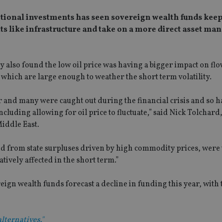
aditional investments has seen sovereign wealth funds kee
ts like infrastructure and take on a more direct asset m
also found the low oil price was having a bigger impact on flo
which are large enough to weather the short term volatility.
r and many were caught out during the financial crisis and so h
uding allowing for oil price to fluctuate,” said Nick Tolchard,
iddle East.
 from state surpluses driven by high commodity prices, were 
tively affected in the short term.”
gn wealth funds forecast a decline in funding this year, with 
lternatives."