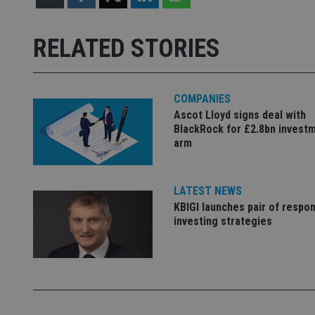
receive-cookie-dep
RELATED STORIES
_dc_gtm_UA-463346
COMPANIES
Ascot Lloyd signs deal with
BlackRock for £2.8bn invest
arm
Name
Name
P
Name
Name
LATEST NEWS
79f08280-5c63-
__uzmcj2
M
4331-b04d-
d
_gid
KBIGI launches pair of respon
fb6f39afda51
__Secure-ROLLOU
msd365mkttr
investing strategies
__uzmaj2
lastwordmedia
p
__uzmbj2
YSC
i
_gat_UA-4633467-
9
__ssuzjsr2
VISITOR_INFO1_LIV
__uzmdj2
__ssds